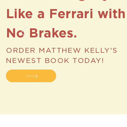
Like a
Ferrari with
No Brakes.
ORDER MATTHEW KELLY'S
NEWEST BOOK TODAY!
Help & Supp
Additional Resources