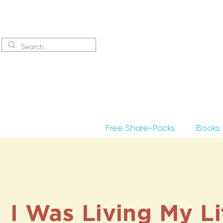
Sign up
to receive excerpts
Matt
Free Share-Packs
Books
I Was Living My Li