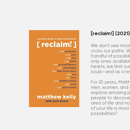
[reclaim!] (2021)
We don’t see most 
cross our paths. 
handful of possibil
only ones available
hearts, we limit ou
souls—and as a resu
For 25 years, Matt
men, women, and ch
explore amazing po
people to discover
area of life and no
of your life is mo
possibilities?