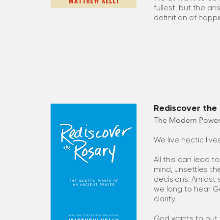
fullest, but the an
definition of happin
Rediscover the 
The Modern Power 
We live hectic live
All this can lead t
mind, unsettles th
decisions. Amidst
we long to hear Go
clarity.
God wants to put t