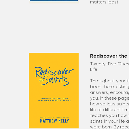
matters least.
Rediscover the 
Twenty-Five Quest
Life
Throughout your li
been there, asking
answers, encourag
you. In these page
how various saints
life at different t
teaches you how t
saints in your life
were born. By reco