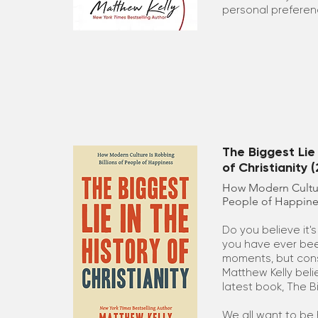
personal preferen
The Biggest Lie 
of Christianity 
How Modern Culture
People of Happine
Do you believe it'
you have ever bee
moments, but cons
Matthew Kelly belie
latest book, The B
We all want to be 