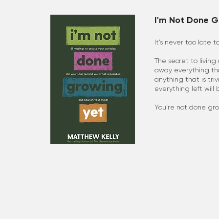
I'm Not Done G
It’s never too late t
The secret to living 
away everything tha
anything that is tri
everything left will
You’re not done gro