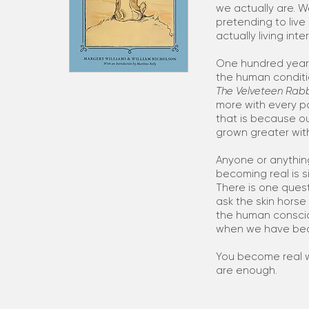
we actually are. 
pretending to live 
actually living inte
One hundred years
the human conditio
The Velveteen Rabb
more with every p
that is because o
grown greater wit
Anyone or anythin
becoming real is s
There is one questi
ask the skin hors
the human consci
when we have be
You become real w
are enough.