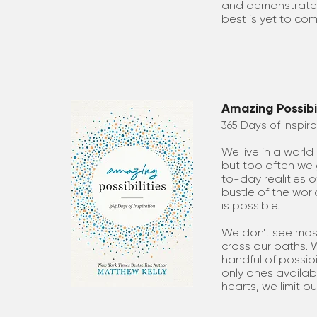
and demonstrates
best is yet to com
Amazing Possibil
365 Days of Inspira
We live in a world 
but too often we 
to-day realities o
bustle of the worl
is possible.
We don't see most 
cross our paths.
handful of possibi
only ones availabl
hearts, we limit our