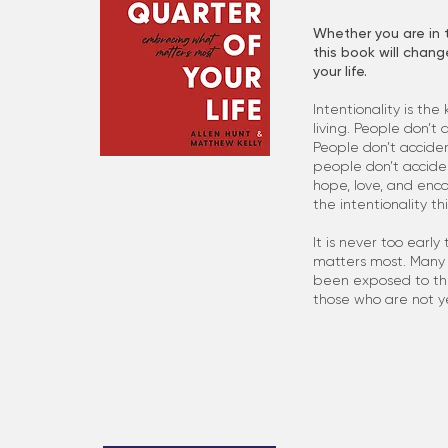
Whether you are in t
this book will chang
your life.
Intentionality is the
living. People don’t 
People don’t acciden
people don’t accide
hope, love, and enc
the intentionality th
It is never too early
matters most. Many 
been exposed to thes
those who are not ye