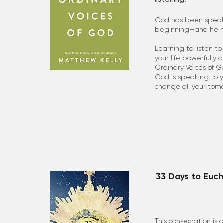
God has been speak
beginning—and he ha
Learning to listen t
your life powerfully 
Ordinary Voices of G
God is speaking to y
change all your tom
33 Days to Euch
This consecration is 