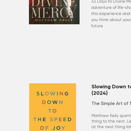
33 Days to Divine Me
adventure of life-c
this experience and 
you think about your
future.
Slowing Down t
(2024)
The Simple Art of 
Matthew Kelly spent 
thing to the next. L
at the next thing l