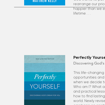
rearrange our priori
happier than we ev
lifetime . . .
Perfectly Yours
Discovering God's
This life-changin
opportunities and
when we decide to 
Who am I? What am 
and practical less
how to find lastin
world. Newly revis