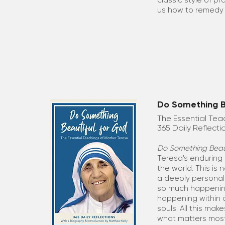
classic style of p
us how to remedy 
Do Something Be
The Essential Tea
365 Daily Reflecti
Do Something Beaut
Teresa's enduring 
the world. This is 
a deeply personal 
so much happenin
happening within 
souls. All this make
what matters mos