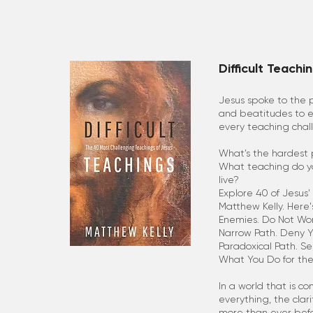
Difficult Teachi
Jesus spoke to the 
and beatitudes to 
every teaching chal
What’s the hardest 
What teaching do you
live?
Explore 40 of Jesus' 
Matthew Kelly. Here'
Enemies. Do Not Worr
Narrow Path. Deny You
Paradoxical Path. S
What You Do for the
In a world that is c
everything, the clar
more than ever befo