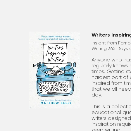
Writers Inspirin
Insight from Famo
Writing 365 Days 
Anyone who has 
regularly knows h
times. Getting s
hardest part of 
inspired from tim
that we all need 
day.
This is a collect
educational quo
writers designed
inspiration requir
keep writing . . .