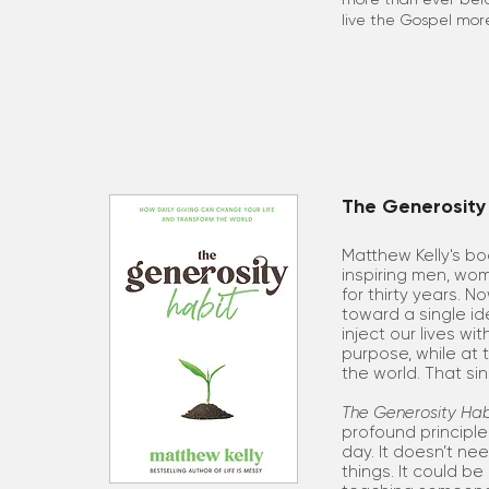
live the Gospel more
The Generosity 
Matthew Kelly's b
inspiring men, wom
for thirty years. N
toward a single i
inject our lives wi
purpose, while at
the world. That si
The Generosity Hab
profound principl
day. It doesn’t ne
things. It could b