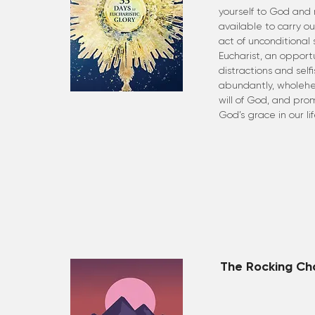
yourself to God and
available to carry out 
act of unconditional 
Eucharist, an opportu
distractions and self
abundantly, wholehe
will of God, and prom
God’s grace in our lif
The Rocking Ch