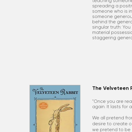
teaching someone
spreading a posit
someone who is in a
someone generousl
behind the generos
singular truth: Yo
material possession
staggering genero
The Velveteen R
"Once you are rea
again. It lasts for 
We all pretend fro
desire to create o
we pretend to be 