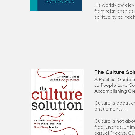
His worldview elev
from relationships
spirituality, to hea
The Culture Sol
A Practical Guide 
so People Love C
Accomplishing Gre
Culture is about 
entitlement . . .
Culture is not abo
free lunches, unli
casual Fridays. Cul