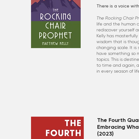
There is a voice with
The Rocking Chair P
life and the human co
rediscover yourself a
Kelly has masterfully
wisdom that is thoug
changing scale. It i
have something so m
topics. This is desti
to time and again, 
in every season of lif
The Fourth Quar
Embracing Wha
(2023)