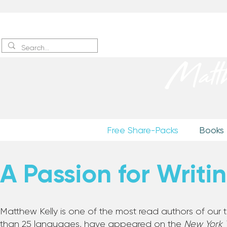
Sign up
to receive excerpts
Matt
Free Share-Packs
Books
A Passion for Writi
Matthew Kelly is one of the most read authors of our
than 25 languages, have appeared on the
New York 