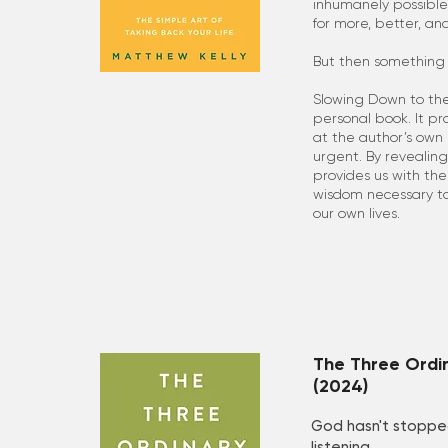
inhumanely possible
for more, better, and
But then something
Slowing Down to the
personal book. It pr
at the author’s own
urgent. By revealing 
provides us with the
wisdom necessary t
our own lives.
The Three Ordi
(2024)
God hasn't stoppe
listening.