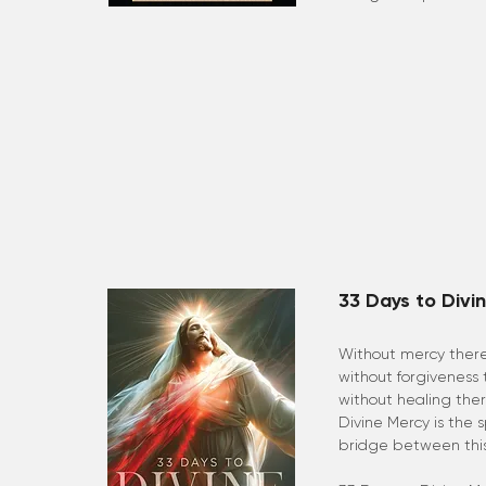
33 Days to Divi
Without mercy there
without forgiveness
without healing the
Divine Mercy is the s
bridge between this