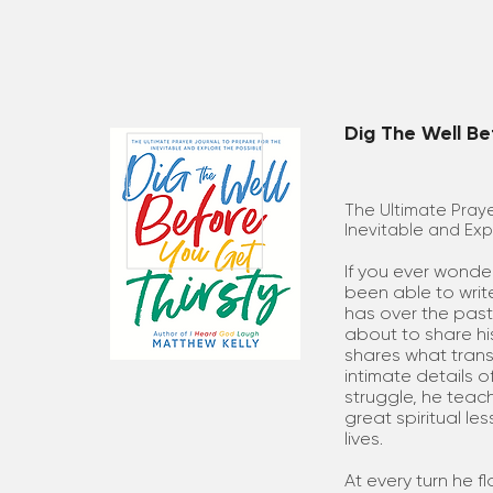
Dig The Well Be
The Ultimate Praye
Inevitable and Exp
If you ever wonde
been able to wri
has over the past
about to share his
shares what transf
intimate details o
struggle, he teac
great spiritual l
lives.
At every turn he 