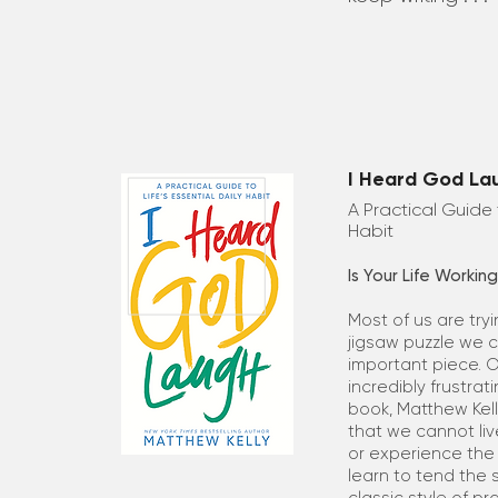
I Heard God La
A Practical Guide t
Habit
Is Your Life Workin
Most of us are try
jigsaw puzzle we ca
important piece. 
incredibly frustrati
book, Matthew Kel
that we cannot liv
or experience the 
learn to tend the s