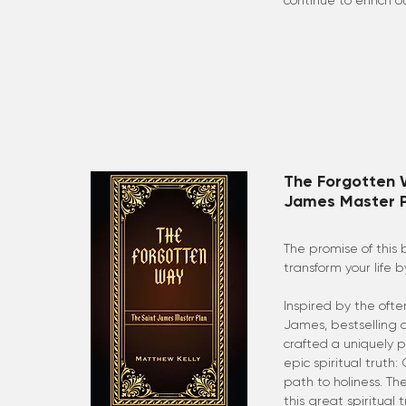
continue to enrich ou
The Forgotten 
James Master P
The promise of this 
transform your life
Inspired by the ofte
James, bestselling 
crafted a uniquely 
epic spiritual truth
path to holiness. The
this great spiritual