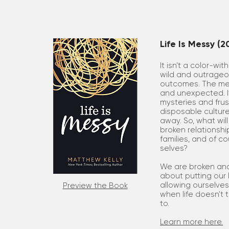
Life Is Messy (2
It isn't a color-wit
wild and outrageous
outcomes. The mess
and unexpected. It 
mysteries and frus
disposable culture
away. So, what wil
broken relationship
families, and of c
selves?
We are broken and
about putting our 
allowing ourselves
Preview the Book
when life doesn't 
to.
Learn more here.