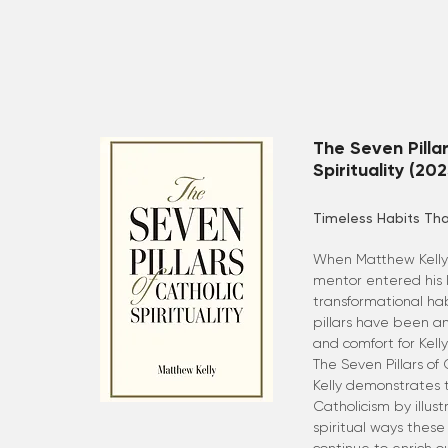
The Seven Pillar
Spirituality (202
Timeless Habits Tha
When Matthew Kelly 
mentor entered his l
transformational habi
pillars have been a
and comfort for Kell
The Seven Pillars of 
Kelly demonstrates 
Catholicism by illus
spiritual ways these 