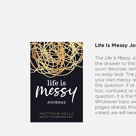
Life Is Messy Jo
The
Life Is Messy J
the answer to this 
soon discover, arri
no easy feat. The j
your own messy an
this question. If a
lost, confused, or 
question. It is the
Whatever topic we
pages ahead, tho
varied, we will nev