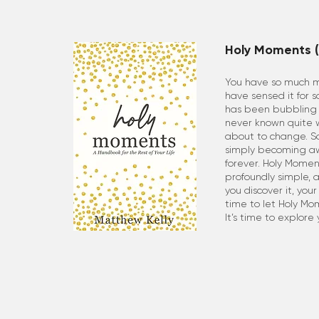
Holy Moments (
You have so much mo
have sensed it for 
has been bubbling u
never known quite wh
about to change. S
simply becoming aw
forever. Holy Moments
profoundly simple, a
you discover it, your 
time to let Holy Mo
It’s time to explore