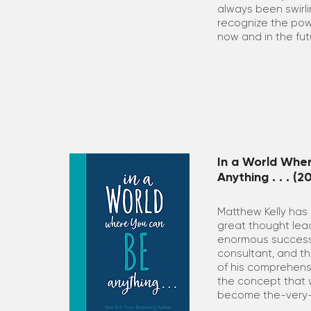
always been swirli
recognize the powe
now and in the fut
In a World Whe
Anything . . . (2
Matthew Kelly has
great thought lead
enormous success 
consultant, and th
of his comprehens
the concept that 
become the-very-