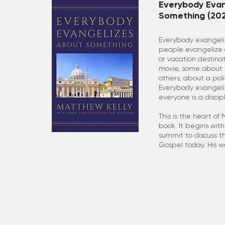
Everybody Evan
Something (202
Everybody evangel
people evangelize a
or vacation destina
movie, some about t
others, about a poli
Everybody evangeli
everyone is a disci
This is the heart of
book. It begins with
summit to discuss t
Gospel today. His w