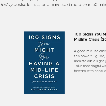
Today
bestseller lists, and have sold more than 50 mill
100 Signs You M
Midlife Crisis (2
A good mid-life cris
this powerful guide,
unmistakable signs yo
. plus meaningful w
forward with hope, c