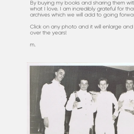
By buying my books and sharing them wit
what I love. I am incredibly grateful for th
archives which we will add to going forwa
Click on any photo and it will enlarge and
over the years!
m.