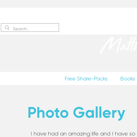
Sign up
to receive excerpts
Matt
Free Share-Packs
Books
Photo Gallery
I have had an amazing life and I have so m