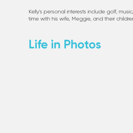
Kelly's personal interests include golf, music,
time with his wife, Meggie, and their childr
Life in Photos