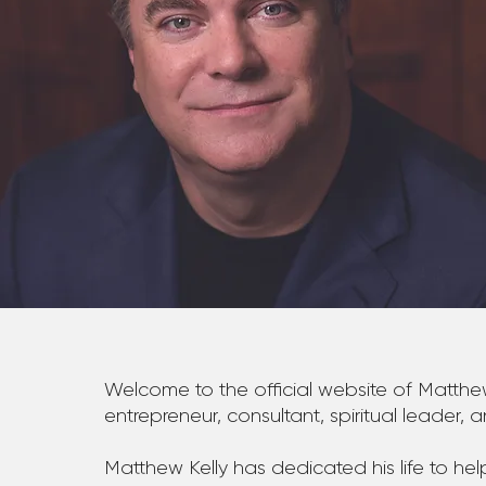
Welcome to the official website of Matthew
entrepreneur, consultant, spiritual leader, 
Matthew Kelly has dedicated his life to 