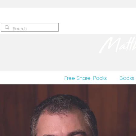
Sign up
to receive excerpts
Matt
Free Share-Packs
Books