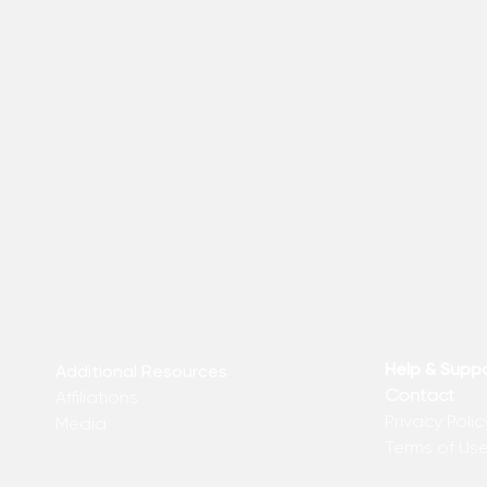
Help & Supp
Additional Resources
Contact
Affiliations
Privacy Polic
Media
Terms of Us