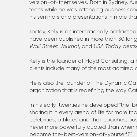
version-of-themselves. Born in Sydney, Aus
teens while he was attending business scho
his seminars and presentations in more tha
Today, Kelly is an internationally acclaime
have been published in more than 30 la
Wall Street Journal
, and
USA Today
bestse
Kelly is the founder of Floyd Consulting,
clients include many of the most admired 
He is also the founder of The Dynamic Cath
organization that is redefining the way Ca
In his early-twenties he developed "the-
sharing it in every arena of life for more t
celebrities, athletes and their coaches, bu
never more powerfully quoted than when a m
become the-best-version-of-yourself?"