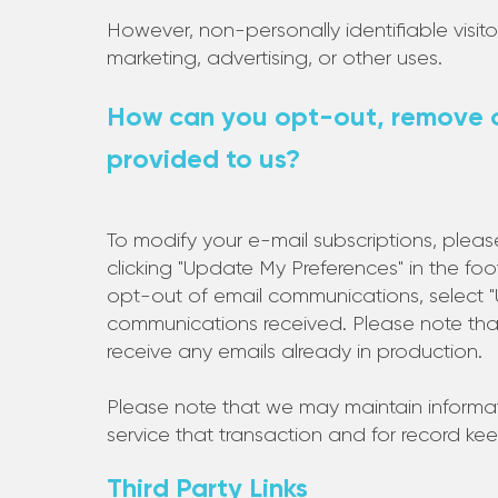
However, non-personally identifiable visit
marketing, advertising, or other uses.
How can you opt-out, remove o
provided to us?
To modify your e-mail subscriptions, plea
clicking "Update My Preferences" in the fo
opt-out of email communications, select "Un
communications received. Please note tha
receive any emails already in production.
Please note that we may maintain informati
service that transaction and for record ke
Third Party Links