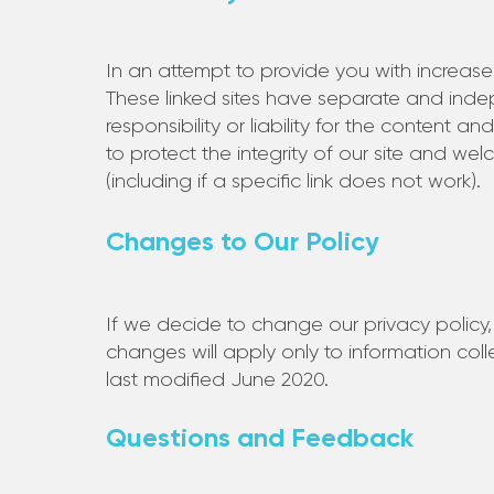
In an attempt to provide you with increased
These linked sites have separate and inde
responsibility or liability for the content a
to protect the integrity of our site and w
(including if a specific link does not work).
Changes to Our Policy
If we decide to change our privacy policy,
changes will apply only to information col
last modified June 2020.
Questions and Feedback