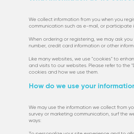
We collect information from you when you regis
communication such as e-mail, or participate i
When ordering or registering, we may ask you 
number, credit card information or other inform
Like many websites, we use "cookies" to enhan
and visits to our websites. Please refer to the
cookies and how we use them.
How do we use your informatio
We may use the information we collect from y
survey or marketing communication, surf the web
ways:
To personalize your site experience and to all