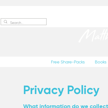
Sign up
to receive excerpts
Matt
Free Share-Packs
Books
Privacy Policy
What information do we collec