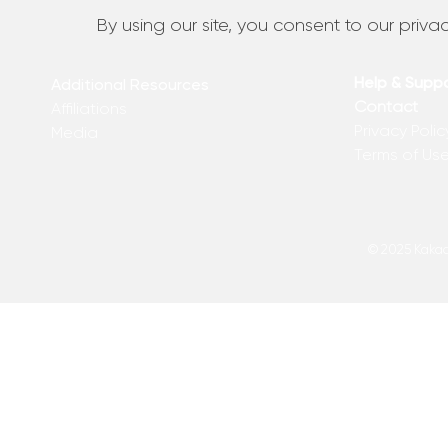
By using our site, you consent to our privac
Help & Supp
Additional Resources
Contact
Affiliations
Privacy Polic
Media
Terms of Us
© 2025 Kakadu