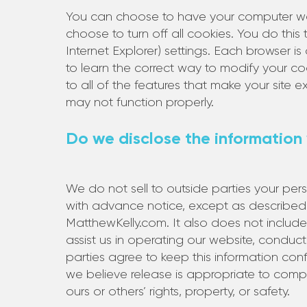
You can choose to have your computer war
choose to turn off all cookies. You do this
Internet Explorer) settings. Each browser is
to learn the correct way to modify your co
to all of the features that make your site 
may not function properly.
Do we disclose the information 
We do not sell to outside parties your pers
with advance notice, except as described 
MatthewKelly.com. It also does not includ
assist us in operating our website, conduct
parties agree to keep this information con
we believe release is appropriate to comply 
ours or others’ rights, property, or safety.