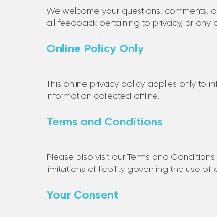
We welcome your questions, comments, an
all feedback pertaining to privacy, or any 
Online Policy Only
This online privacy policy applies only to 
information collected offline.
Terms and Conditions
Please also visit our Terms and Conditions 
limitations of liability governing the use of
Your Consent