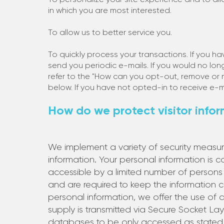
in which you are most interested.
To allow us to better service you.
To quickly process your transactions. If you h
send you periodic e-mails. If you would no lon
refer to the "How can you opt-out, remove or 
below. If you have not opted-in to receive e-ma
How do we protect visitor info
We implement a variety of security measur
information. Your personal information is 
accessible by a limited number of persons
and are required to keep the information 
personal information, we offer the use of a 
supply is transmitted via Secure Socket La
databases to be only accessed as stated