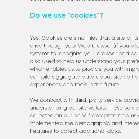
Do we use "cookies"?
Yes. Cookies are small files that a site or i
drive through your Web browser (if you allow
systems to recognize your browser and ca
also used to help us understand your prefer
which enables us to provide you with impr
compile aggregate data about site traffic a
experiences and tools in the future.
We contract with third-party service provide
understanding our site visitors. These serv
collected on our behalf except to help u
implemented the demographic and interest 
Features to collect additional data.