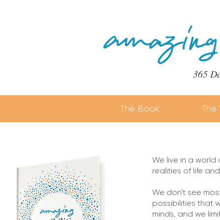
365 Da
The Book
The 
We live in a world
realities of life a
We don't see most 
possibilities that 
minds, and we limit