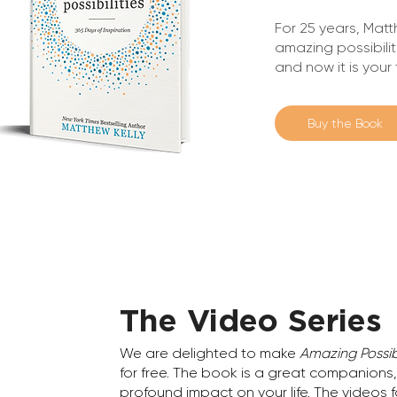
For 25 years, Matt
amazing possibilit
and now it is your
Buy the Book
The Video Series
We are delighted to make
Amazing Possibi
for free. The book is a great companions, b
profound impact on your life. The videos 