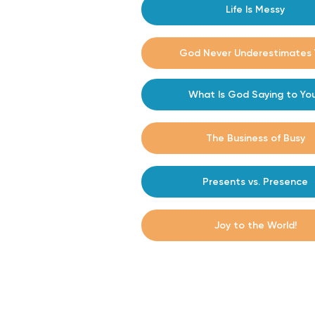
Life Is Messy
#14
#15
God Never Underestimates 
What Is God Saying to Yo
#16
The Business of Busy
#17
Presents vs. Presence
#16
Joy to the World!
#17