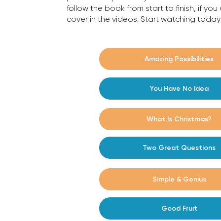
follow the book from start to finish, if yo
cover in the videos. Start watching tod
#1
Amazing Possibilities
#2
You Have No Idea
#3
What Is Christmas?
Two Great Questions
#4
#5
Simple & Genius
Good Fruit
#6