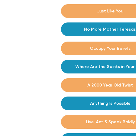
#7
Just Like You
#8
No More Mother Teresas
#9
Occupy Your Beliefs
#10
Where Are the Saints in Your 
#11
A 2000 Year Old Twist
#12
Anything Is Possible
Live, Act & Speak Boldly
#13