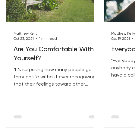
Best Lent Ever 2023
Matthew Kelly
Matthew Kelly
Oct 23, 2021
1 min read
Oct 19, 2021
Are You Comfortable With
Everyb
Yourself?
"Everybody
anybody ca
"It's surprising how many people go
have a col
through life without ever recognizing
don't have
that their feelings toward other
people are largely determined...