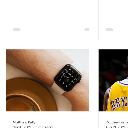
get your 
Matthew Kelly
Matthew Kelly
Sep 8, 2021
1 min read
Aug 21, 2021