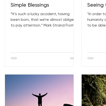
Simple Blessings
Seeing 
“It’s such a lucky accident, having
"In order 
been born, that we’re almost obliged
humanity 
to pay attention.” Mark Strand From
to be able
Writers Inspiring Writers...
humanity. 