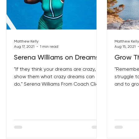
Matthew Kelly
Matthew Kelly
Aug 17, 2021
1 min read
Aug 15, 2021
Serena Williams on Dreams
Grow Th
"If they think your dreams are crazy,
"Remember 
show them what crazy dreams can
struggle t
do." Serena Williams From Coach Click
and to gr
Here to get your copy
patience."