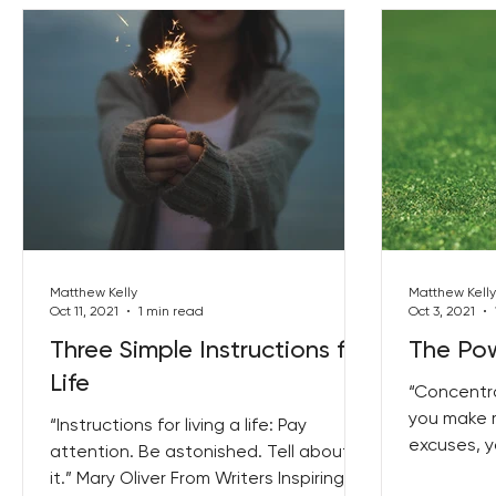
Matthew Kelly
Matthew Kelly
Oct 11, 2021
1 min read
Oct 3, 2021
Three Simple Instructions for
The Pow
Life
“Concentra
you make m
“Instructions for living a life: Pay
excuses, y
attention. Be astonished. Tell about
and feel pre
it.” Mary Oliver From Writers Inspiring