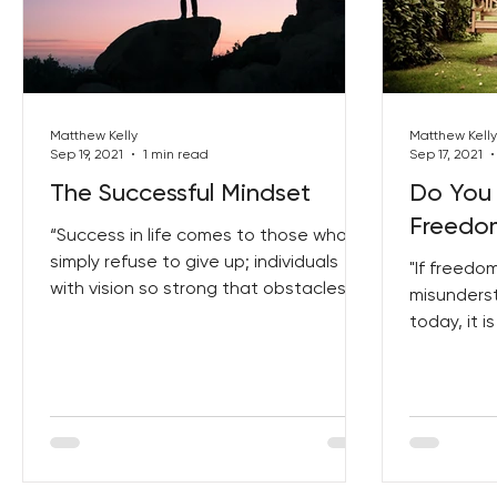
Matthew Kelly
Matthew Kelly
Sep 19, 2021
1 min read
Sep 17, 2021
The Successful Mindset
Do You
Freedom
“Success in life comes to those who
simply refuse to give up; individuals
"If freedo
with vision so strong that obstacles,
misunders
failure and loss only act...
today, it i
which is th