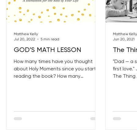
Best Lent Ever 2023
Matthew Kelly
Matthew Kelly
Jul 20, 2022
5 min read
Jun 20, 2021
GOD’S MATH LESSON
The Thi
How many times have you thought
"Dad — a s
about Holy Moments since you started
first love
reading the book? How many
The Thing 
opportunities have you seized to
get your 
create...