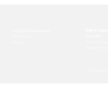
Help & Supp
Additional Resources
Contact
Affiliations
Privacy Polic
Media
Terms of Us
© 2025 Kakadu