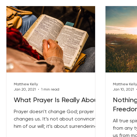
Matthew Kelly
Matthew Kelly
Jan 20, 2021
1 min read
Jan 10, 2021
What Prayer Is Really About
Nothin
Freedo
Prayer doesn’t change God; prayer
changes us. It’s not about convincing
All true sp
him of our will; it’s about surrendering
from any t
to his will. It is more...
us from m