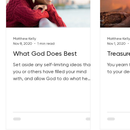
Matthew Kelly
Matthew Kelly
Nov 8, 2020
1 min read
Nov 1, 2020
What God Does Best
Treasur
Set aside any self-limiting ideas that
You yearn 
you or others have filled your mind
to your de
with, and allow God to do what he
does best...