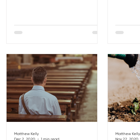
becoming a
Matthew Kelly
Matthew Kelly
Dec 2, 2020
1 min read
Nov 22, 2020