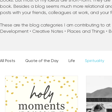
Books. But most of my ideas are short-form. They are 
book. Besides a blog seems much more relational and f
posts with your friends, colleagues at work, and your f
These are the blog categories I am contributing to at pr
Development • Creative Notes • Places and Things • 
All Posts
Quote of the Day
Life
Spirituality
Places and Things
Books, Music, and Movies
60 Second Wisdom
Holy Moments
28 Obstacl