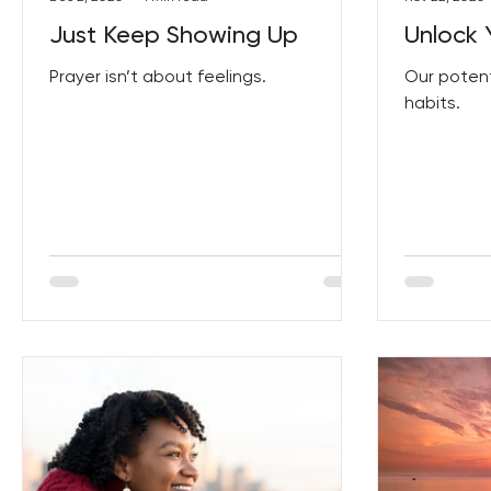
Just Keep Showing Up
Unlock 
Prayer isn’t about feelings.
Our potent
habits.