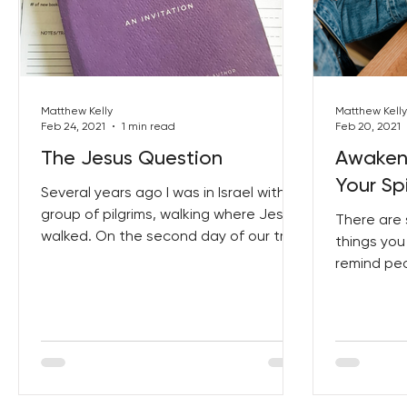
Matthew Kelly
Matthew Kelly
Feb 24, 2021
1 min read
Feb 20, 2021
The Jesus Question
Awaken
Your Spi
Several years ago I was in Israel with a
group of pilgrims, walking where Jesus
There are 
walked. On the second day of our trip
things you
we found ourselves...
remind pe
generosity