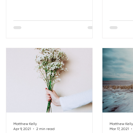
Matthew Kelly
Matthew Kelly
Apr 9, 2021
2 min read
Mar 17, 2021