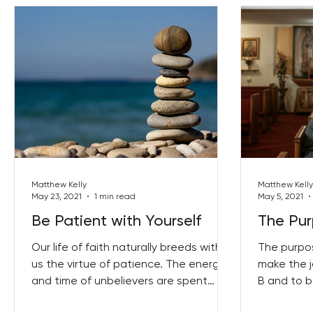
Matthew Kelly
Matthew Kelly
May 23, 2021
1 min read
May 5, 2021
Be Patient with Yourself
The Pur
Our life of faith naturally breeds within
The purpos
us the virtue of patience. The energy
make the j
and time of unbelievers are spent
B and to 
trying to get in...
of-yourself