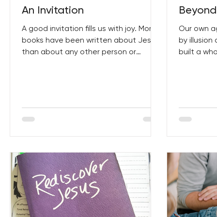
An Invitation
Beyond 
A good invitation fills us with joy. More
Our own a
books have been written about Jesus
by illusio
than about any other person or
built a wh
subject in history. This...
appearance
but...