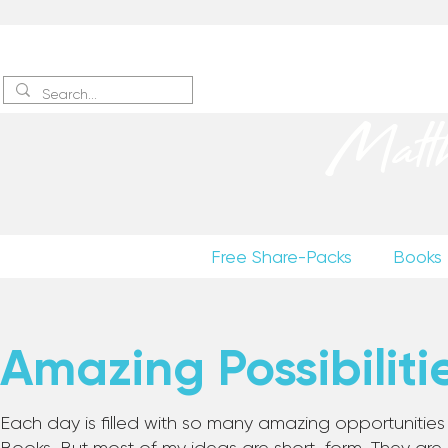
Sign up
to receive excerpts
Matt
Free Share-Packs
Books
Amazing Possibiliti
Each day is filled with so many amazing opportunities to