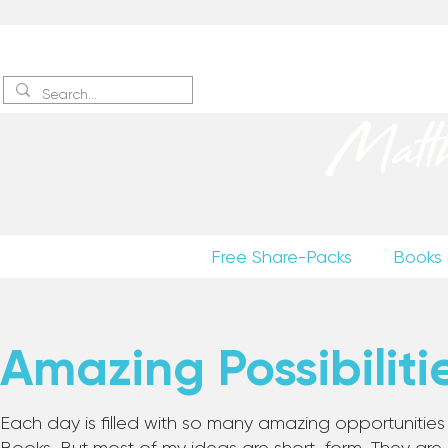
Sign up
to receive excerpts
Matt
Free Share-Packs
Books
Amazing Possibiliti
Each day is filled with so many amazing opportunities to