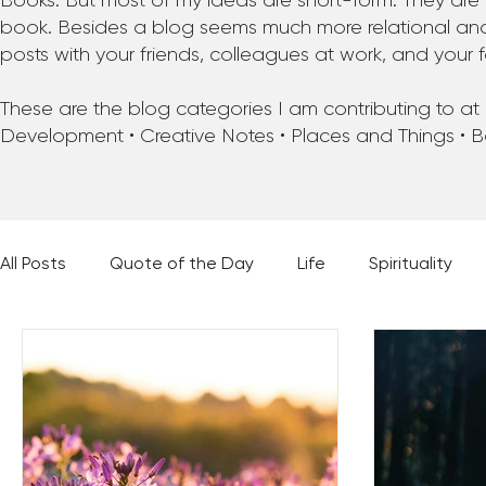
Books. But most of my ideas are short-form. They are 
book. Besides a blog seems much more relational and f
posts with your friends, colleagues at work, and your f
These are the blog categories I am contributing to at pr
Development • Creative Notes • Places and Things • 
All Posts
Quote of the Day
Life
Spirituality
Places and Things
Books, Music, and Movies
60 Second Wisdom
Holy Moments
28 Obstacl