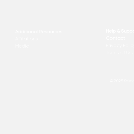
Help & Supp
Additional Resources
Contact
Affiliations
Privacy Polic
Media
Terms of Us
© 2025 Kakadu