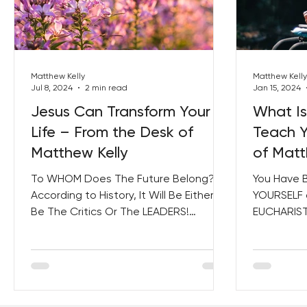
Best Lent Ever 2023
Matthew Kelly
Matthew Kelly
Jul 8, 2024
2 min read
Jan 15, 2024
Jesus Can Transform Your
What Is
Life – From the Desk of
Teach Y
Matthew Kelly
of Matt
To WHOM Does The Future Belong?
You Have 
According to History, It Will Be Either
YOURSELF 
Be The Critics Or The LEADERS!
EUCHARIST 
Leaders Make Their Vision a...
and Saints