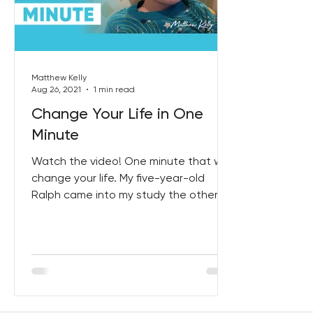
Best Lent Ever 2023
Matthew Kelly
Aug 26, 2021
1 min read
Change Your Life in One
Minute
Watch the video! One minute that will
change your life. My five-year-old
Ralph came into my study the other
night, to say goodnight, I...