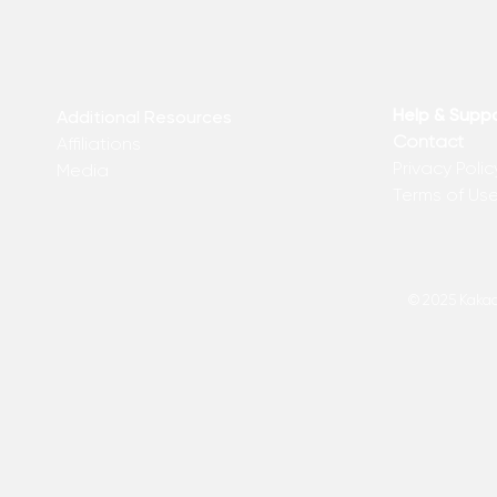
Help & Supp
Additional Resources
Contact
Affiliations
Privacy Polic
Media
Terms of Us
© 2025 Kakadu