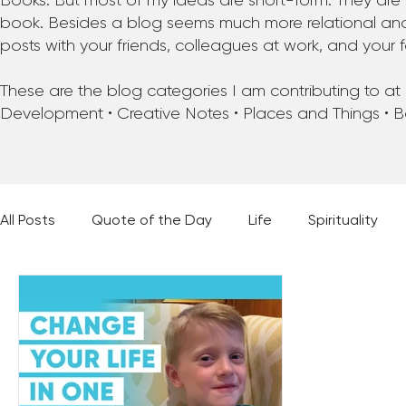
Books. But most of my ideas are short-form. They are 
book. Besides a blog seems much more relational and f
posts with your friends, colleagues at work, and your f
These are the blog categories I am contributing to at pr
Development • Creative Notes • Places and Things • 
All Posts
Quote of the Day
Life
Spirituality
Places and Things
Books, Music, and Movies
60 Second Wisdom
Holy Moments
28 Obstacl