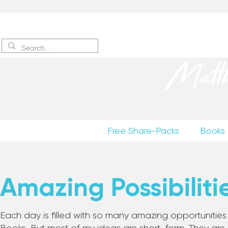
Sign up
to receive excerpts
Matt
Free Share-Packs
Books
Amazing Possibiliti
Each day is filled with so many amazing opportunities to