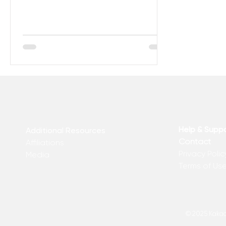
Help & Supp
Additional Resources
Contact
Affiliations
Privacy Polic
Media
Terms of Us
© 2025 Kakadu