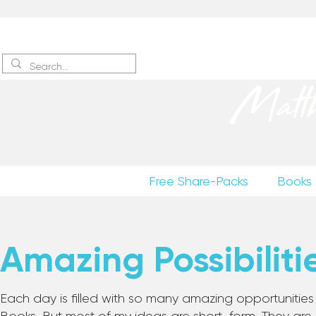
Sign up
to receive excerpts
Matt
Free Share-Packs
Books
Amazing Possibiliti
Each day is filled with so many amazing opportunities to