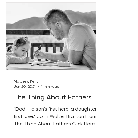
Matthew Kelly
Jun 20, 2021
1 min read
The Thing About Fathers
"Dad — a son’s first hero, a daughter’s
first love." John Walter Bratton From
The Thing About Fathers Click Here to
get your copy