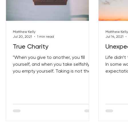
Best Lent Ever 2023
Matthew Kelly
Matthew Kelly
Jul 20, 2021
1 min read
Jul 14, 2021
True Charity
Unexpec
"When you give to another, you fill
Life didn’
yourself, and when you take selfishly,
In some w
you empty yourself. Taking is not the
expectatio
same as receiving. When...
disappoint