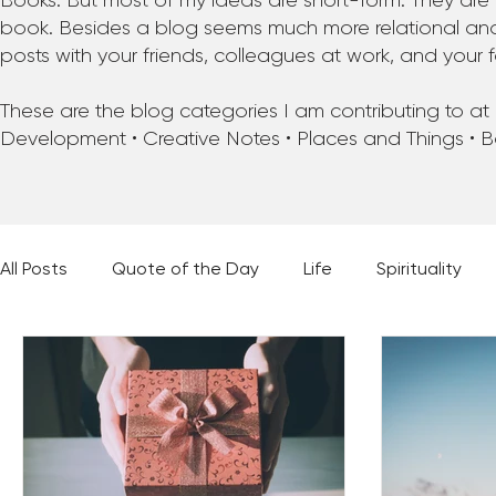
Books. But most of my ideas are short-form. They are 
book. Besides a blog seems much more relational and f
posts with your friends, colleagues at work, and your f
These are the blog categories I am contributing to at pr
Development • Creative Notes • Places and Things • 
All Posts
Quote of the Day
Life
Spirituality
Places and Things
Books, Music, and Movies
60 Second Wisdom
Holy Moments
28 Obstacl