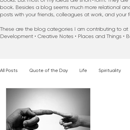
Books. But most of my ideas are short-form. They are 
book. Besides a blog seems much more relational and f
posts with your friends, colleagues at work, and your f
These are the blog categories I am contributing to at pr
Development • Creative Notes • Places and Things • 
All Posts
Quote of the Day
Life
Spirituality
Places and Things
Books, Music, and Movies
60 Second Wisdom
Holy Moments
28 Obstacl