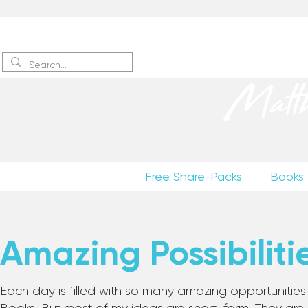
Sign up
to receive excerpts
Matt
Free Share-Packs
Books
Amazing Possibiliti
Each day is filled with so many amazing opportunities to