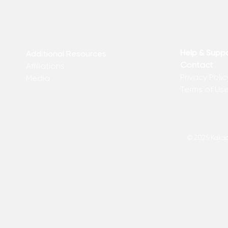
Help & Supp
Additional Resources
Contact
Affiliations
Privacy Polic
Media
Terms of Us
© 2025 Kakadu