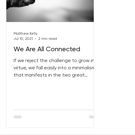
Best Lent Ever 2023
Matthew Kelly
Jul 10, 2021
2 min read
We Are All Connected
If we reject the challenge to grow in
virtue, we fall easily into a minimalism
that manifests in the two great
excuses. I have already...