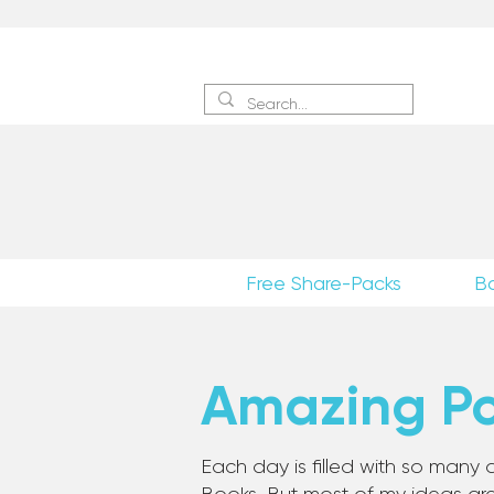
Sign 
Free Share-Packs
B
Amazing Pos
Each day is filled with so many a