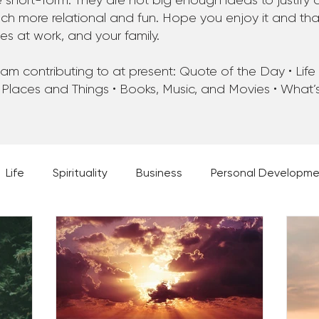
 short-form. They are not big enough ideas to justify 
 more relational and fun. Hope you enjoy it and that 
ues at work, and your family.
m contributing to at present: Quote of the Day • Life • 
 Places and Things • Books, Music, and Movies • What
Life
Spirituality
Business
Personal Developm
 Music, and Movies
What's Your Dream?
From the D
 Moments
28 Obstacles to Having Your Best Ch
Best