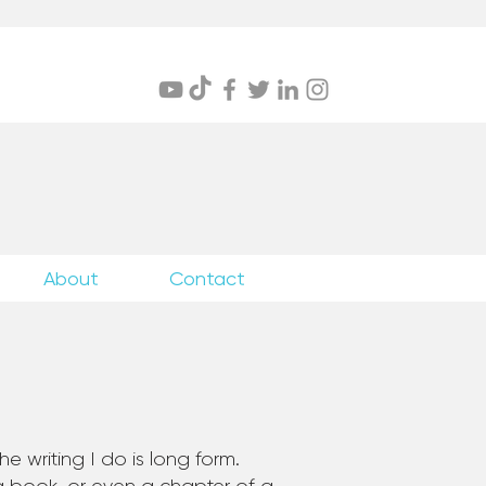
itings
About
Contact
e writing I do is long form.