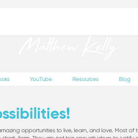
up
to receive excerpts from Matthew’s unpublished wr
Matthew Kelly
ooks
YouTube
Resources
Blog
sibilities!
mazing opportunities to live, learn, and love. Most of th