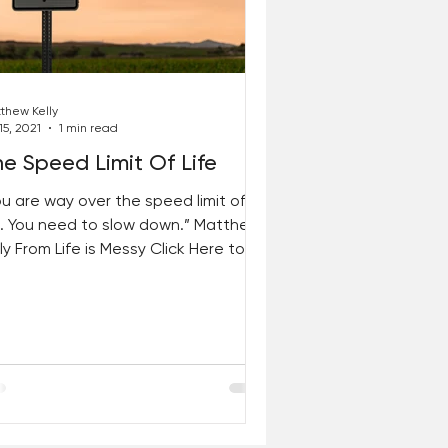
thew Kelly
15, 2021
1 min read
e Speed Limit Of Life
ou are way over the speed limit of
fe. You need to slow down.” Matthew
ly From Life is Messy Click Here to
t your copy