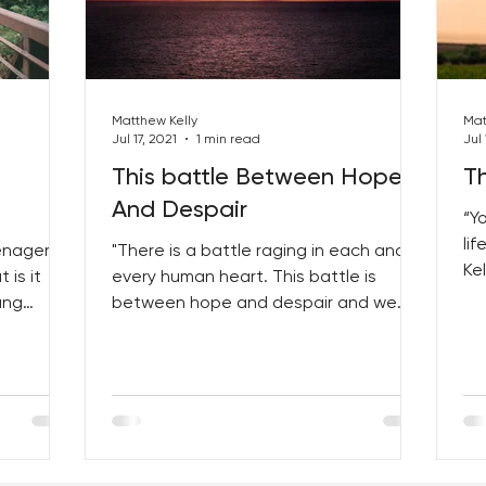
Matthew Kelly
Mat
Jul 17, 2021
1 min read
Jul 
This battle Between Hope
Th
And Despair
“Y
li
enager
"There is a battle raging in each and
Kel
 is it
every human heart. This battle is
ge
ung
between hope and despair and we
want...
can tip the balance by embracing...