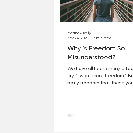
Best Lent Ever 2023
Matthew Kelly
Nov 24, 2021
3 min read
Why is Freedom So
Misunderstood?
We have all heard many a te
cry, “I want more freedom.” But
really freedom that these yo
people want? No. What they 