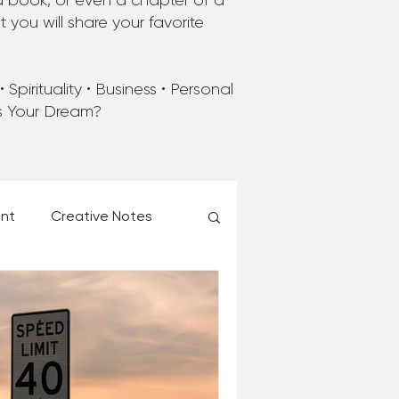
a book, or even a chapter of a
you will share your favorite
Spirituality • Business • Personal
’s Your Dream?
ent
Creative Notes
esk of Matthew Kelly
 Christmas Ever!