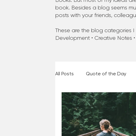
Books. But most of my ideas are
book. Besides a blog seems much
posts with your friends, colleag
These are the blog categories I a
Development • Creative Notes •
All Posts
Quote of the Day
Places and Things
Books,
60 Second Wisdom
Holy