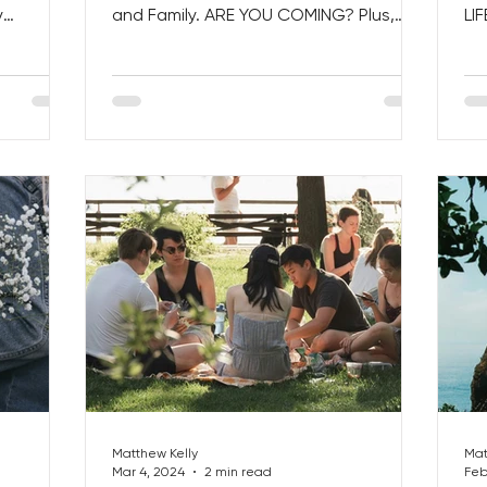
y
and Family. ARE YOU COMING? Plus,
LI
Get Back...
How to Make the MOST of a...
Day
Matthew Kelly
Mat
Mar 4, 2024
2 min read
Feb