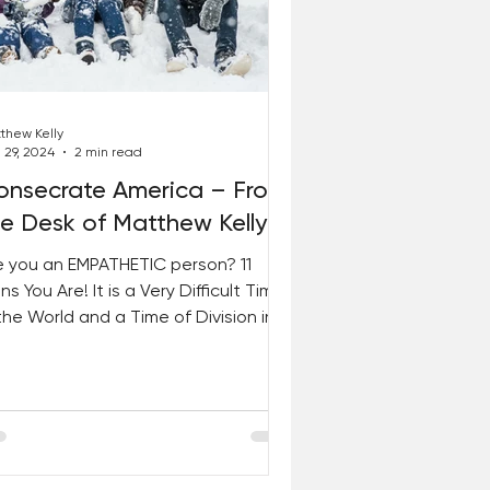
thew Kelly
 29, 2024
2 min read
onsecrate America – From
he Desk of Matthew Kelly
e you an EMPATHETIC person? 11
ns You Are! It is a Very Difficult Time
 the World and a Time of Division in
 Country. IT’S TIME...