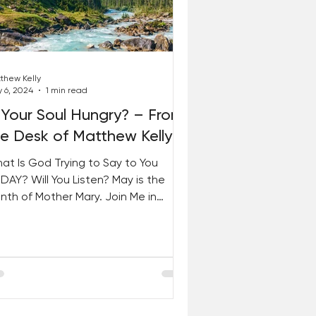
thew Kelly
 6, 2024
1 min read
 Your Soul Hungry? – From
he Desk of Matthew Kelly
at Is God Trying to Say to You
DAY? Will You Listen? May is the
nth of Mother Mary. Join Me in
ying YES to God Like She Did! This...