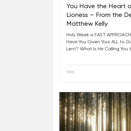
You Have the Heart o
Lioness – From the D
Matthew Kelly
Holy Week is FAST APPROACH
Have You Given Your ALL to G
Lent? What Is He Calling You 
Plus, A Special Message For 