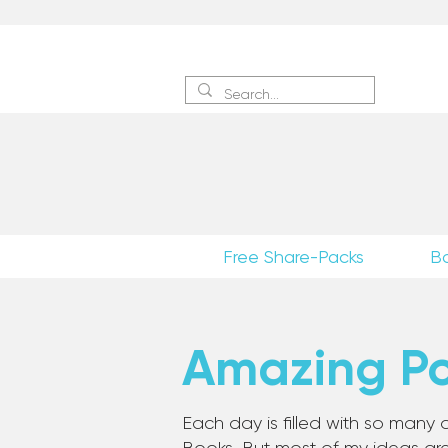
Sign 
Free Share-Packs
B
Amazing Pos
Each day is filled with so many a