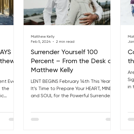
Matthew Kelly
Mat
Feb 5, 2024
2 min read
Jan
DAYS –
Surrender Yourself 100
C
tthew
Percent – From the Desk of
t
Matthew Kelly
Ar
Sig
ent Ever
LENT BEGINS February 14th This Year!
in
 the
It’s Time to Prepare Your HEART, MIND,
Our
ic
and SOUL for the Powerful Surrender of
Mess....
Dedicating 100% OF...