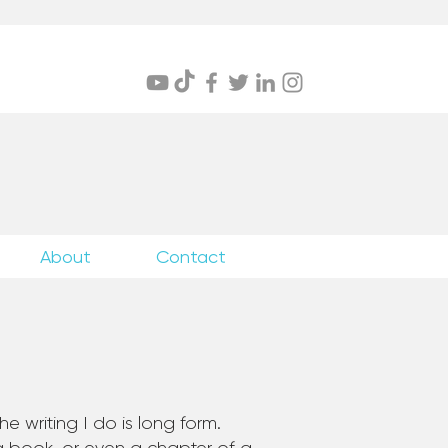
itings
About
Contact
e writing I do is long form.