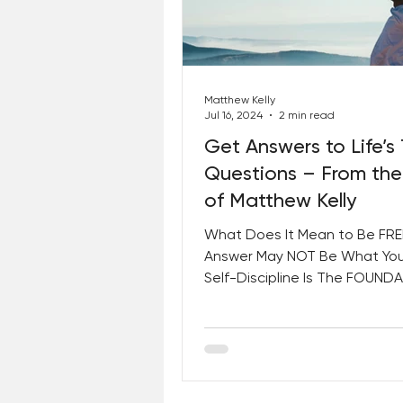
Best Lent Ever 2023
Matthew Kelly
Jul 16, 2024
2 min read
Get Answers to Life’s
Questions – From the
of Matthew Kelly
What Does It Mean to Be FRE
Answer May NOT Be What You
Self-Discipline Is The FOUND
Freedom, Greatness, Heroism,