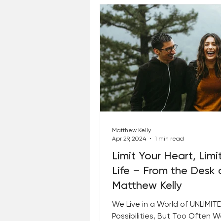
Matthew Kelly
Apr 29, 2024
1 min read
Limit Your Heart, Limi
Life – From the Desk 
Matthew Kelly
We Live in a World of UNLIMIT
Possibilities, But Too Often 