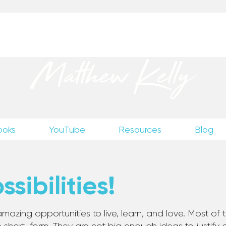
up
to receive excerpts from Matthew’s unpublished wr
Matthew Kelly
ooks
YouTube
Resources
Blog
sibilities!
mazing opportunities to live, learn, and love. Most of th