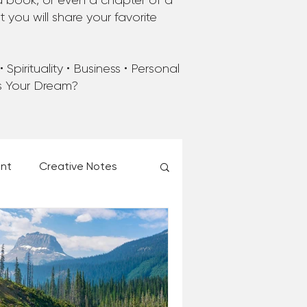
a book, or even a chapter of a
you will share your favorite
Spirituality • Business • Personal
’s Your Dream?
ent
Creative Notes
esk of Matthew Kelly
 Christmas Ever!