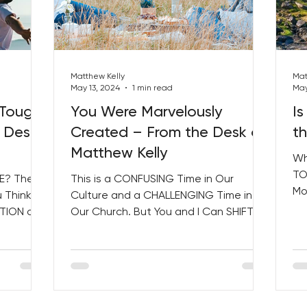
Matthew Kelly
Mat
May 13, 2024
1 min read
May
 Tough
You Were Marvelously
Is
 Desk
Created – From the Desk of
t
Matthew Kelly
Wh
TO
E? The
This is a CONFUSING Time in Our
Mo
 Think!
Culture and a CHALLENGING Time in
Sa
ATION of
Our Church. But You and I Can SHIFT
 and...
the World One Holy Moment at a...