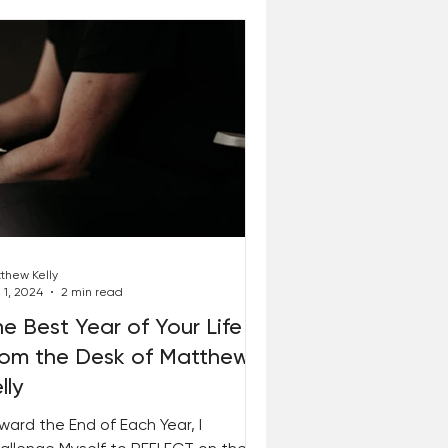
thew Kelly
 1, 2024
2 min read
e Best Year of Your Life –
rom the Desk of Matthew
lly
ward the End of Each Year, I