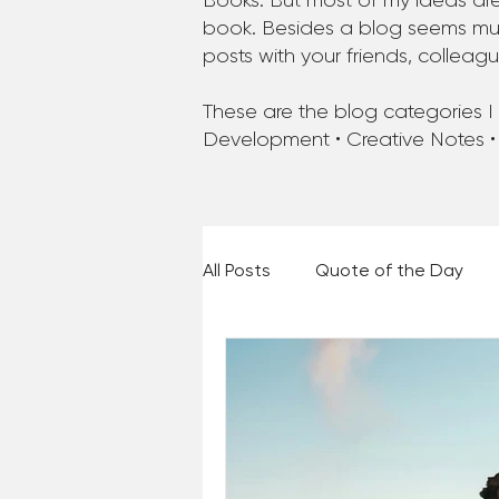
Books. But most of my ideas are
book. Besides a blog seems much
posts with your friends, colleag
These are the blog categories I a
Development • Creative Notes •
All Posts
Quote of the Day
Places and Things
Books,
60 Second Wisdom
Holy