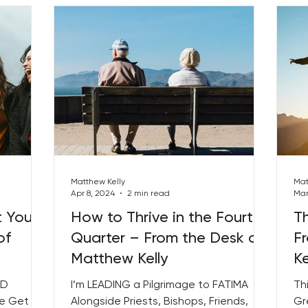
Matthew Kelly
Mat
Apr 8, 2024
2 min read
Mar
t Your
How to Thrive in the Fourth
Th
of
Quarter – From the Desk of
F
Matthew Kelly
Ke
ED
I’m LEADING a Pilgrimage to FATIMA
Th
We Get
Alongside Priests, Bishops, Friends,
Gr