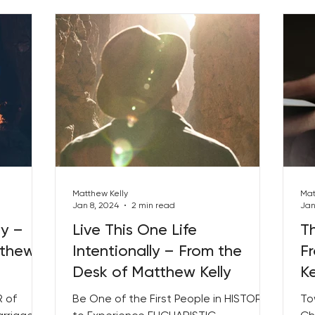
Matthew Kelly
Mat
Jan 8, 2024
2 min read
Jan
ly –
Live This One Life
Th
tthew
Intentionally – From the
F
Desk of Matthew Kelly
Ke
 of
Be One of the First People in HISTORY
To