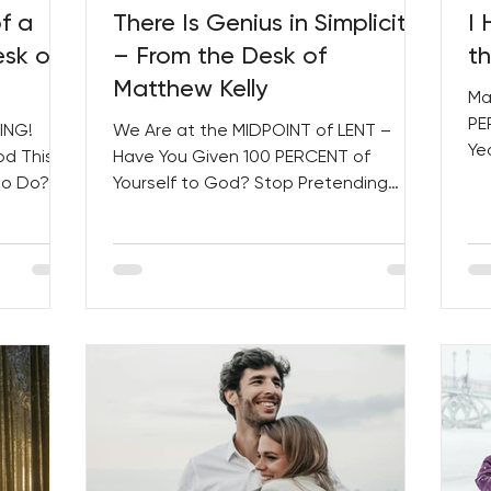
f a
There Is Genius in Simplicity
I
esk of
– From the Desk of
t
Matthew Kelly
Ma
PE
ING!
We Are at the MIDPOINT of LENT –
Ye
od This
Have You Given 100 PERCENT of
Le
to Do?
Yourself to God? Stop Pretending
Soc
Women...
That Life ISN’T Messy! PLUS, Several
NEW...