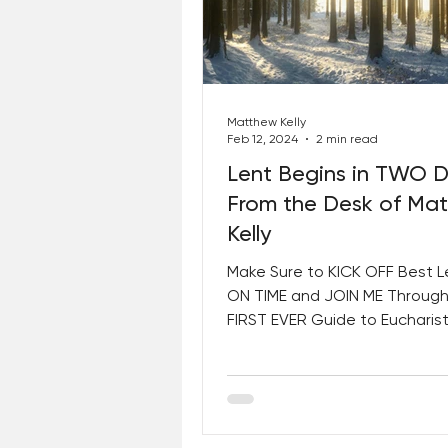
Matthew Kelly
Feb 12, 2024
2 min read
Lent Begins in TWO 
From the Desk of Ma
Kelly
Make Sure to KICK OFF Best L
ON TIME and JOIN ME Through
FIRST EVER Guide to Eucharist
Consecration! The World Is a 