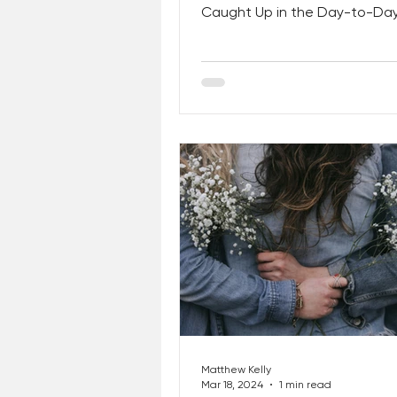
Caught Up in the Day-to-Da
Realities of Life. It’s Time to 
Matthew Kelly
Mar 18, 2024
1 min read