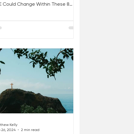
FE Could Change Within These 8
s. . . If You Simply Trust,...
thew Kelly
 26, 2024
2 min read