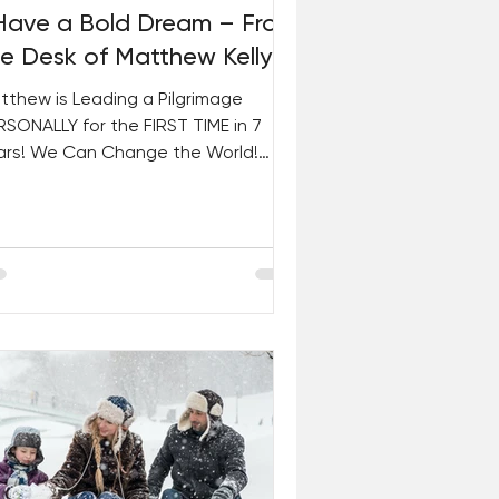
 Have a Bold Dream – From
he Desk of Matthew Kelly
tthew is Leading a Pilgrimage
RSONALLY for the FIRST TIME in 7
ars! We Can Change the World!
arn About the International
iety...