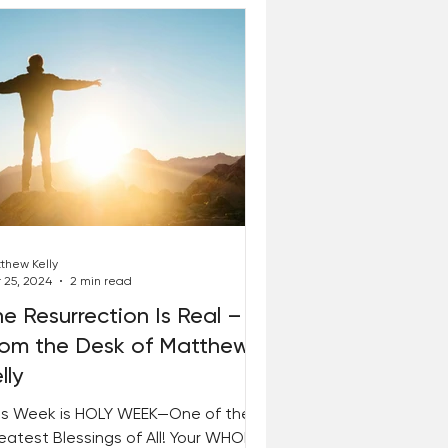
thew Kelly
 25, 2024
2 min read
e Resurrection Is Real –
rom the Desk of Matthew
lly
is Week is HOLY WEEK—One of the
eatest Blessings of All! Your WHOLE