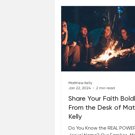
Matthew Kelly
Jan 22, 2024
2 min read
Share Your Faith Bold
From the Desk of Ma
Kelly
Do You Know the REAL POWER