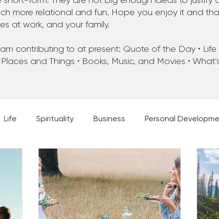
 short-form. They are not big enough ideas to justify 
 more relational and fun. Hope you enjoy it and that 
ues at work, and your family.
m contributing to at present: Quote of the Day • Life • 
 Places and Things • Books, Music, and Movies • What
Life
Spirituality
Business
Personal Developm
 Music, and Movies
What's Your Dream?
From the D
 Moments
28 Obstacles to Having Your Best Ch
Best