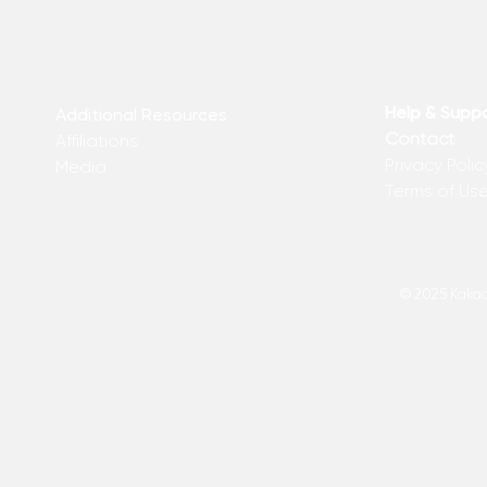
Help & Supp
Additional Resources
Contact
Affiliations
Privacy Polic
Media
Terms of Us
© 2025 Kakadu