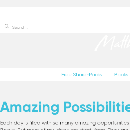
Sign up
to receive excerpts
Matt
Free Share-Packs
Books
Amazing Possibiliti
Each day is filled with so many amazing opportunities to