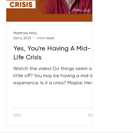
Best Lent Ever 2023
Matthew Kelly
Oct 6, 2021
1 min read
Yes, You're Having A Mid-
Life Crisis
Watch the video! Do things seem a
little off? You may be having a mid-life
experience. Is it a crisis? Maybe. Here
are 13 Signs you might...