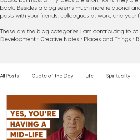
Books. But most of my ideas are short-form. They are 
book. Besides a blog seems much more relational and f
posts with your friends, colleagues at work, and your f
These are the blog categories I am contributing to at pr
Development • Creative Notes • Places and Things • 
All Posts
Quote of the Day
Life
Spirituality
Places and Things
Books, Music, and Movies
60 Second Wisdom
Holy Moments
28 Obstacl