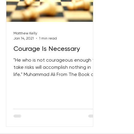
Best Lent Ever 2023
Matthew Kelly
Jan 14, 2021
1 min read
Courage Is Necessary
"He who is not courageous enough to
take risks will accomplish nothing in
life." Muhammad Ali From The Book of
Courage Click Here To Get...