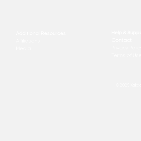
Help & Supp
Additional Resources
Contact
Affiliations
Privacy Polic
Media
Terms of Us
© 2025 Kakadu