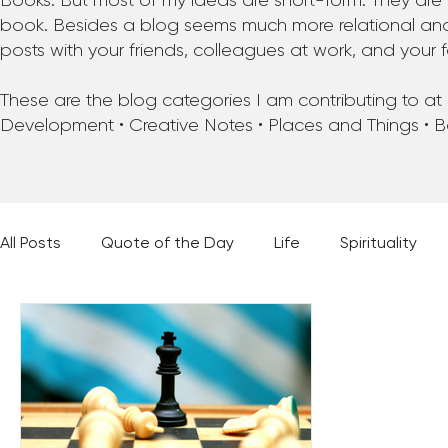
Books. But most of my ideas are short-form. They are 
book. Besides a blog seems much more relational and f
posts with your friends, colleagues at work, and your f
These are the blog categories I am contributing to at pr
Development • Creative Notes • Places and Things • 
All Posts
Quote of the Day
Life
Spirituality
Places and Things
Books, Music, and Movies
60 Second Wisdom
Holy Moments
28 Obstacl