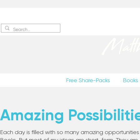
Sign up
to receive excerpts
Matt
Free Share-Packs
Books
Amazing Possibiliti
Each day is filled with so many amazing opportunities to