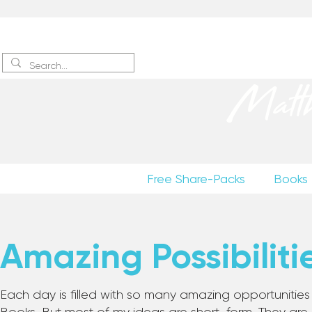
Sign up
to receive excerpts
Matt
Free Share-Packs
Books
Amazing Possibiliti
Each day is filled with so many amazing opportunities to