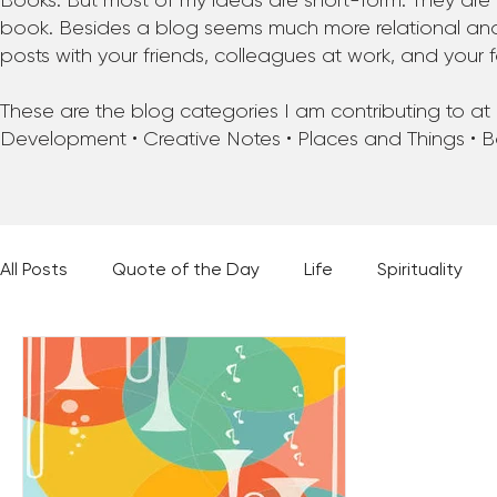
Books. But most of my ideas are short-form. They are 
book. Besides a blog seems much more relational and f
posts with your friends, colleagues at work, and your f
These are the blog categories I am contributing to at pr
Development • Creative Notes • Places and Things • 
All Posts
Quote of the Day
Life
Spirituality
Places and Things
Books, Music, and Movies
60 Second Wisdom
Holy Moments
28 Obstacl