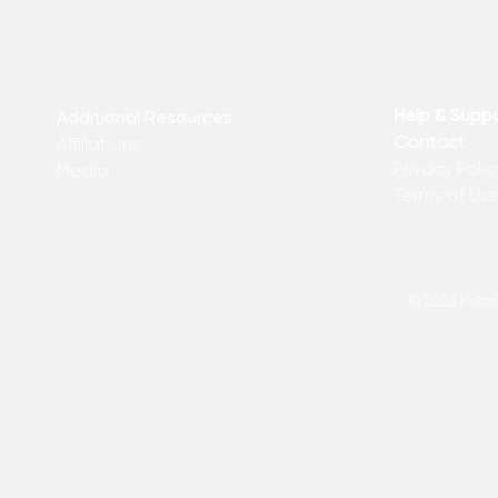
Help & Supp
Additional Resources
Contact
Affiliations
Privacy Polic
Media
Terms of Us
© 2025 Kakadu