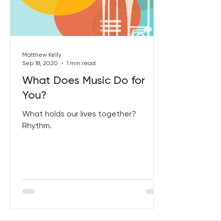
Best Lent Ever 2023
Matthew Kelly
Sep 18, 2020
1 min read
What Does Music Do for
You?
What holds our lives together?
Rhythm.