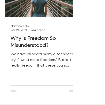
Best Lent Ever 2023
Matthew Kelly
Nov 24, 2021
3 min read
Why is Freedom So
Misunderstood?
We have all heard many a teenager
cry, “I want more freedom.” But is it
really freedom that these young
people want? No. What they want...