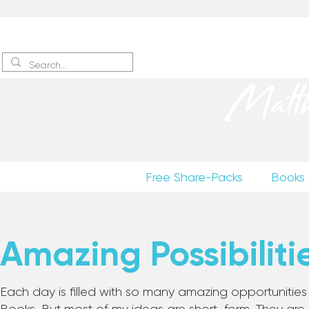
Sign up
to receive excerpts
Matt
Free Share-Packs
Books
Amazing Possibiliti
Each day is filled with so many amazing opportunities to