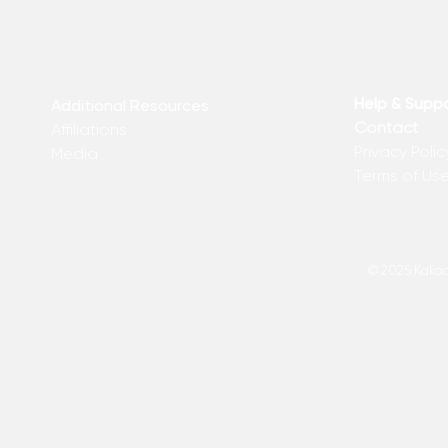
Help & Supp
Additional Resources
Contact
Affiliations
Privacy Polic
Media
Terms of Us
© 2025 Kakadu