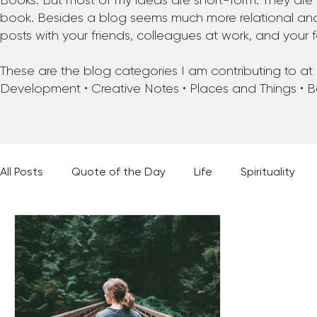
Books. But most of my ideas are short-form. They are 
book. Besides a blog seems much more relational and f
posts with your friends, colleagues at work, and your f
These are the blog categories I am contributing to at pr
Development • Creative Notes • Places and Things • 
All Posts
Quote of the Day
Life
Spirituality
Places and Things
Books, Music, and Movies
60 Second Wisdom
Holy Moments
28 Obstacl