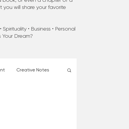
a book, or even a chapter of a
you will share your favorite
Spirituality • Business • Personal
’s Your Dream?
ent
Creative Notes
esk of Matthew Kelly
 Christmas Ever!