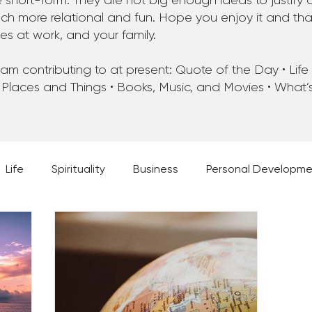
 short-form. They are not big enough ideas to justify 
 more relational and fun. Hope you enjoy it and that 
ues at work, and your family.
m contributing to at present: Quote of the Day • Life • 
 Places and Things • Books, Music, and Movies • What
Life
Spirituality
Business
Personal Developm
 Music, and Movies
What's Your Dream?
From the D
 Moments
28 Obstacles to Having Your Best Ch
Best