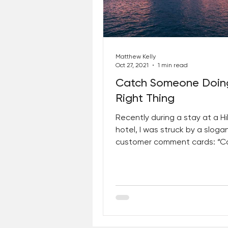
Best Lent Ever 2023
Matthew Kelly
Oct 27, 2021
1 min read
Catch Someone Doin
Right Thing
Recently during a stay at a Hi
hotel, I was struck by a sloga
customer comment cards: “C
Someone Doing the Right Thing