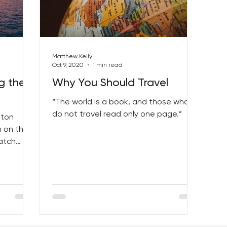
Matthew Kelly
Oct 9, 2020
1 min read
g the
Why You Should Travel
“The world is a book, and those who
do not travel read only one page.”
lton
n on the
atch
!”...