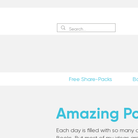
Sign 
Free Share-Packs
B
Amazing Pos
Each day is filled with so many a