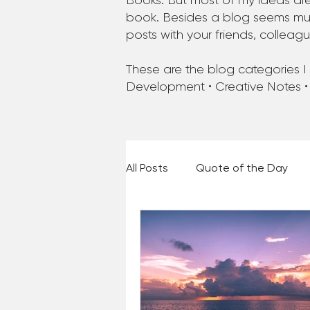
Books. But most of my ideas are
book. Besides a blog seems much
posts with your friends, colleag
These are the blog categories I a
Development • Creative Notes •
All Posts
Quote of the Day
Places and Things
Books,
60 Second Wisdom
Holy