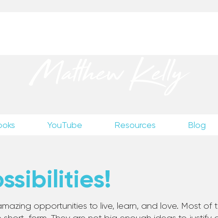
up
to receive excerpts from Matthew’s unpublished wr
Matthew Kelly
ooks
YouTube
Resources
Blog
sibilities!
mazing opportunities to live, learn, and love. Most of th