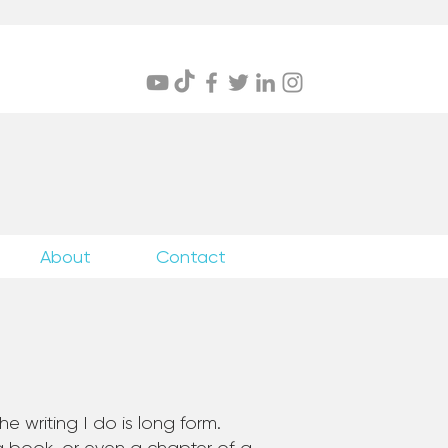
itings
About
Contact
e writing I do is long form.