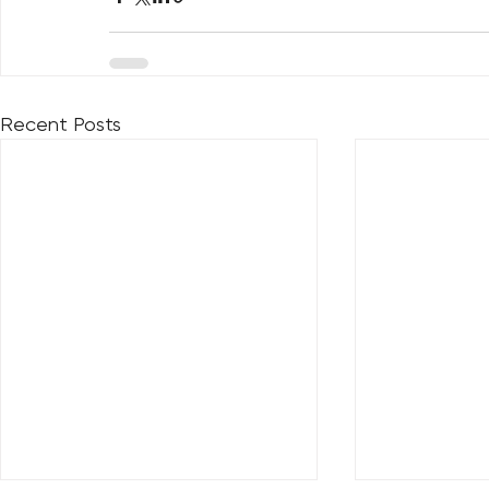
Recent Posts