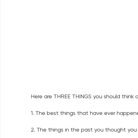
Here are THREE THINGS you should think 
1. The best things that have ever happene
2. The things in the past you thought you