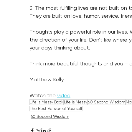
3. The most fulfilling lives are not built on
They are built on love, humor, service, frie
Thoughts play a powerful role in our live
the direction of your life. Don’t like wher
your days thinking about.   
Think more beautiful thoughts and you – an
Matthew Kelly
Watch the 
video
!
Life is Messy Book
Life is Messy
60 Second Wisdom
Mat
The Best Version of Yourself
60 Second Wisdom