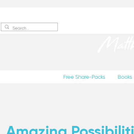
Sign up
to receive excerpts
Matt
Free Share-Packs
Books
Amazing Possibiliti