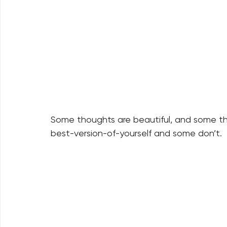
Some thoughts are beautiful, and some t
best-version-of-yourself and some don’t.  