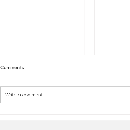
Comments
Write a comment...
Everybody 
Are You Comfortable With
Yourself?