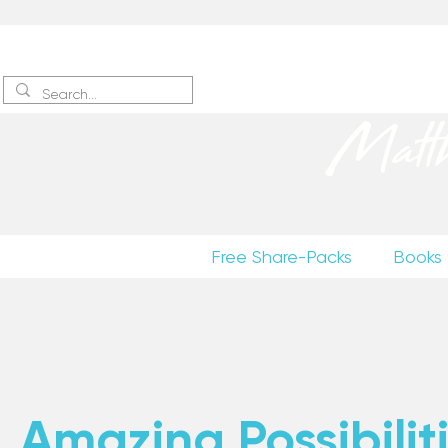
Sign up
to receive excerpts
Matt
Free Share-Packs
Books
Amazing Possibiliti