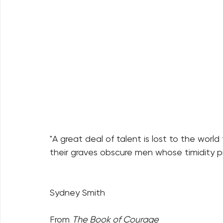
"A great deal of talent is lost to the world
their graves obscure men whose timidity p
Sydney Smith
From 
The Book of Courage