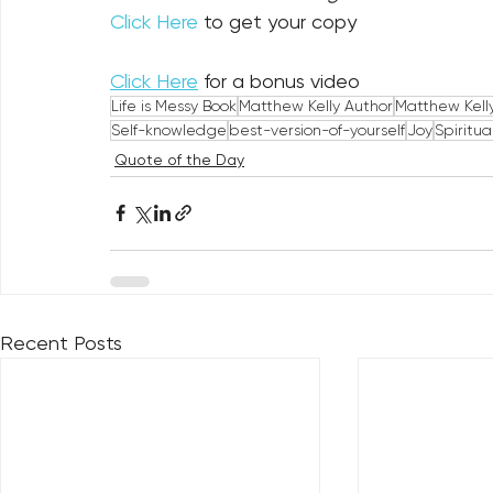
Click Here
 to get your copy
Click Here
 for a bonus video
Life is Messy Book
Matthew Kelly Author
Matthew Kell
Self-knowledge
best-version-of-yourself
Joy
Spiritua
Quote of the Day
Recent Posts