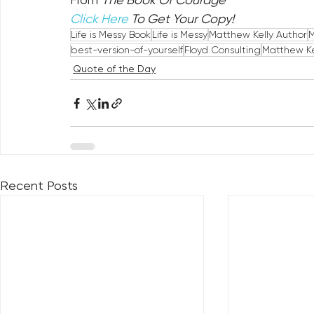
Click Here
 To Get Your Copy!
Life is Messy Book
Life is Messy
Matthew Kelly Author
M
best-version-of-yourself
Floyd Consulting
Matthew Ke
Quote of the Day
Recent Posts