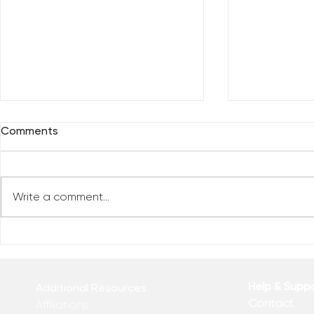
Comments
Write a comment...
Everybody 
Are You Comfortable With
Yourself?
Help & Supp
Additional Resources
Contact
Affiliations