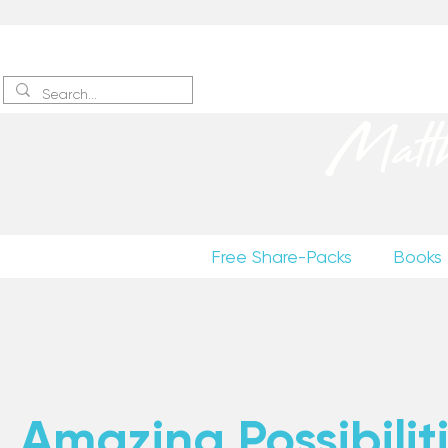
Sign up
to receive excerpts
Matt
Free Share-Packs
Books
Amazing Possibiliti