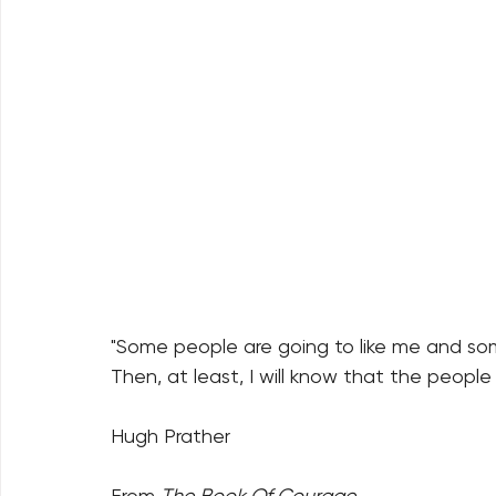
"Some people are going to like me and some
Then, at least, I will know that the people l
Hugh Prather
From 
The Book Of Courage