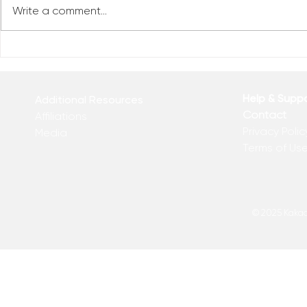
Write a comment...
Reclaim You
Reclaim Your Priorities
Help & Supp
Additional Resources
Contact
Affiliations
Privacy Polic
Media
Terms of Us
© 2025 Kakadu