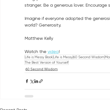
stranger. Be a generous lover. Encourage s
Imagine if everyone adopted the generosit
world? Generosity.
Matthew Kelly
Watch the 
video
!
Life is Messy Book
Life is Messy
60 Second Wisdom
Mat
The Best Version of Yourself
60 Second Wisdom
Recent Posts