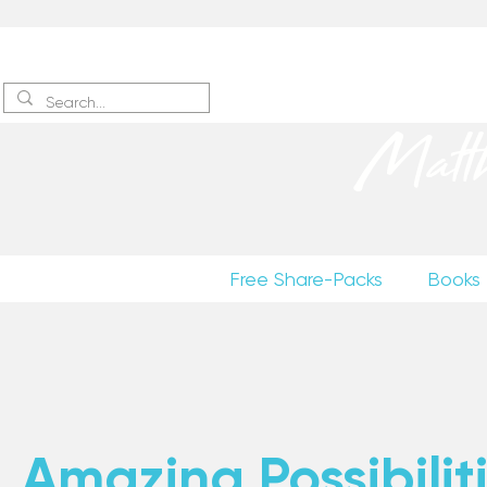
Sign up
to receive excerpts
Matt
Free Share-Packs
Books
Amazing Possibiliti