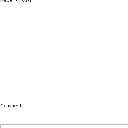
Comments