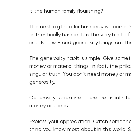
Is the human family flourishing?   
The next big leap for humanity will come 
authentically human. It is the very best o
needs now – and generosity brings out the
The generosity habit is simple: Give some
money or material things. In fact, the phil
singular truth: You don’t need money or mat
generosity.   
Generosity is creative. There are an infin
money or things.   
Express your appreciation. Catch someon
thing you know most about in this world.