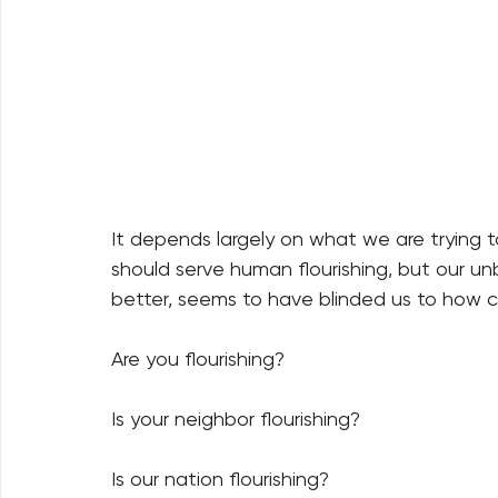
It depends largely on what we are trying t
should serve human flourishing, but our unb
better, seems to have blinded us to how c
Are you flourishing?   
Is your neighbor flourishing?   
Is our nation flourishing?   