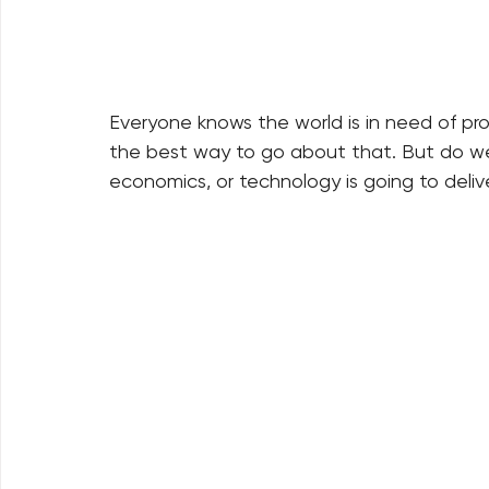
Everyone knows the world is in need of p
the best way to go about that. But do we re
economics, or technology is going to delive