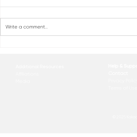
Write a comment...
Who Has Your Attention? –
The Mental
From the Desk of Matthew
Revolution 
Kelly
of Matthew 
Help & Supp
Additional Resources
Contact
Affiliations
Privacy Polic
Media
Terms of Us
© 2025 Kakadu