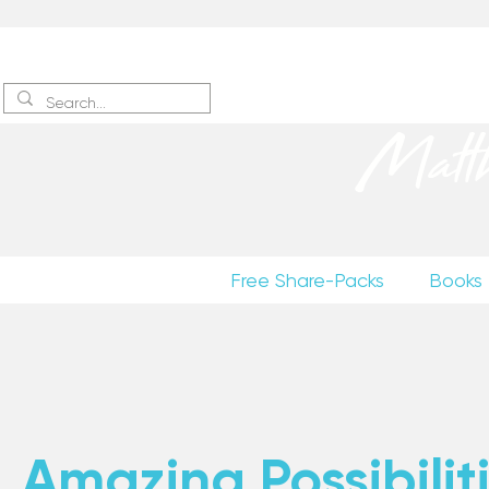
Sign up
to receive excerpts
Matt
Free Share-Packs
Books
Amazing Possibiliti