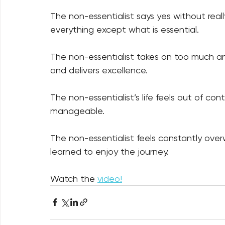
The non-essentialist says yes without really
everything except what is essential. 
The non-essentialist takes on too much and
and delivers excellence. 
The non-essentialist’s life feels out of cont
manageable. 
The non-essentialist feels constantly ove
learned to enjoy the journey.
Watch the 
video!