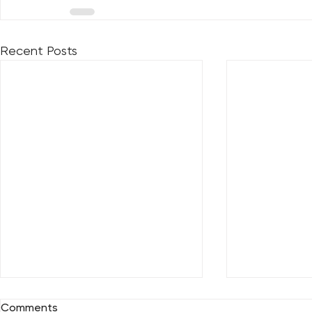
Recent Posts
Comments