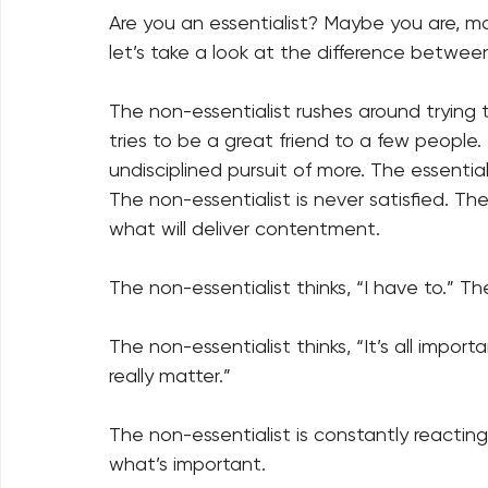
Are you an essentialist? Maybe you are, m
let’s take a look at the difference between
The non-essentialist rushes around trying to
tries to be a great friend to a few people
undisciplined pursuit of more. The essential
The non-essentialist is never satisfied. Th
what will deliver contentment. 
The non-essentialist thinks, “I have to.” The
The non-essentialist thinks, “It’s all import
really matter.” 
The non-essentialist is constantly reacting
what’s important. 