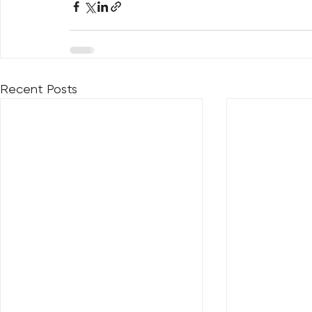
Recent Posts