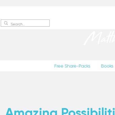
Sign up
to receive excerpts
Matt
Free Share-Packs
Books
Amazing Possibiliti