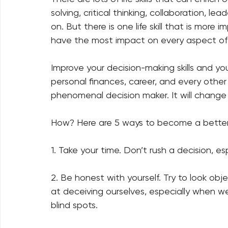
solving, critical thinking, collaboration, le
on. But there is one life skill that is more im
have the most impact on every aspect of yo
Improve your decision-making skills and you w
personal finances, career, and every other
phenomenal decision maker. It will change yo
How? Here are 5 ways to become a better 
1. Take your time. Don’t rush a decision, espec
2. Be honest with yourself. Try to look obj
at deceiving ourselves, especially when we
blind spots.   