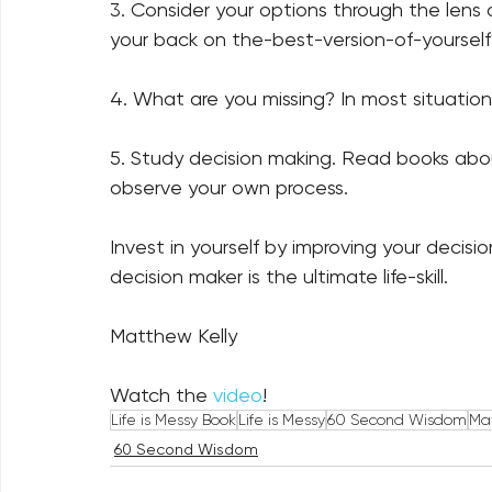
3. Consider your options through the lens of
your back on the-best-version-of-yourself?
4. What are you missing? In most situation
5. Study decision making. Read books abou
observe your own process.  
Invest in yourself by improving your decis
decision maker is the ultimate life-skill.
Matthew Kelly 
Watch the 
video
!
Life is Messy Book
Life is Messy
60 Second Wisdom
Mat
60 Second Wisdom