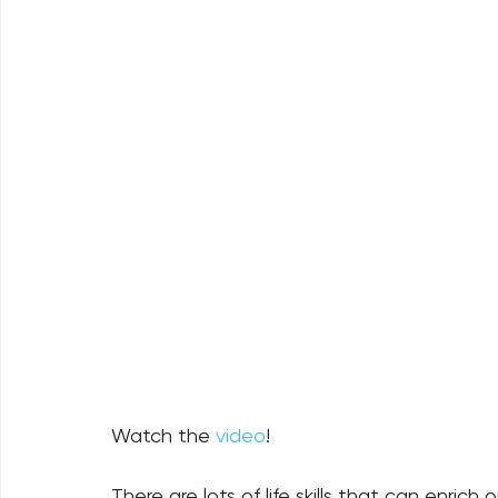
Watch the 
video
!
There are lots of life skills that can enrich