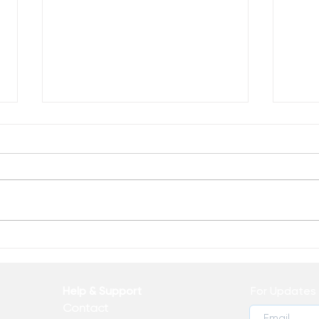
Everybody Can be Great
The 
Help & Support
For Updates 
Contact