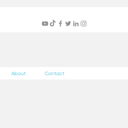
itings
About
Contact