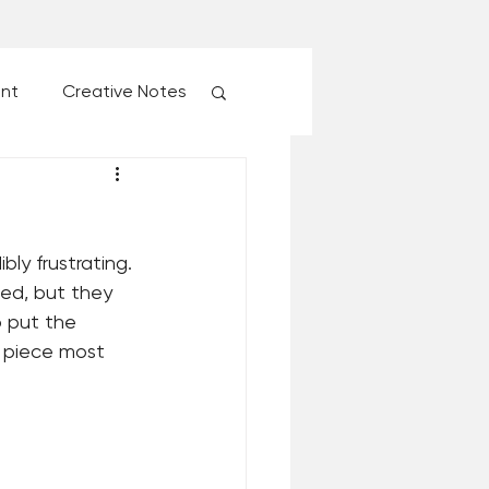
ent
Creative Notes
esk of Matthew Kelly
ly frustrating. 
 Christmas Ever!
ted, but they 
o put the 
l piece most 