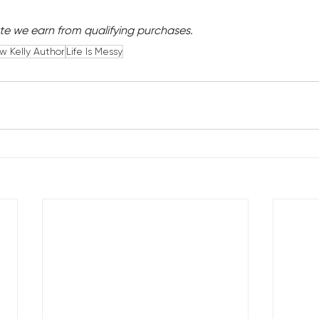
e we earn from qualifying purchases.
 Kelly Author
Life Is Messy