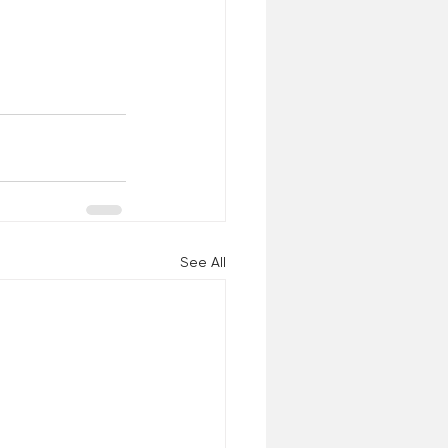
See All