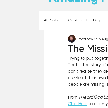
All Posts
Quote of the Day
Matthew Kelly
Aug
Places and Things
Books,
The Miss
Trying to put togeth
60 Second Wisdom
Holy
That is the story of 
don’t realize they a
puzzle of their own 
Best Lent Ever 2023
people are missing is 
From 
I Heard God L
Click Here
 to order 