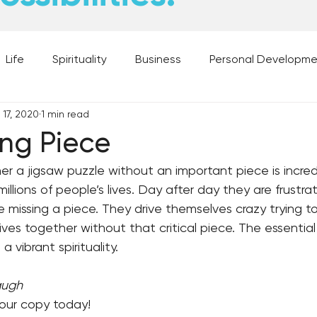
Life
Spirituality
Business
Personal Developm
 17, 2020
1 min read
 Music, and Movies
What's Your Dream?
From the D
ing Piece
er a jigsaw puzzle without an important piece is incredib
 Moments
28 Obstacles to Having Your Best Ch
Best
millions of people’s lives. Day after day they are frustra
re missing a piece. They drive themselves crazy trying t
lives together without that critical piece. The essentia
a vibrant spirituality.
augh
your copy today!