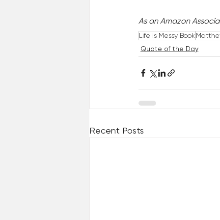
As an Amazon Associat
Life is Messy Book
Matthew
Quote of the Day
Recent Posts