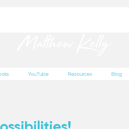
up
to receive excerpts from Matthew’s unpublished wr
Matthew Kelly
ooks
YouTube
Resources
Blog
ssibilities!