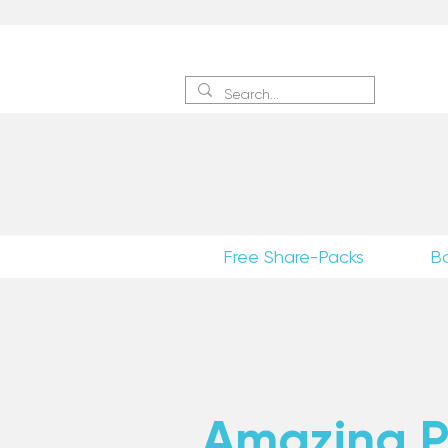
Sign 
Free Share-Packs
B
Amazing Po