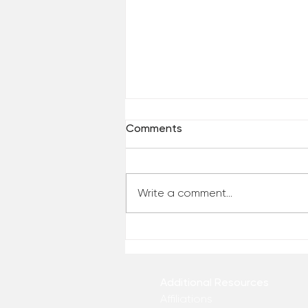
Comments
Write a comment...
Are You Comfortable With
Yourself?
Additional Resources
Affiliations