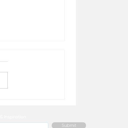
True Source of Strength
& Inspiration
Submit