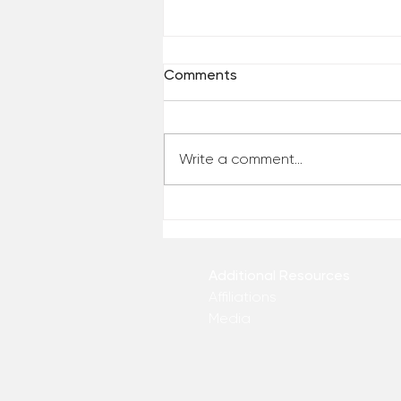
Comments
Write a comment...
Who Has Your Attention? –
From the Desk of Matthew
Kelly
Additional Resources
Affiliations
Media