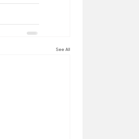
See All