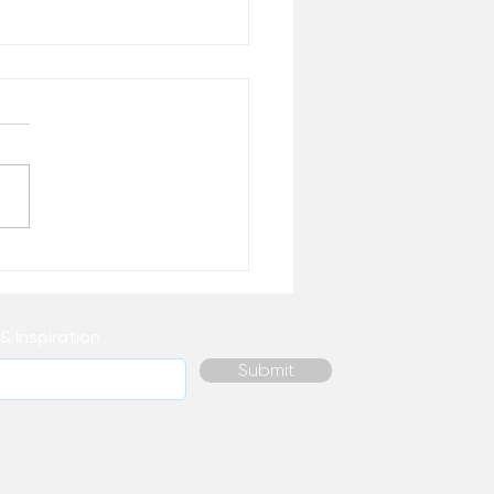
 Healing Do You
ally Need Right Now? –
 the Desk of Matthew
& Inspiration
Submit