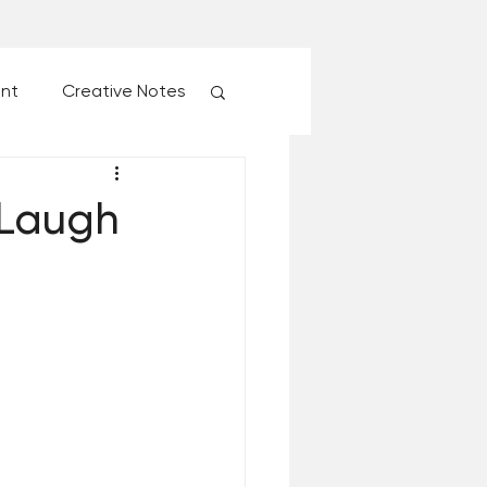
ent
Creative Notes
esk of Matthew Kelly
 Laugh
 Christmas Ever!