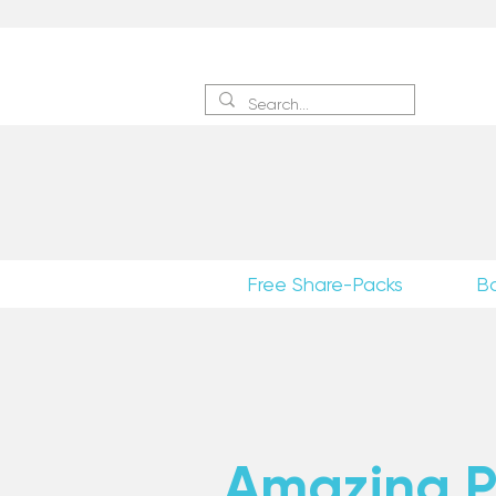
Sign 
Free Share-Packs
B
Amazing Po