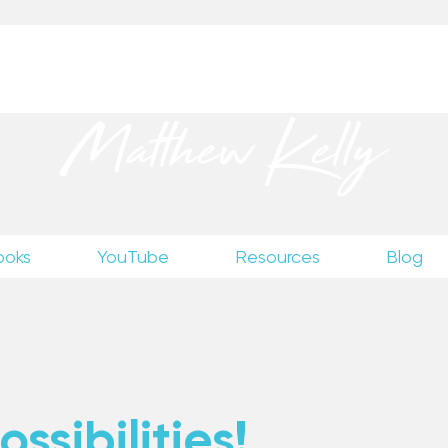
up
to receive excerpts from Matthew’s unpublished wr
Matthew Kelly
ooks
YouTube
Resources
Blog
ssibilities!