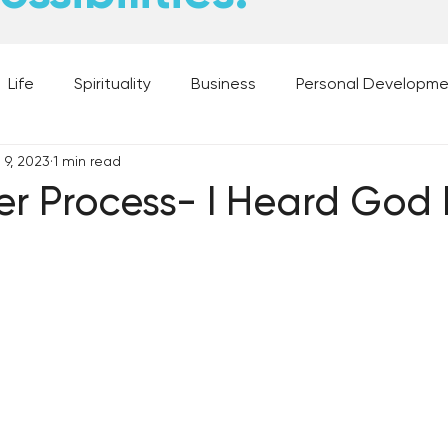
Life
Spirituality
Business
Personal Developm
 9, 2023
1 min read
 Music, and Movies
What's Your Dream?
From the D
er Process- I Heard God
 Moments
28 Obstacles to Having Your Best Ch
Best