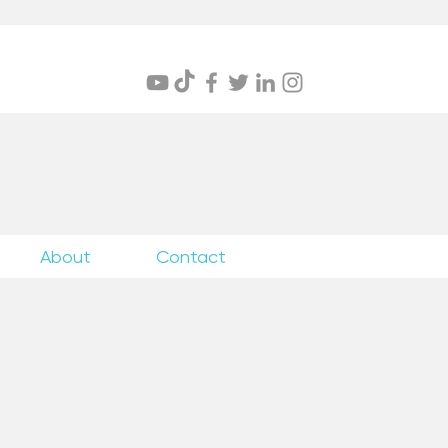
itings
About
Contact