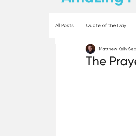
All Posts
Quote of the Day
Matthew Kelly
Sep
Places and Things
Books,
The Pray
60 Second Wisdom
Holy
Best Lent Ever 2023