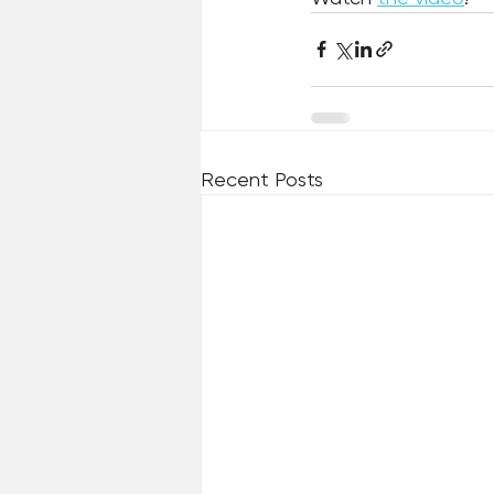
Recent Posts