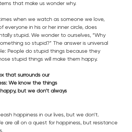
atterns that make us wonder why.
 times when we watch as someone we love,
 everyone in his or her inner circle, does
ally stupid. We wonder to ourselves, “Why
mething so stupid?” The answer is universal
ple: People do stupid things because they
hose stupid things will make them happy.
radox that surrounds our
piness: We know the things
e us happy, but we don’t always
ash happiness in our lives, but we don’t.
 are all on a quest for happiness, but resistance
s.