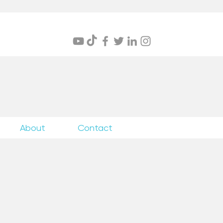
itings
About
Contact