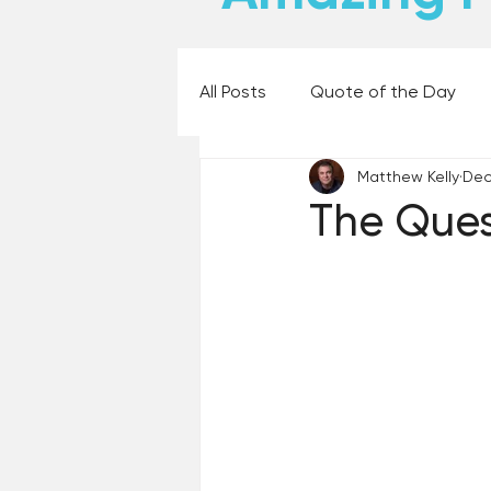
All Posts
Quote of the Day
Matthew Kelly
Dec
Places and Things
Books,
The Ques
60 Second Wisdom
Holy
Best Lent Ever 2023