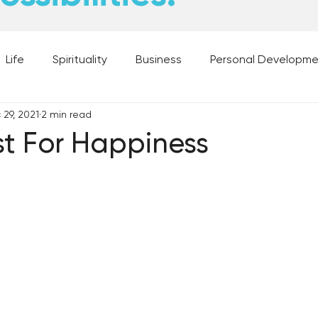
Life
Spirituality
Business
Personal Developm
 29, 2021
2 min read
 Music, and Movies
What's Your Dream?
From the D
t For Happiness
 Moments
28 Obstacles to Having Your Best Ch
Best