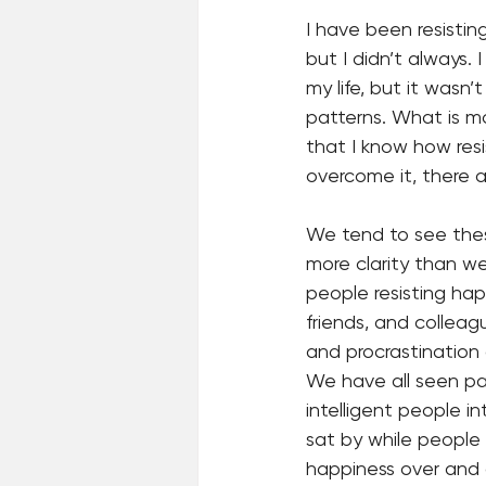
I have been resisting
but I didn’t always.
my life, but it wasn’t
patterns. What is m
that I know how res
overcome it, there ar
We tend to see thes
more clarity than w
people resisting happ
friends, and colleag
and procrastination 
We have all seen pat
intelligent people i
sat by while people
happiness over and 