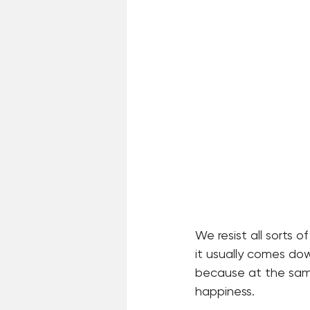
We resist all sorts of
it usually comes dow
because at the same
happiness.