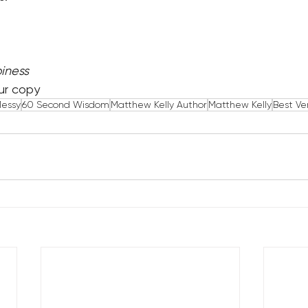
iness
ur copy
Messy
60 Second Wisdom
Matthew Kelly Author
Matthew Kelly
Best Ve