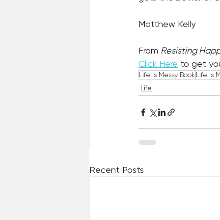
Matthew Kelly
From 
Resisting Happ
Click Here
 to get yo
Life is Messy Book
Life is 
Life
Recent Posts