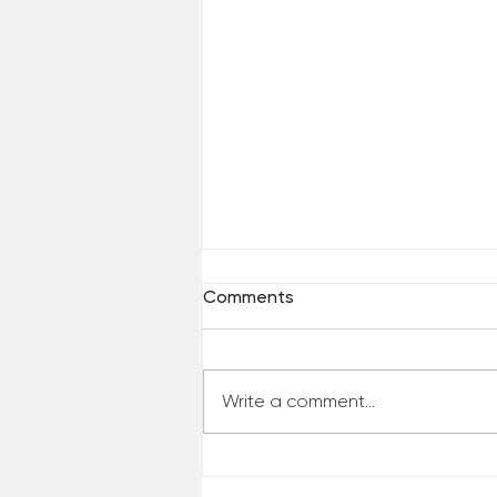
Comments
Write a comment...
When Life Changes in a
Single Moment