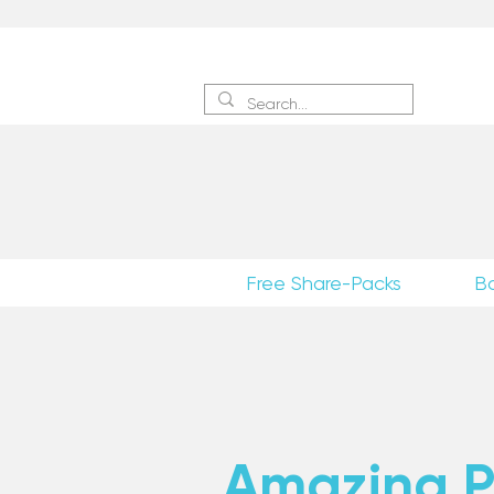
Sign 
Free Share-Packs
B
Amazing Po