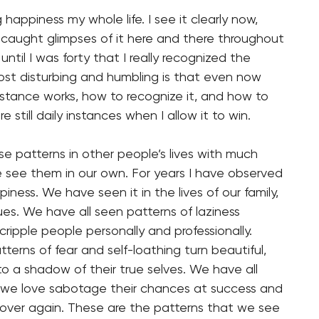
 happiness my whole life. I see it clearly now,
 I caught glimpses of it here and there throughout
 until I was forty that I really recognized the
ost disturbing and humbling is that even now
istance works, how to recognize it, and how to
e still daily instances when I allow it to win.
e patterns in other people’s lives with much
e see them in our own. For years I have observed
iness. We have seen it in the lives of our family,
ues. We have all seen patterns of laziness
cripple people personally and professionally.
terns of fear and self-loathing turn beautiful,
nto a shadow of their true selves. We have all
 we love sabotage their chances at success and
over again. These are the patterns that we see