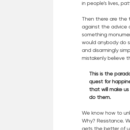
in people’s lives, p
Then there are the
against the advice of
something monument
would anybody do so
and disarmingly sim
mistakenly believe t
     This is the pa
     quest for hap
     that will mak
     do them.
We know how to unle
Why? Resistance. We
gets the better of u