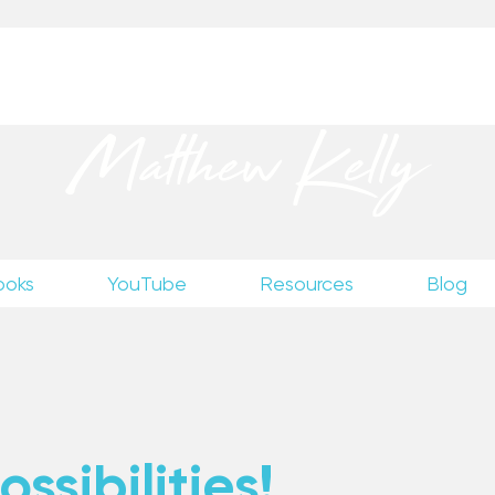
up
to receive excerpts from Matthew’s unpublished wr
Matthew Kelly
ooks
YouTube
Resources
Blog
ssibilities!