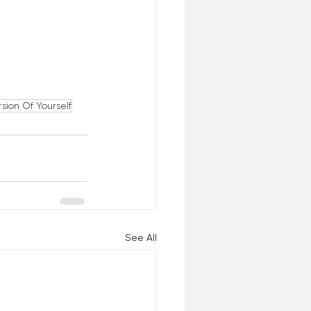
rsion Of Yourself
See All