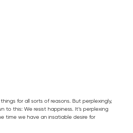
 things for all sorts of reasons. But perplexingly,
n to this: We resist happiness. It’s perplexing
 time we have an insatiable desire for