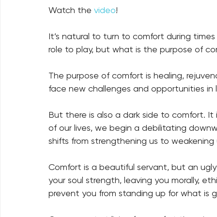
Watch the 
video
!
It’s natural to turn to comfort during times
role to play, but what is the purpose of co
The purpose of comfort is healing, rejuvena
face new challenges and opportunities in lif
But there is also a dark side to comfort. 
of our lives, we begin a debilitating downw
shifts from strengthening us to weakening u
Comfort is a beautiful servant, but an ugly ma
your soul strength, leaving you morally, ethi
prevent you from standing up for what is goo