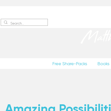
Sign up
to receive excerpts
Matt
Free Share-Packs
Books
Amazing Possibiliti