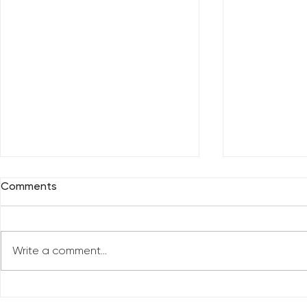
Comments
Write a comment...
Reclaim You
Reclaim Your Priorities