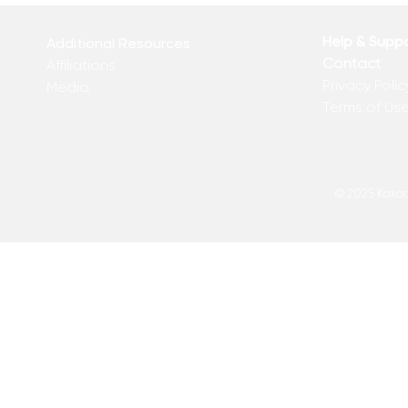
Help & Supp
Additional Resources
Contact
Affiliations
Privacy Polic
Media
Terms of Us
© 2025 Kakadu