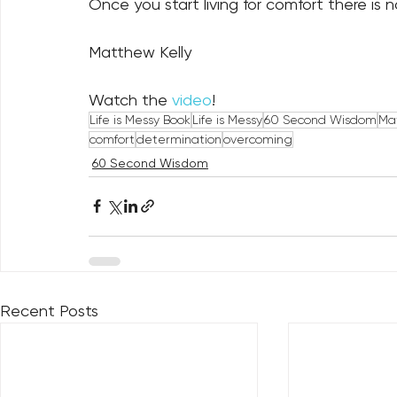
Once you start living for comfort there is 
Matthew Kelly
Watch the 
video
!
Life is Messy Book
Life is Messy
60 Second Wisdom
Mat
comfort
determination
overcoming
60 Second Wisdom
Recent Posts