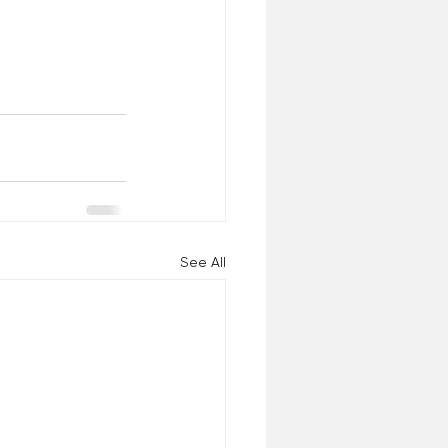
See All