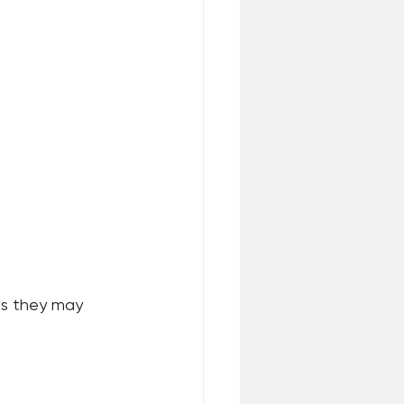
s they may 