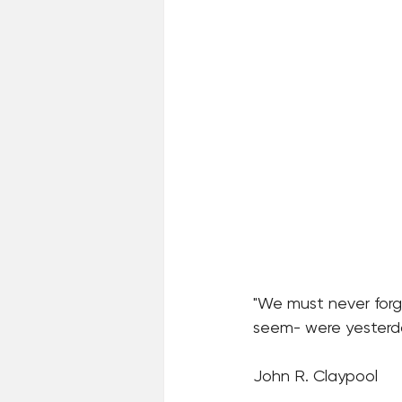
"We must never for
seem- were yesterday
John R. Claypool