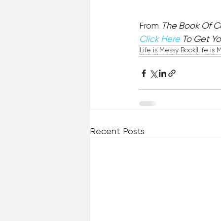
From 
The Book Of 
Click Here
 To Get Y
Life is Messy Book
Life is 
Recent Posts