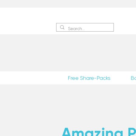
Sign 
Free Share-Packs
B
Amazing Po