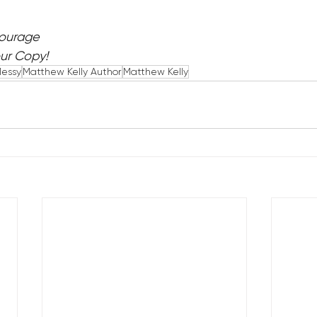
Courage
our Copy!
Messy
Matthew Kelly Author
Matthew Kelly