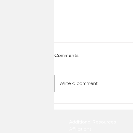
Comments
Write a comment...
Who Has Your Attention? –
From the Desk of Matthew
Kelly
Additional Resources
Affiliations