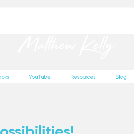
up
to receive excerpts from Matthew’s unpublished wr
Matthew Kelly
ooks
YouTube
Resources
Blog
ssibilities!