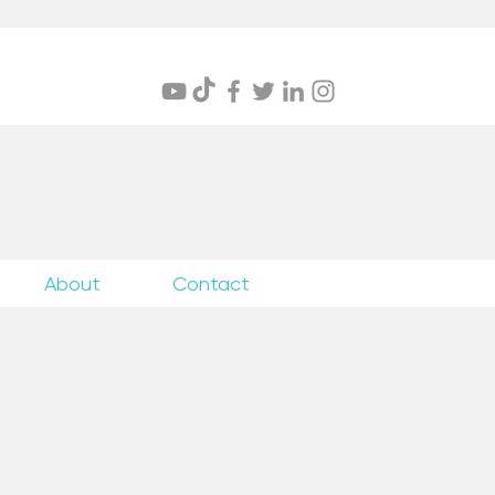
itings
About
Contact