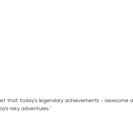
get that today’s legendary achievements - awesome a
's risky adventures."