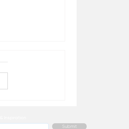
 Healing Do You
ally Need Right Now? –
 the Desk of Matthew
& Inspiration
Submit