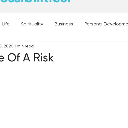
Life
Spirituality
Business
Personal Developm
5, 2020
1 min read
 Music, and Movies
What's Your Dream?
From the D
e Of A Risk
 Moments
28 Obstacles to Having Your Best Ch
Best