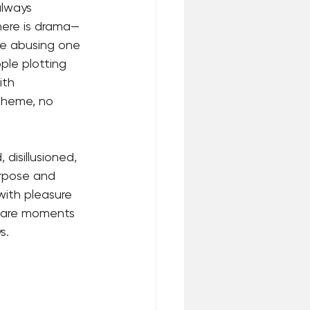
always 
here is drama—
le abusing one 
ple plotting 
ith 
 theme, no 
disillusioned, 
urpose and 
with pleasure 
e are moments 
s.