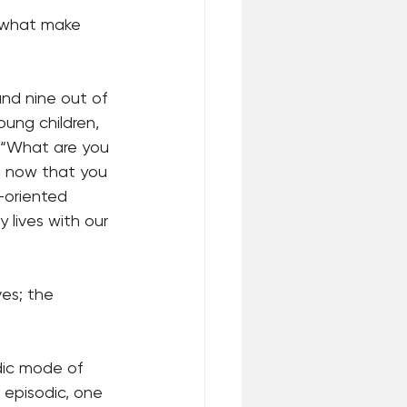
 what make 
and nine out of 
ung children, 
 “What are you 
o now that you 
k-oriented 
 lives with our 
es; the 
odic mode of 
 episodic, one 