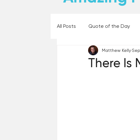
All Posts
Quote of the Day
Matthew Kelly
Sep 
Places and Things
Books,
There Is 
60 Second Wisdom
Holy
Best Lent Ever 2023