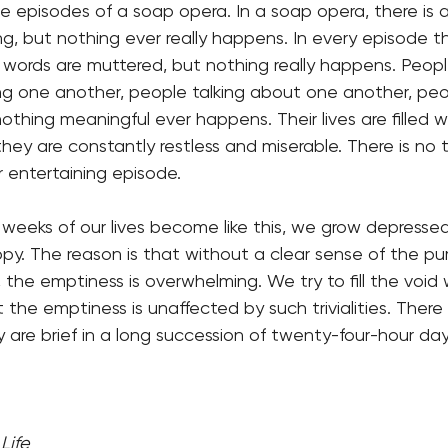
the episodes of a soap opera. In a soap opera, there is 
, but nothing ever really happens. In every episode t
, words are muttered, but nothing really happens. Peop
ng one another, people talking about one another, peo
thing meaningful ever happens. Their lives are filled w
d they are constantly restless and miserable. There is no
 entertaining episode.
eks of our lives become like this, we grow depressed, 
py. The reason is that without a clear sense of the p
, the emptiness is overwhelming. We try to fill the void 
 the emptiness is unaffected by such trivialities. Ther
y are brief in a long succession of twenty-four-hour day
Life