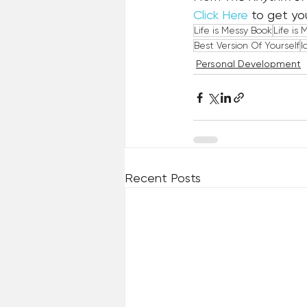
Click Here
 to get yo
Life is Messy Book
Life is 
Best Version Of Yourself
I
Personal Development
Recent Posts