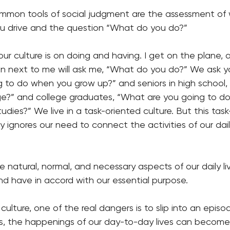
mmon tools of social judgment are the assessment of
u drive and the question “What do you do?”
ur culture is on doing and having. I get on the plane, 
on next to me will ask me, “What do you do?” We ask yo
 to do when you grow up?” and seniors in high school,
ege?” and college graduates, “What are you going to d
udies?” We live in a task-oriented culture. But this tas
ignores our need to connect the activities of our daily
 natural, normal, and necessary aspects of our daily liv
nd have in accord with our essential purpose.
 culture, one of the real dangers is to slip into an epis
 is, the happenings of our day-to-day lives can become