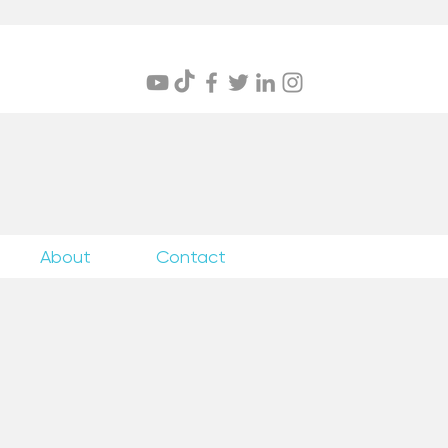
itings
About
Contact