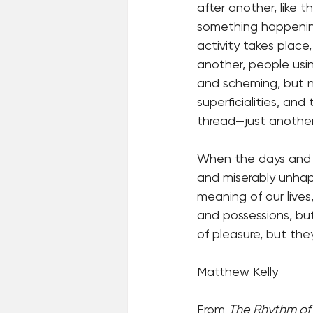
after another, like 
something happening
activity takes place
another, people usi
and scheming, but no
superficialities, an
thread—just another
When the days and we
and miserably unhap
meaning of our lives
and possessions, but
of pleasure, but the
Matthew Kelly
From 
The Rhythm of 