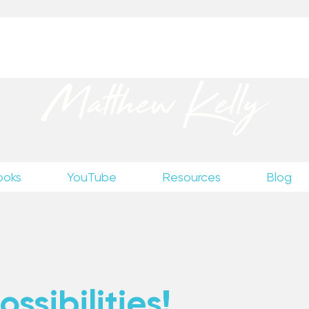
up
to receive excerpts from Matthew’s unpublished wr
Matthew Kelly
ooks
YouTube
Resources
Blog
ssibilities!