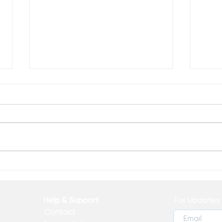
Celebrate Progress
Why
Wor
Help & Support
For Updates 
Contact