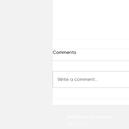
Comments
Write a comment...
Top 10 Videos of 2022 (So
far)
Additional Resources
Affiliations