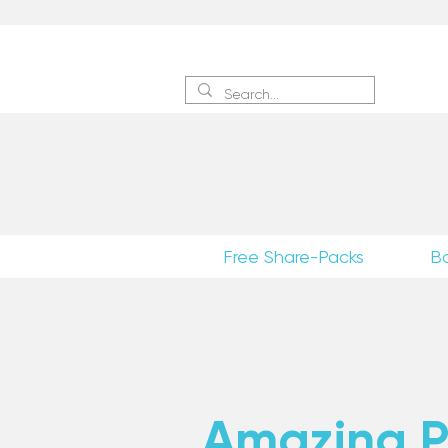
Sign 
Free Share-Packs
B
Amazing Po