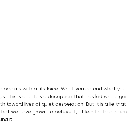
proclaims with all its force: What you do and what you
s. This is a lie. It is a deception that has led whole g
 toward lives of quiet desperation. But it is a lie that 
 that we have grown to believe it, at least subconsciou
und it.