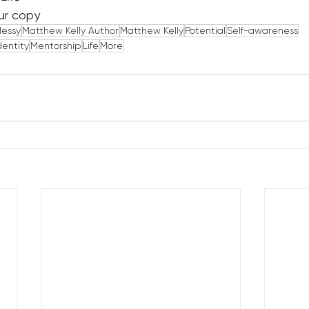
ur copy
Messy
Matthew Kelly Author
Matthew Kelly
Potential
Self-awareness
dentity
Mentorship
Life
More