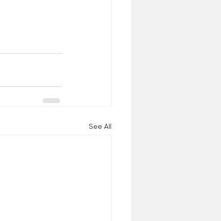
See All