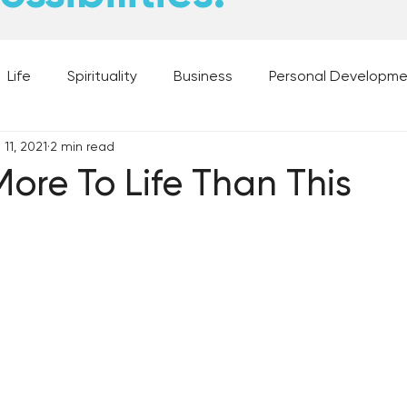
Life
Spirituality
Business
Personal Developm
11, 2021
2 min read
 Music, and Movies
What's Your Dream?
From the D
More To Life Than This
 Moments
28 Obstacles to Having Your Best Ch
Best