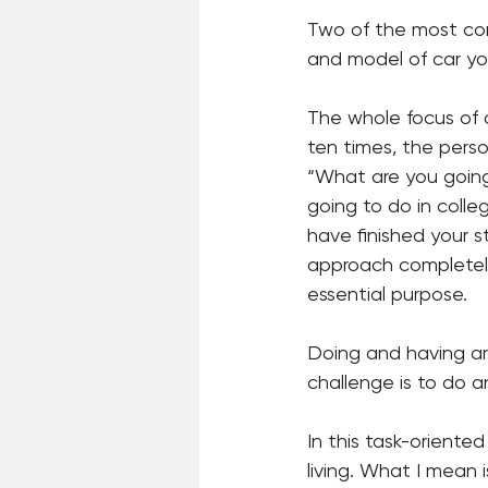
Two of the most co
and model of car yo
The whole focus of o
ten times, the pers
“What are you going
going to do in coll
have finished your st
approach completely 
essential purpose.
Doing and having are
challenge is to do a
In this task-oriented
living. What I mean