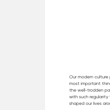
Our modern culture 
most important thing
the well-trodden path
with such regularity
shaped our lives aro