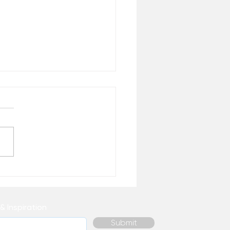
 We Need Meaningful
k
& Inspiration
Submit