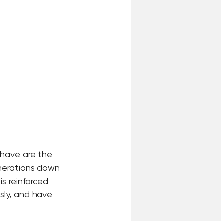
 have are the 
enerations down 
is reinforced 
sly, and have 