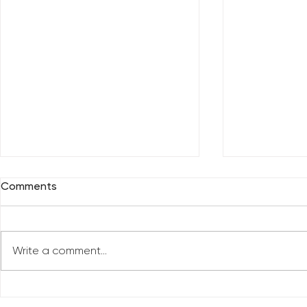
Comments
Write a comment...
Celebrate 
Top 10 Videos of 2022 (So
far)