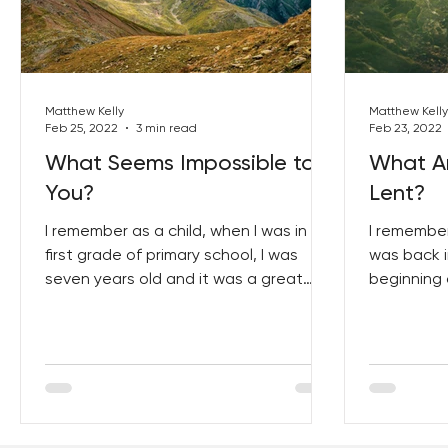
Best Lent Ever 2023
Matthew Kelly
Matthew Kelly
Feb 25, 2022
3 min read
Feb 23, 2022
What Seems Impossible to
What Ar
You?
Lent?
I remember as a child, when I was in
I remember
first grade of primary school, I was
was back i
seven years old and it was a great
beginning 
year in my life because it...
Wednesday