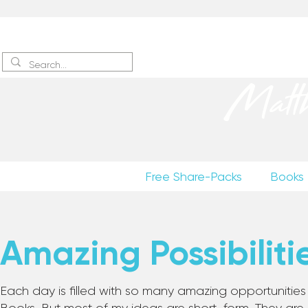
Sign up
to receive excerpts
Matt
Free Share-Packs
Books
Amazing Possibiliti
Each day is filled with so many amazing opportunities to