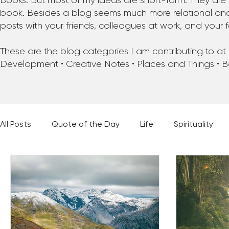
Books. But most of my ideas are short-form. They are 
book. Besides a blog seems much more relational and f
posts with your friends, colleagues at work, and your f
These are the blog categories I am contributing to at pr
Development • Creative Notes • Places and Things • 
All Posts
Quote of the Day
Life
Spirituality
Places and Things
Books, Music, and Movies
60 Second Wisdom
Holy Moments
28 Obstacl