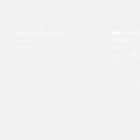
Help & Supp
Additional Resources
Contact
Affiliations
Privacy Polic
Media
Terms of Us
© 2025 Kakadu