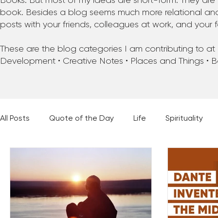
Books. But most of my ideas are short-form. They are 
book. Besides a blog seems much more relational and f
posts with your friends, colleagues at work, and your f
These are the blog categories I am contributing to at pr
Development • Creative Notes • Places and Things • 
All Posts
Quote of the Day
Life
Spirituality
Places and Things
Books, Music, and Movies
60 Second Wisdom
Holy Moments
28 Obstacl