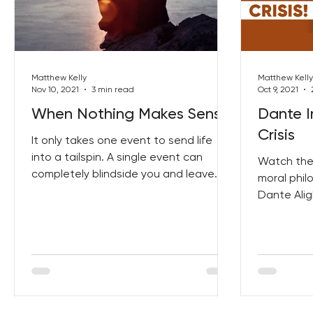
Best Lent Ever 2023
Matthew Kelly
Matthew Kelly
Nov 10, 2021
3 min read
Oct 9, 2021
When Nothing Makes Sense
Dante I
Crisis
It only takes one event to send life
into a tailspin. A single event can
Watch the 
completely blindside you and leave
moral phil
you feeling disoriented....
Dante Alig
just how me