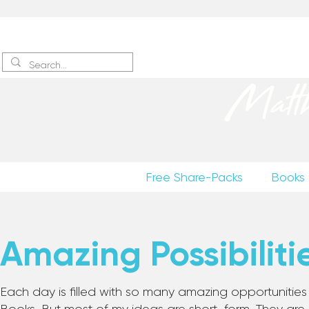
Sign up
to receive excerpts
Matt
Free Share-Packs
Books
Amazing Possibiliti
Each day is filled with so many amazing opportunities to