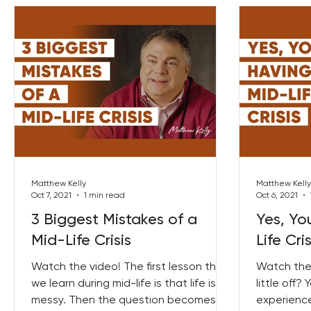
Matthew Kelly
Matthew Kelly
Oct 7, 2021
1 min read
Oct 6, 2021
3 Biggest Mistakes of a
Yes, Yo
Mid-Life Crisis
Life Cris
Watch the video! The first lesson that
Watch the
we learn during mid-life is that life is
little off?
messy. Then the question becomes,
experience.