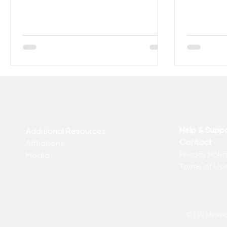
what to do with the...
are 13 Sign
Help & Supp
Additional Resources
Contact
Affiliations
Privacy Polic
Media
Terms of Us
© 2025 Kakadu