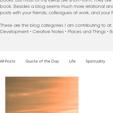
Books. But most of my ideas are short-form. They are 
book. Besides a blog seems much more relational and f
posts with your friends, colleagues at work, and your f
These are the blog categories I am contributing to at pr
Development • Creative Notes • Places and Things • 
All Posts
Quote of the Day
Life
Spirituality
Places and Things
Books, Music, and Movies
60 Second Wisdom
Holy Moments
28 Obstacl