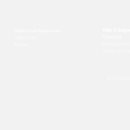
Help & Supp
Additional Resources
Contact
Affiliations
Privacy Polic
Media
Terms of Us
© 2025 Kakadu