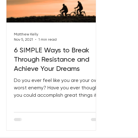
Best Lent Ever 2023
Matthew Kelly
Nov 5, 2021
1 min read
6 SIMPLE Ways to Break
Through Resistance and
Achieve Your Dreams
Do you ever feel like you are your own
worst enemy? Have you ever thought
you could accomplish great things if
only you weren’t so busy...