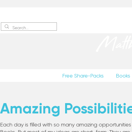
Sign up
to receive excerpts
Matt
Free Share-Packs
Books
Amazing Possibiliti
Each day is filled with so many amazing opportunities to