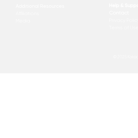
Help & Supp
Additional Resources
Contact
Affiliations
Privacy Polic
Media
Terms of Us
© 2025 Kakadu