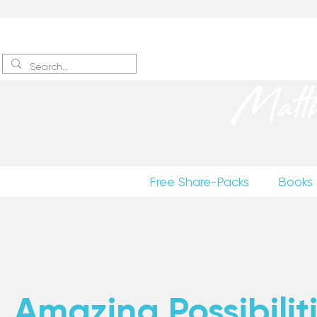
Sign up
to receive excerpts
Matt
Free Share-Packs
Books
Amazing Possibiliti