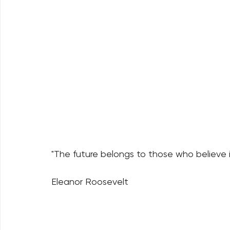
"The future belongs to those who believe i
Eleanor Roosevelt