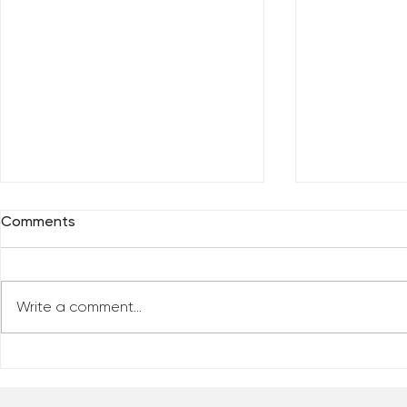
Comments
Write a comment...
Everybody 
Are You Comfortable With
Yourself?