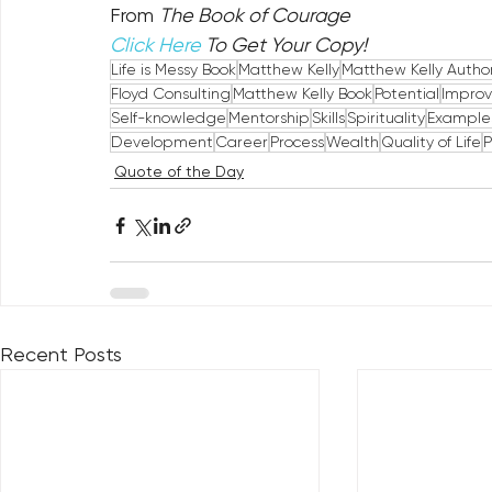
From 
The Book of Courage
Click Here
 To Get Your Copy!
Life is Messy Book
Matthew Kelly
Matthew Kelly Autho
Floyd Consulting
Matthew Kelly Book
Potential
Impro
Self-knowledge
Mentorship
Skills
Spirituality
Example
Development
Career
Process
Wealth
Quality of Life
P
Quote of the Day
Recent Posts