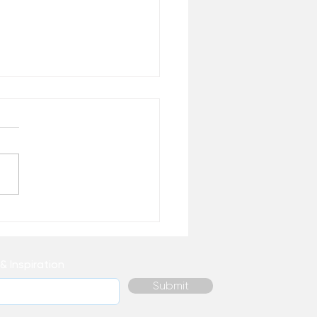
 Healing Do You
ally Need Right Now? –
 the Desk of Matthew
& Inspiration
Submit