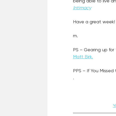
being able to live a
Intimacy
Have a great week!
m.
PS – Gearing up for
Matt Birk.
PPS – If You Missed 
.
Y