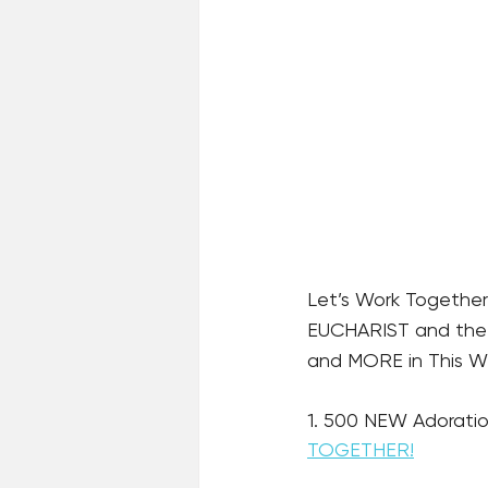
Let’s Work Together
EUCHARIST and the R
and MORE in This Wee
1. 500 NEW Adoratio
TOGETHER!