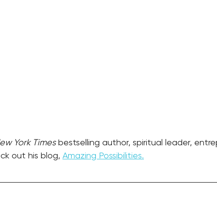
ew York Times
 bestselling author, spiritual leader, entr
k out his blog, 
Amazing Possibilities.