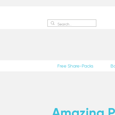
Sign 
Free Share-Packs
B
Amazing Po