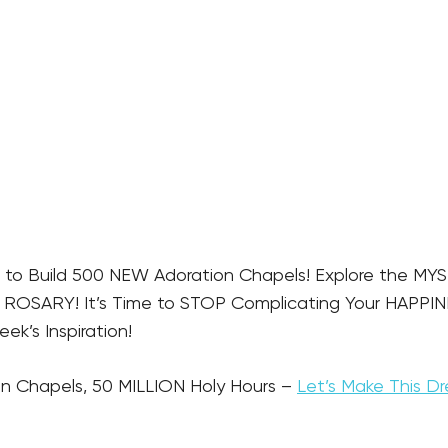
 to Build 500 NEW Adoration Chapels! Explore the MYS
OSARY! It’s Time to STOP Complicating Your HAPPINES
k’s Inspiration!
n Chapels, 50 MILLION Holy Hours – 
Let’s Make This Dr