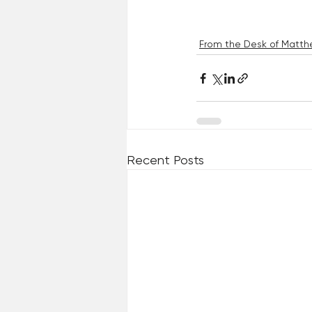
From the Desk of Matthe
Recent Posts