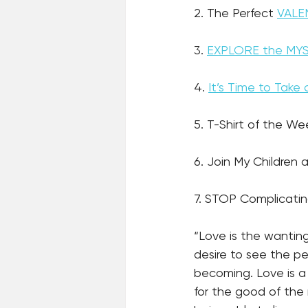
2. The Perfect 
VALEN
3. 
EXPLORE the MY
4. 
It’s Time to Tak
5. T-Shirt of the We
6. Join My Children a
7. STOP Complicatin
“Love is the wantin
desire to see the p
becoming. Love is a 
for the good of the r