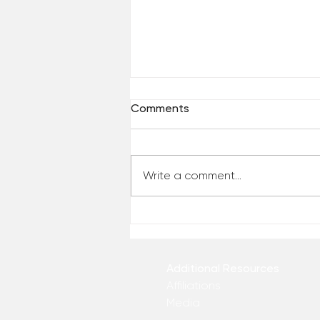
Comments
Write a comment...
Who Has Your Attention? –
From the Desk of Matthew
Kelly
Additional Resources
Affiliations
Media