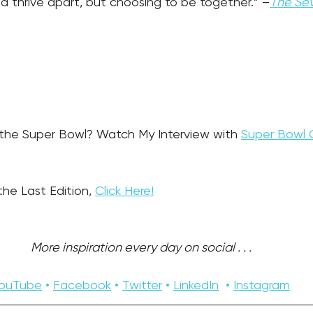
nd thrive apart, but choosing to be together.” –
The Sev
 the Super Bowl? Watch My Interview with 
Super Bowl 
the Last Edition, 
Click Here!
More inspiration every day on social . . . 
ouTube
 • 
Facebook
 • 
Twitter
 • 
LinkedIn
  • 
Instagram