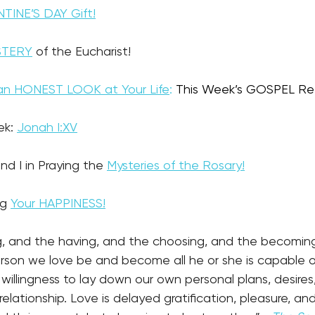
TINE’S DAY Gift!
STERY
 of the Eucharist!
e an HONEST LOOK at Your Life
:
This Week’s GOSPEL Ref
ek: 
Jonah I:XV
nd I in Praying the 
Mysteries of the Rosary!
g 
Your HAPPINESS!
g, and the having, and the choosing, and the becoming.
erson we love be and become all he or she is capable 
willingness to lay down our own personal plans, desire
elationship. Love is delayed gratification, pleasure, and