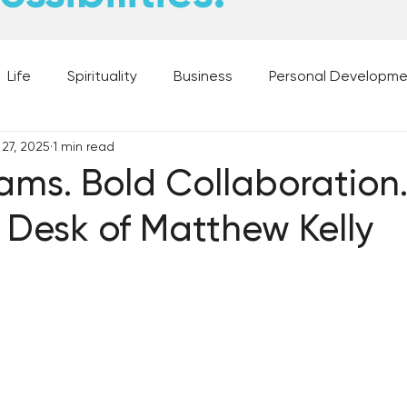
Life
Spirituality
Business
Personal Developm
 27, 2025
1 min read
 Music, and Movies
What's Your Dream?
From the D
ams. Bold Collaboration.
 Desk of Matthew Kelly
 Moments
28 Obstacles to Having Your Best Ch
Best