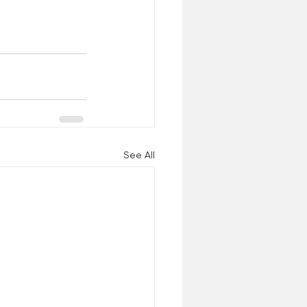
See All