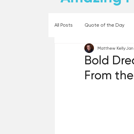
All Posts
Quote of the Day
Matthew Kelly
Jan
Places and Things
Books,
Bold Dre
From the
60 Second Wisdom
Holy
Best Lent Ever 2023