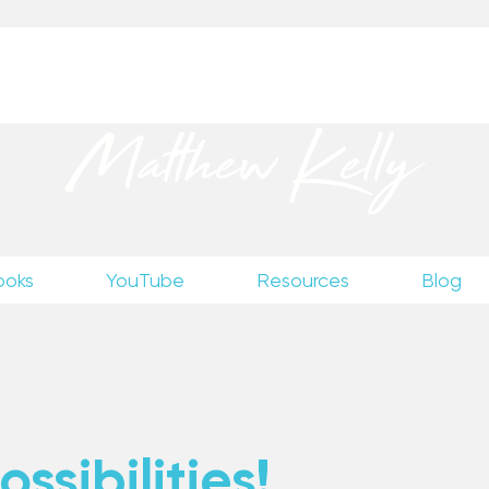
up
to receive excerpts from Matthew’s unpublished wr
Matthew Kelly
ooks
YouTube
Resources
Blog
ssibilities!