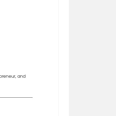
epreneur, and 