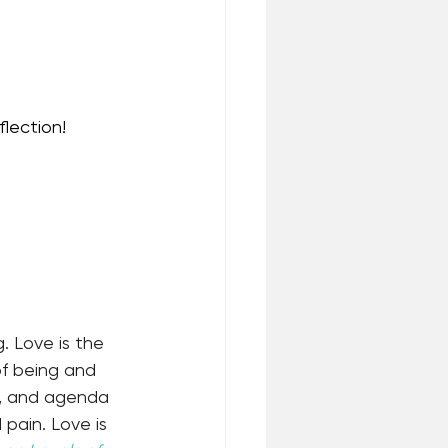
lection!
 Love is the 
of being and 
s, and agenda 
 pain. Love is 