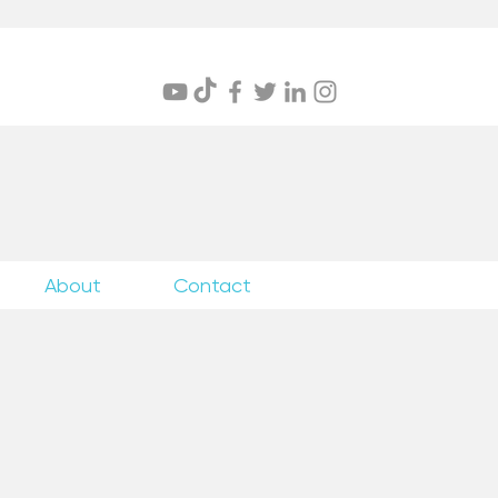
itings
About
Contact