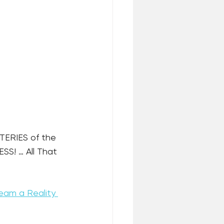
TERIES of the 
S! … All That 
eam a Reality 