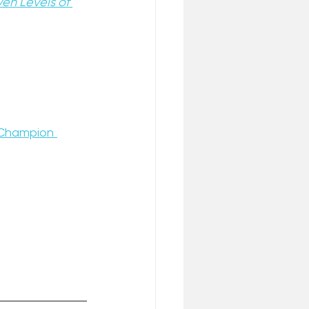
en Levels of 
Champion 