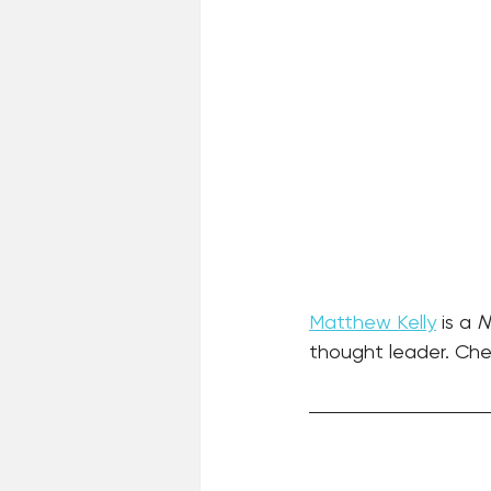
Matthew Kelly
 is a 
N
thought leader. Chec