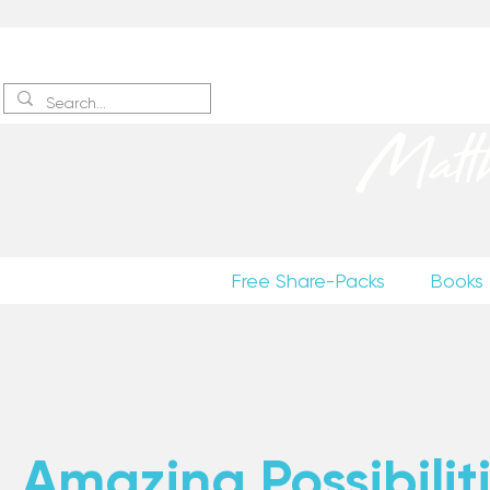
Sign up
to receive excerpts
Matt
Free Share-Packs
Books
Amazing Possibiliti