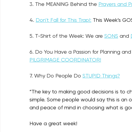
3. The MEANING Behind the 
Prayers and P
4. 
Don't Fall for This Trap!:
This Week’s GOS
5. T-Shirt of the Week: We are 
SONS
 and 
6. Do You Have a Passion for Planning and 
PILGRIMAGE COORDINATOR!
7. 
Why Do People Do 
STUPID Things?
“
The key to making good decisions is to ch
simple. Some people would say this is an ove
and peace of mind in choosing what is go
Have a great week!