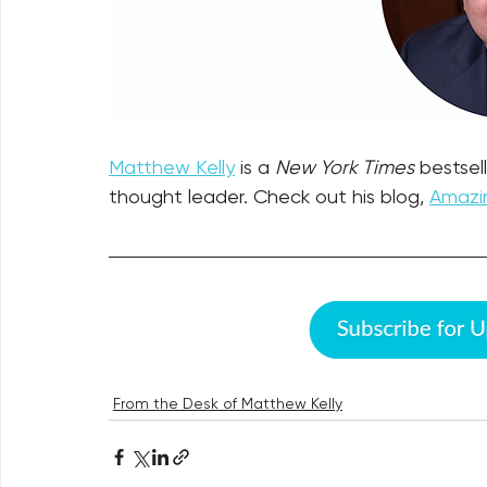
Matthew Kelly
 is a 
New York Times
 bestsel
thought leader. Check out his blog, 
Amazin
From the Desk of Matthew Kelly