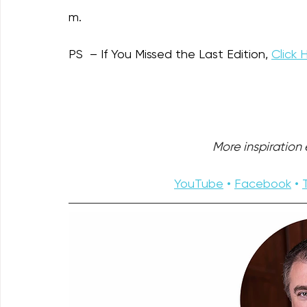
m.
PS  – If You Missed the Last Edition, 
Click 
More inspiration e
YouTube
 • 
Facebook
 • 