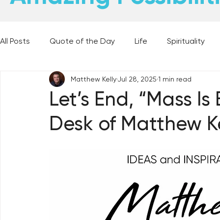
All Posts
Quote of the Day
Life
Spirituality
Matthew Kelly
Jul 28, 2025
1 min read
Places and Things
Books, Music, and Movies
Let’s End, “Mass Is
Desk of Matthew Ke
60 Second Wisdom
Holy Moments
28 Obstacl
Best Lent Ever 2023