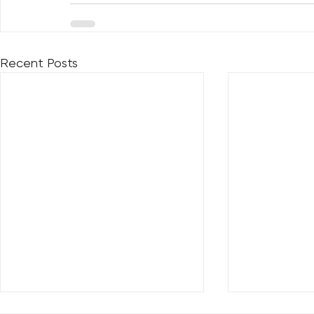
Recent Posts