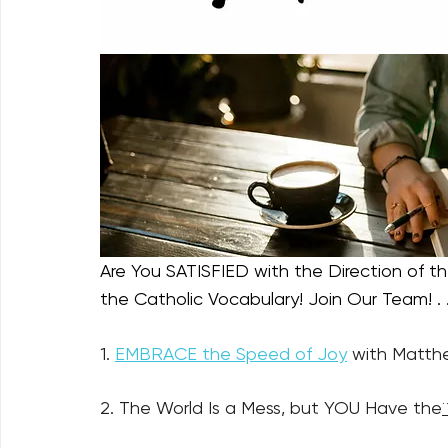
Are You SATISFIED with the Direction of the
the Catholic Vocabulary! Join Our Team! . .
1. 
EMBRACE the Speed of Joy
 with Matthe
2. The World Is a Mess, but YOU Have the