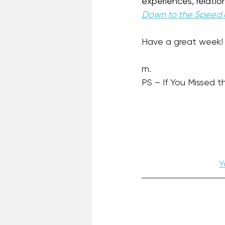
experiences, relation
Down to the Speed 
Have a great week!
m.
PS – If You Missed th
Y