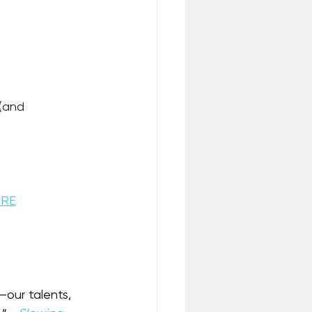
(and 
ERE
—our talents, 