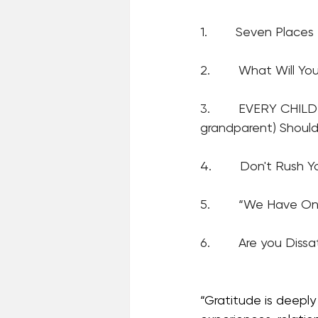
1.        Seven Plac
2.        
What Will Yo
3.        
EVERY CHILD
grandparent) Should
4.        Don't Rush Y
5.        “We Have O
6.        Are you Dissa
“Gratitude is deeply 