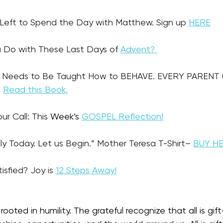
es Left to Spend the Day with Matthew. Sign up 
HERE
u Do with These Last Days of 
Advent? 
 Needs to Be Taught How to BEHAVE. EVERY PARENT 
 
Read this Book.
our Call: This
 Week’s 
GOSPEL Reflection!
nly Today. Let us Begin.” Mother Teresa T-Shirt– 
BUY H
tisfied? Joy is 
12 Steps Away!
rooted in humility. The grateful recognize that all is gift