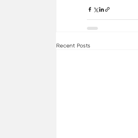
Recent Posts