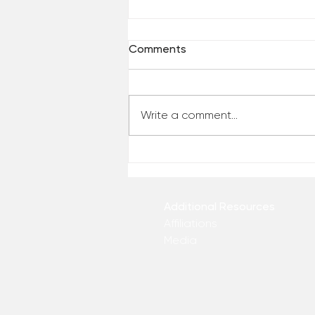
Comments
Write a comment...
Who Has Your Attention? –
From the Desk of Matthew
Kelly
Additional Resources
Affiliations
Media