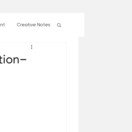
ent
Creative Notes
esk of Matthew Kelly
tion–
 Christmas Ever!