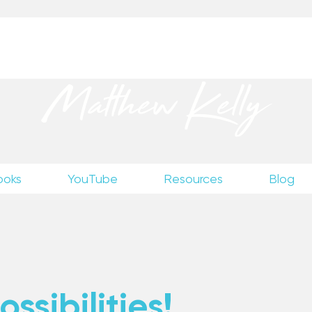
up
to receive excerpts from Matthew’s unpublished wr
Matthew Kelly
ooks
YouTube
Resources
Blog
ssibilities!