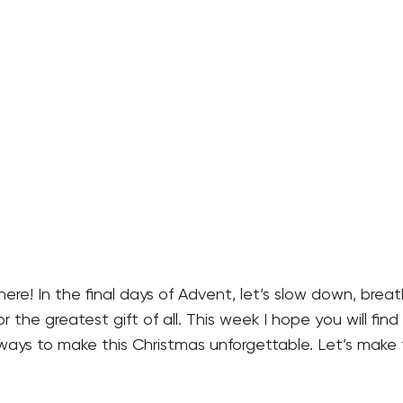
here! In the final days of Advent, let’s slow down, brea
r the greatest gift of all. This week I hope you will find 
ways to make this Christmas unforgettable. Let’s make 