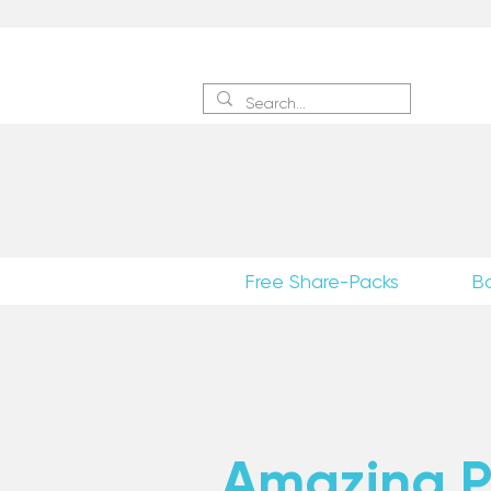
Sign 
Free Share-Packs
B
Amazing Po