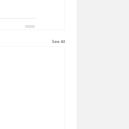
See All