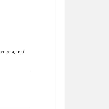
epreneur, and 