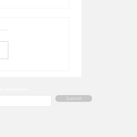
 Healing Do You
ally Need Right Now? –
 the Desk of Matthew
& Inspiration
Submit