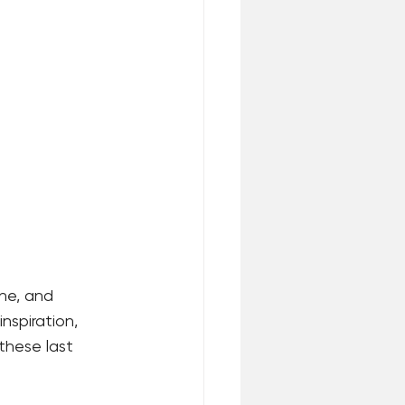
the, and 
inspiration, 
these last 