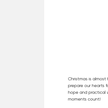
Christmas is almost 
prepare our hearts fo
hope and practical 
moments count!