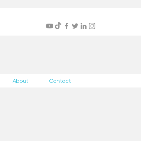
itings
About
Contact