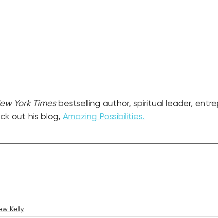
ew York Times
 bestselling author, spiritual leader, entr
k out his blog, 
Amazing Possibilities.
w Kelly