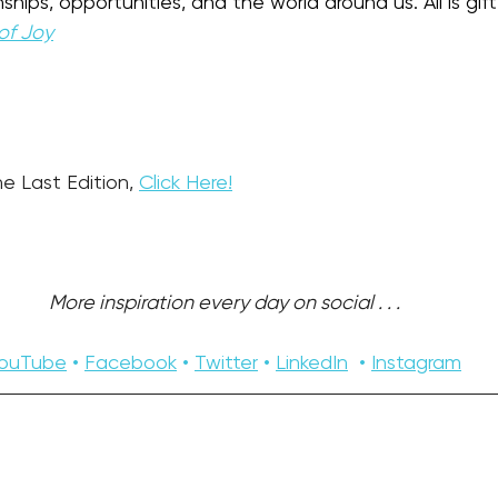
ships, opportunities, and the world around us. All is gift
of Joy
e Last Edition, 
Click Here!
More inspiration every day on social . . . 
ouTube
 • 
Facebook
 • 
Twitter
 • 
LinkedIn
  • 
Instagram