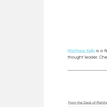
Matthew Kelly
 is a 
N
thought leader. Chec
From the Desk of Matthe