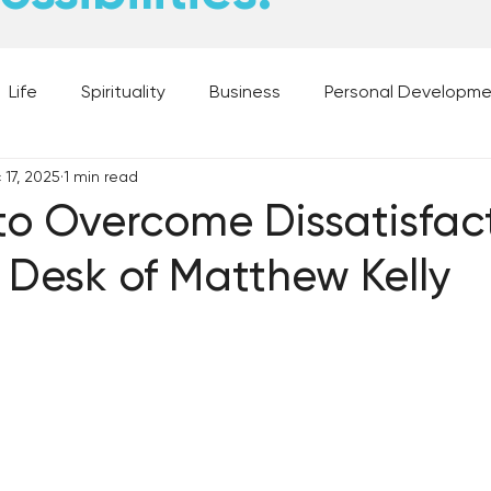
Life
Spirituality
Business
Personal Developm
 17, 2025
1 min read
 Music, and Movies
What's Your Dream?
From the D
to Overcome Dissatisfac
 Desk of Matthew Kelly
 Moments
28 Obstacles to Having Your Best Ch
Best