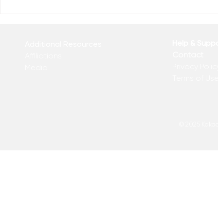
Who Has Your Attention? –
The Mental
From the Desk of Matthew
Revolution 
Kelly
of Matthew 
Help & Supp
Additional Resources
Contact
Affiliations
Privacy Polic
Media
Terms of Us
© 2025 Kakadu