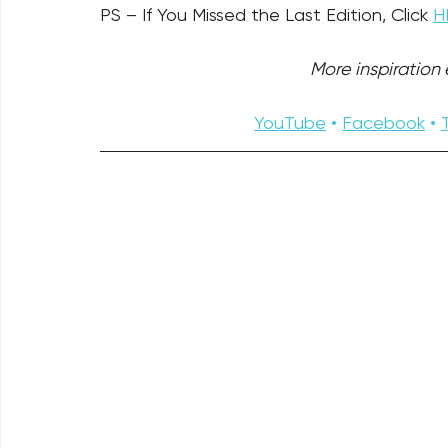
PS – If You Missed the Last Edition, Click 
H
More inspiration e
YouTube
 • 
Facebook
 • 