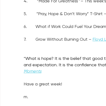
4.        “Made For Greatness
” 
– This week’s
5.        “Pray, Hope & Don’t Worry” T-Shirt –
6.
What if Work Could Fuel Your Dream
7.
Grow Without Burning Out – 
Floyd 
“
What is hope? It is the belief that good t
and expectation. It is the confidence that
Moments
Have a great week!
m.