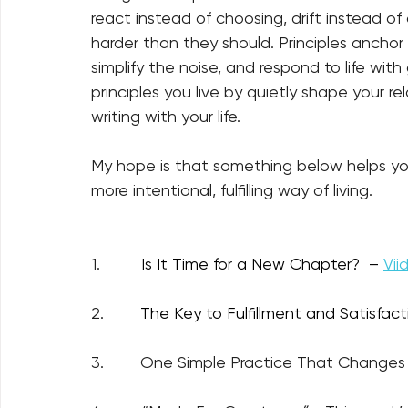
react instead of choosing, drift instead o
harder than they should. Principles anchor
simplify the noise, and respond to life with
principles you live by quietly shape your re
writing with your life.
My hope is that something below helps you
more intentional, fulfilling way of living.
1.         
Is It Time for a New Chapter?  –
Vii
2.        
The Key to Fulfillment and Satisfacti
3.        One Simple Practice That Changes