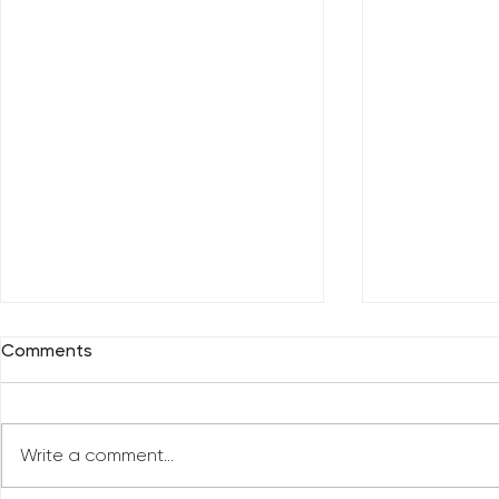
Comments
Write a comment...