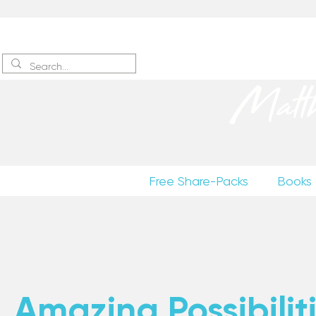
Sign up
to receive excerpts
Matt
Free Share-Packs
Books
Amazing Possibiliti