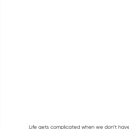
Life gets complicated when we don’t have 