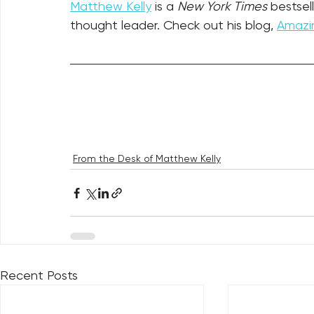
Matthew Kelly
 is a 
New York Times
 bestsel
thought leader. Check out his blog, 
Amazin
From the Desk of Matthew Kelly
Recent Posts