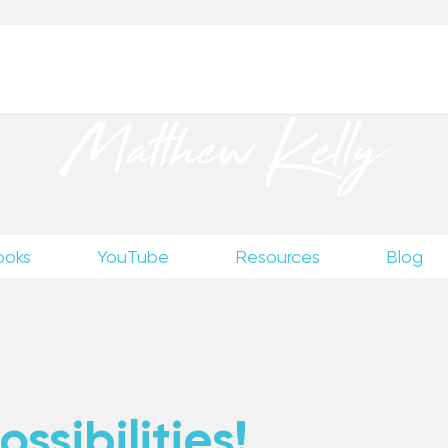
up
to receive excerpts from Matthew’s unpublished wr
Matthew Kelly
ooks
YouTube
Resources
Blog
ssibilities!