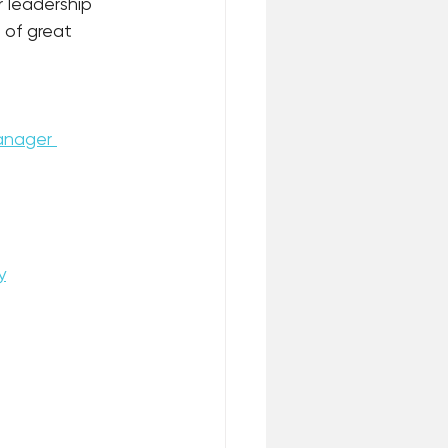
 leadership 
 of great 
nager 
y