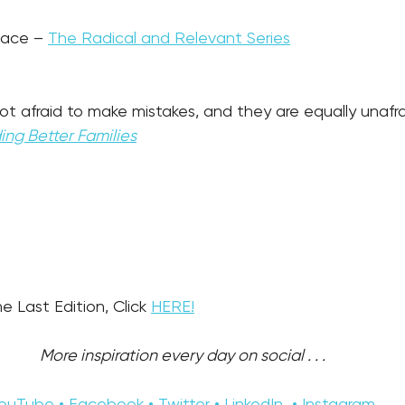
ace – 
The Radical and Relevant Series
ot afraid to make mistakes, and they are equally unafraid
ding Better Families
e Last Edition, Click 
HERE!
More inspiration every day on social . . . 
ouTube
 • 
Facebook
 • 
Twitter
 • 
LinkedIn
  • 
Instagram