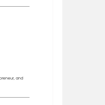
epreneur, and 