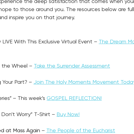
experience the deep satisfaction that comes when your
hope to those around you. The resources below are full
nd inspire you on that journey.
ew LIVE With This Exclusive Virtual Event – 
The Dream Ma
ke the Wheel – 
Take the Surrender Assessment
g Your Part? – 
Join The Holy Moments Movement Toda
eries”
– This week’s 
GOSPEL REFLECTION!
 & Don’t Worry” T-Shirt – 
Buy Now!
ed at Mass Again
 – 
The People of the Eucharist