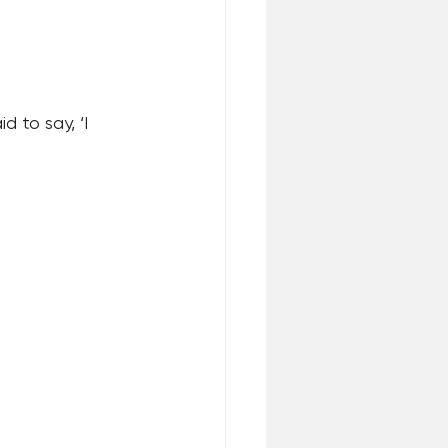
 to say, ‘I 