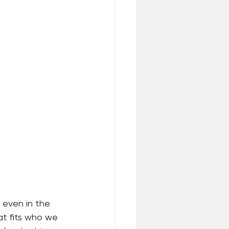
 even in the 
at fits who we 