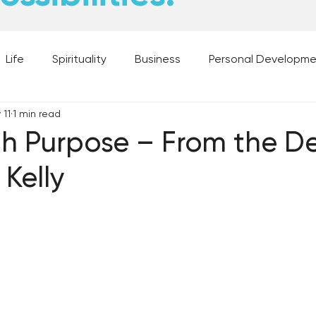
Life
Spirituality
Business
Personal Developm
 11
1 min read
 Music, and Movies
What's Your Dream?
From the D
h Purpose – From the De
Kelly
 Moments
28 Obstacles to Having Your Best Ch
Best