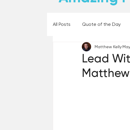
All Posts
Quote of the Day
Matthew Kelly
May
Places and Things
Books,
Lead Wit
Matthew 
60 Second Wisdom
Holy
Best Lent Ever 2023