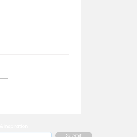
 Healing Do You
ally Need Right Now? –
 the Desk of Matthew
& Inspiration
Submit