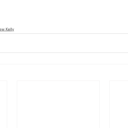
w Kelly