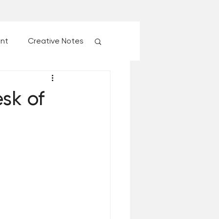
ent
Creative Notes
esk of Matthew Kelly
sk of
 Christmas Ever!