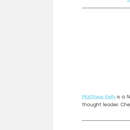
Matthew Kelly
 is a 
N
thought leader. Chec