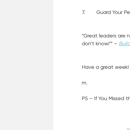
7.
Guard Your Pe
“Great leaders are n
don’t know!’” – 
Buil
Have a great week!
m.
PS – If You Missed th
Y