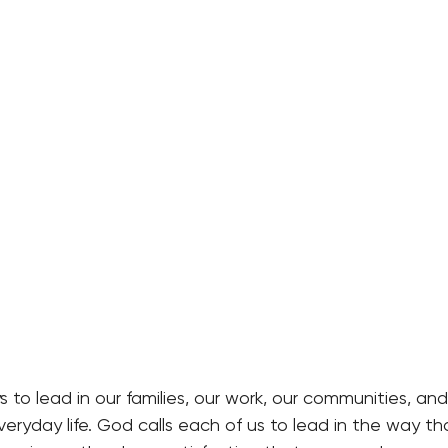
to lead in our families, our work, our communities, and
ryday life. God calls each of us to lead in the way th