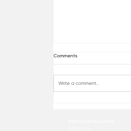
Comments
Write a comment...
Who Has Your Attention? –
From the Desk of Matthew
Kelly
Additional Resources
Affiliations