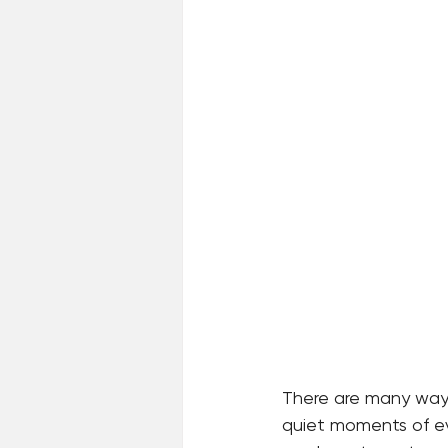
There are many ways 
quiet moments of eve