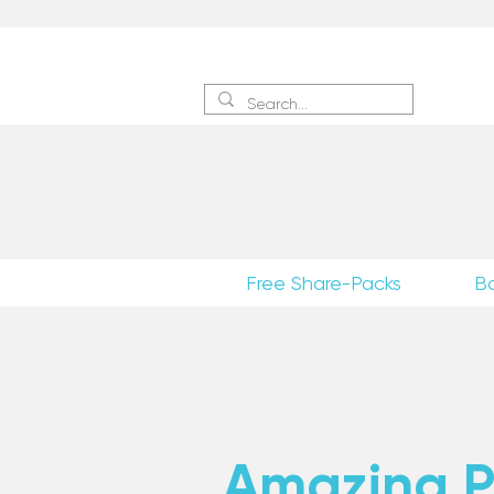
Sign 
Free Share-Packs
B
Amazing Po