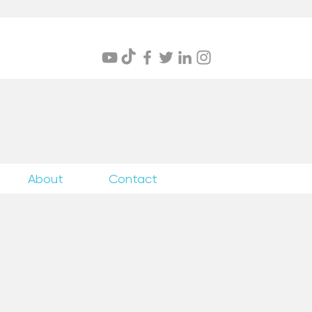
itings
About
Contact