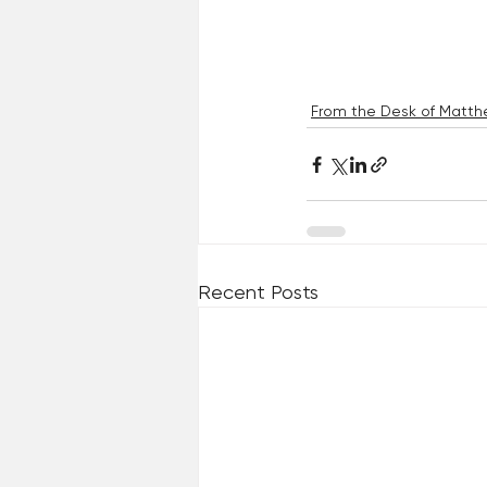
From the Desk of Matthe
Recent Posts