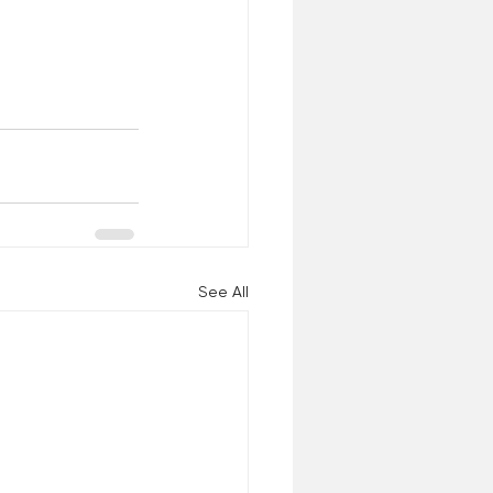
See All