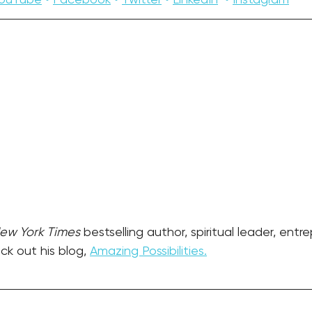
ew York Times
 bestselling author, spiritual leader, entr
k out his blog, 
Amazing Possibilities.