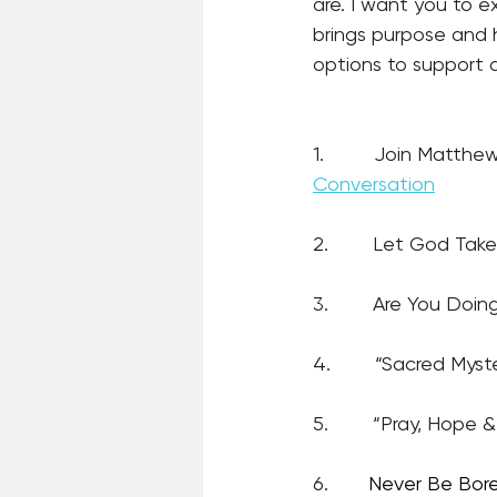
are. I want you to 
brings purpose and 
options to support a
1.         Join Matth
Conversation
2.        Let God Ta
3.        Are You Doin
4.        “Sacred Myst
5.        “Pray, Hope
6.
Never Be Bor