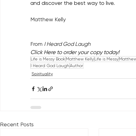
and discover the best way to live. 
Matthew Kelly
From 
I Heard God Laugh
Click Here
 to order your copy today!
Life is Messy Book
Matthew Kelly
Life is Messy
Matthew 
I Heard God Laugh
Author
Spirituality
Recent Posts