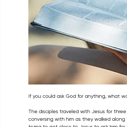
If you could ask God for anything, what w
The disciples traveled with Jesus for three
conversing with him as they walked along 
trying to get close to Jesus to ask him for