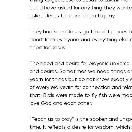
could have asked for anything they wante
asked Jesus to teach them to pray. 
They had seen Jesus go to quiet places t
apart from everyone and everything else ma
habit for Jesus.
The need and desire for prayer is univers
and desires. Sometimes we need things 
yearn for things but do not know exactly
of every era yearn for connection and re
that. Birds were made to fly, fish were 
love God and each other. 
“Teach us to pray” is the spoken and unspo
time. It reflects a desire for wisdom, which 