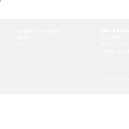
GOD’S MATH LESSON
The Thing 
Help & Supp
Additional Resources
Contact
Affiliations
Privacy Polic
Media
Terms of Us
© 2025 Kakadu