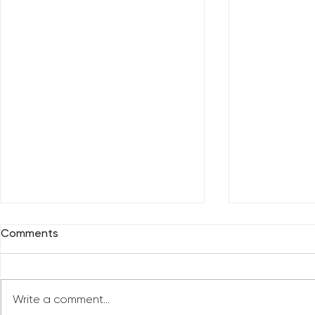
Comments
Write a comment...