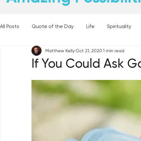
All Posts
Quote of the Day
Life
Spirituality
Matthew Kelly
Oct 21, 2020
1 min read
Places and Things
Books, Music, and Movies
If You Could Ask G
60 Second Wisdom
Holy Moments
28 Obstacl
Best Lent Ever 2023