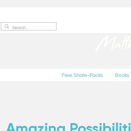
Sign up
to receive excerpts
Matt
Free Share-Packs
Books
Amazing Possibiliti