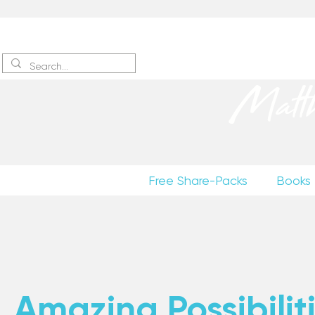
Sign up
to receive excerpts
Matt
Free Share-Packs
Books
Amazing Possibiliti