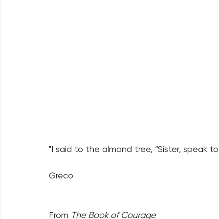
"I said to the almond tree, “Sister, speak
Greco
From 
The Book of Courage