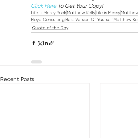
Click Here
 To Get Your Copy!
Life is Messy Book
Matthew Kelly
Life is Messy
Matthew 
Floyd Consulting
Best Version Of Yourself
Matthew Kel
Quote of the Day
Recent Posts