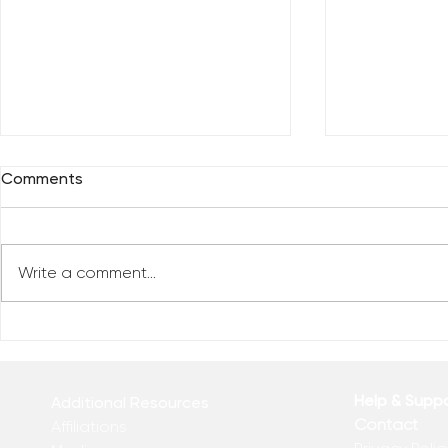
Comments
Write a comment...
Everybody 
Are You Comfortable With
Yourself?
Help & Supp
Additional Resources
Contact
Affiliations