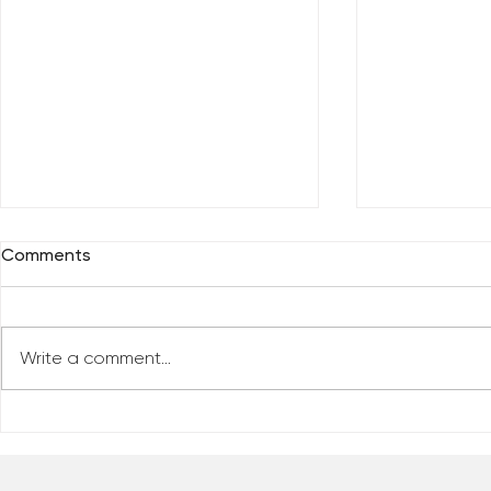
Comments
Write a comment...
Everybody 
Are You Comfortable With
Yourself?