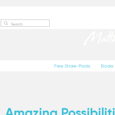
Sign up
to receive excerpts
Matt
Free Share-Packs
Books
Amazing Possibiliti