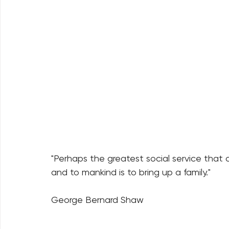
"Perhaps the greatest social service that
and to mankind is to bring up a family."
George Bernard Shaw