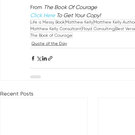
From 
The Book Of Courage
Click Here
 To Get Your Copy!
Life is Messy Book
Matthew Kelly
Matthew Kelly Autho
Matthew Kelly Consultant
Floyd Consulting
Best Versi
The Book of Courage
Quote of the Day
Recent Posts