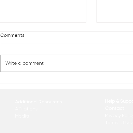
Comments
Write a comment...
Reclaim You
Reclaim Your Priorities
Help & Supp
Additional Resources
Contact
Affiliations
Privacy Polic
Media
Terms of Us