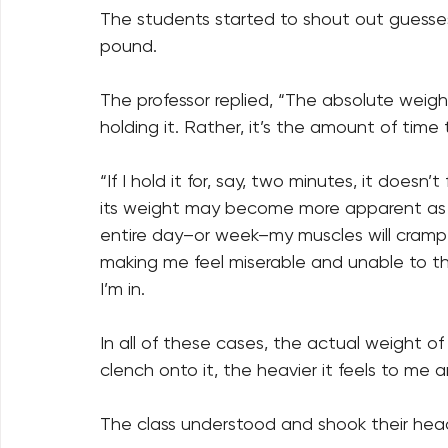
The students started to shout out guesse
pound. 
The professor replied, “The absolute weight
holding it. Rather, it’s the amount of time
“If I hold it for, say, two minutes, it doesn’t 
its weight may become more apparent as my 
entire day–or week–my muscles will cramp an
making me feel miserable and unable to th
I’m in. 
In all of these cases, the actual weight of 
clench onto it, the heavier it feels to me 
The class understood and shook their hea