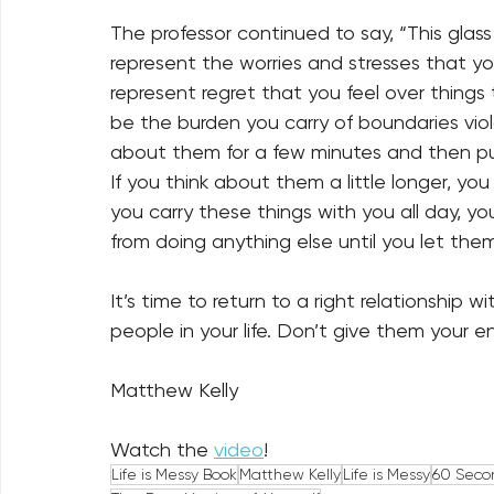
The professor continued to say, “This glass
represent the worries and stresses that yo
represent regret that you feel over things 
be the burden you carry of boundaries viol
about them for a few minutes and then put
If you think about them a little longer, you w
you carry these things with you all day, yo
from doing anything else until you let them
It’s time to return to a right relationship w
people in your life. Don’t give them your ent
Matthew Kelly
Watch the 
video
! 
Life is Messy Book
Matthew Kelly
Life is Messy
60 Seco