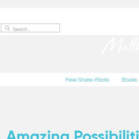
Sign up
to receive excerpts
Matt
Free Share-Packs
Books
Amazing Possibiliti