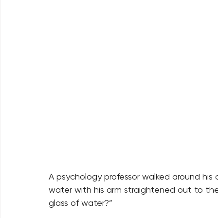
A psychology professor walked around his cl
water with his arm straightened out to the
glass of water?” 