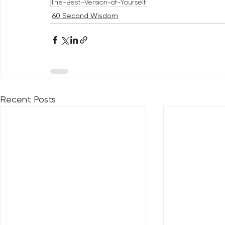
The-Best-Version-of-Yourself
60 Second Wisdom
Recent Posts