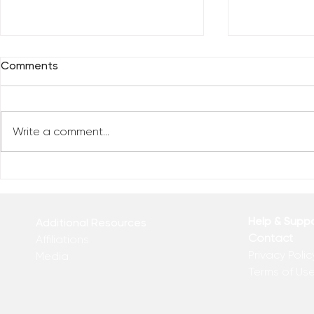
Comments
Write a comment...
Everybody 
Are You Comfortable With
Yourself?
Help & Supp
Additional Resources
Contact
Affiliations
Privacy Polic
Media
Terms of Us