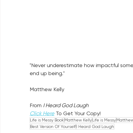
"Never underestimate how impactful some 
end up being."
Matthew Kelly
From 
I Heard God Laugh
Click Here
 To Get Your Copy!
Life is Messy Book
Matthew Kelly
Life is Messy
Matthew 
Best Version Of Yourself
I Heard God Laugh