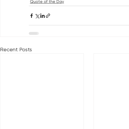
Quote of the Day
Recent Posts