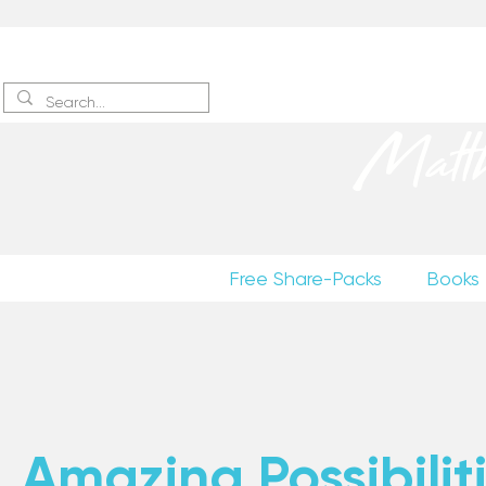
Sign up
to receive excerpts
Matt
Free Share-Packs
Books
Amazing Possibiliti