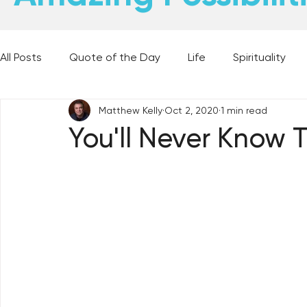
All Posts
Quote of the Day
Life
Spirituality
Matthew Kelly
Oct 2, 2020
1 min read
Places and Things
Books, Music, and Movies
You'll Never Know 
60 Second Wisdom
Holy Moments
28 Obstacl
Best Lent Ever 2023