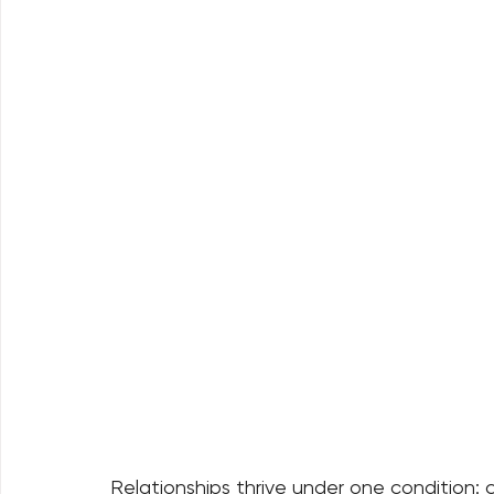
Relationships thrive under one condition: c