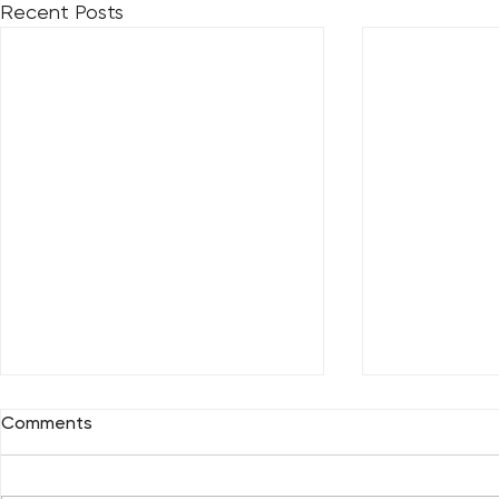
Recent Posts
Comments