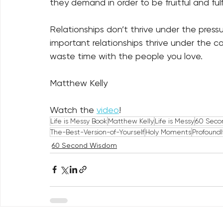
they demand in order to be fruitful and fulfil
Relationships don’t thrive under the pressur
important relationships thrive under the co
waste time with the people you love. 
Matthew Kelly
Watch the 
video
!
Life is Messy Book
Matthew Kelly
Life is Messy
60 Seco
The-Best-Version-of-Yourself
Holy Moments
Profound
60 Second Wisdom