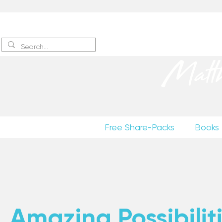
Sign up
to receive excerpts
Matt
Free Share-Packs
Books
Amazing Possibiliti