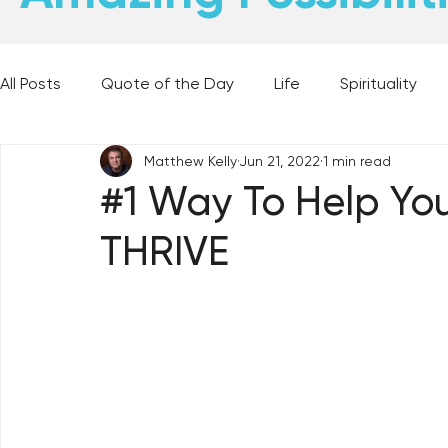
All Posts
Quote of the Day
Life
Spirituality
Matthew Kelly
Jun 21, 2022
1 min read
Places and Things
Books, Music, and Movies
#1 Way To Help You
THRIVE
60 Second Wisdom
Holy Moments
28 Obstacl
Best Lent Ever 2023