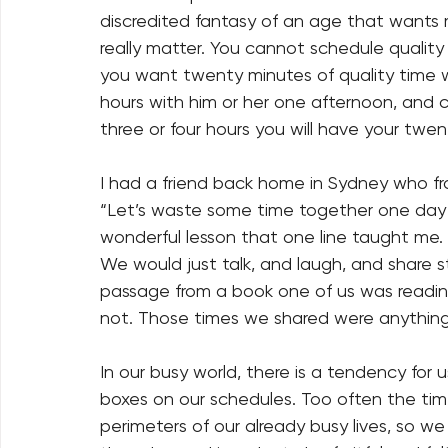
discredited fantasy of an age that wants 
really matter. You cannot schedule quality 
you want twenty minutes of quality time w
hours with him or her one afternoon, and 
three or four hours you will have your twen
I had a friend back home in Sydney who fr
“Let’s waste some time together one day t
wonderful lesson that one line taught me.
We would just talk, and laugh, and share 
passage from a book one of us was readin
not. Those times we shared were anything
In our busy world, there is a tendency for us 
boxes on our schedules. Too often the time
perimeters of our already busy lives, so w