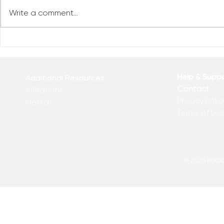
Write a comment...
Reclaim You
Reclaim Your Priorities
Help & Supp
Additional Resources
Contact
Affiliations
Privacy Polic
Media
Terms of Us
© 2025 Kakadu