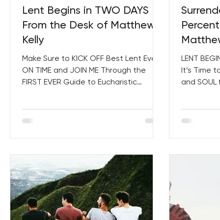
Lent Begins in TWO DAYS –
Surrend
From the Desk of Matthew
Percent
Kelly
Matthew
Make Sure to KICK OFF Best Lent Ever
LENT BEGIN
ON TIME and JOIN ME Through the
It’s Time 
FIRST EVER Guide to Eucharistic
and SOUL f
Consecration! The World Is a Mess....
Dedicating