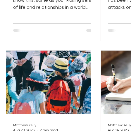
know this, same as you. Making sense
has been 2
of life and relationships in a world
attacks on
where we are constantly...
people who 
Matthew Kelly
Matthew Kelly
Aug 28, 2023
2 min read
Aug 14, 2023