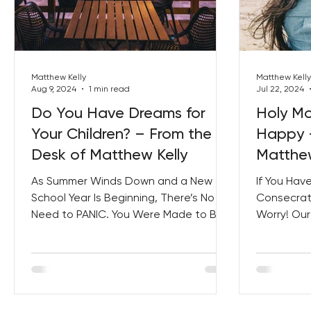
Best Lent Ever 2023
Matthew Kelly
Matthew Kelly
Aug 9, 2024
1 min read
Jul 22, 2024
Do You Have Dreams for
Holy M
Your Children? – From the
Happy –
Desk of Matthew Kelly
Matthew
As Summer Winds Down and a New
If You Hav
School Year Is Beginning, There’s No
Consecrati
Need to PANIC. You Were Made to Be
Worry! Ou
a Great Parent! And You Don’t Have...
Samples Wi