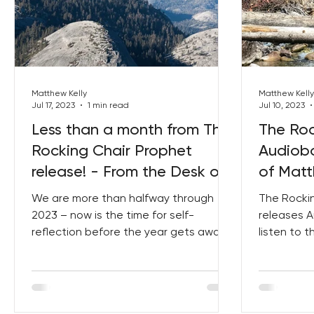
Matthew Kelly
Matthew Kelly
Jul 17, 2023
1 min read
Jul 10, 2023
Less than a month from The
The Roc
Rocking Chair Prophet
Audiobo
release! - From the Desk of
of Matt
Matthew Kelly
We are more than halfway through
The Rocki
2023 – now is the time for self-
releases A
reflection before the year gets away
listen to 
from you! Do you view this year as...
today! I i