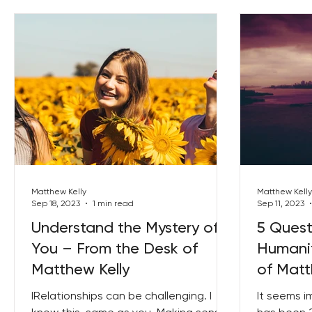
Matthew Kelly
Matthew Kelly
Sep 18, 2023
1 min read
Sep 11, 2023
Understand the Mystery of
5 Quest
You – From the Desk of
Humanit
Matthew Kelly
of Matt
IRelationships can be challenging. I
It seems i