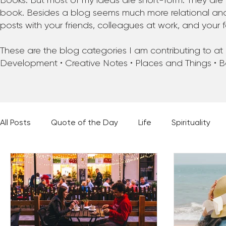
Books. But most of my ideas are short-form. They are 
book. Besides a blog seems much more relational and f
posts with your friends, colleagues at work, and your f
These are the blog categories I am contributing to at pr
Development • Creative Notes • Places and Things • 
All Posts
Quote of the Day
Life
Spirituality
Places and Things
Books, Music, and Movies
60 Second Wisdom
Holy Moments
28 Obstacl