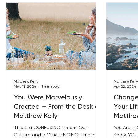
Matthew Kelly
Matthew Kelly
May 13, 2024
1 min read
Apr 22, 2024
You Were Marvelously
Change 
Created – From the Desk of
Your Li
Matthew Kelly
Matthew
This is a CONFUSING Time in Our
You Are In
Culture and a CHALLENGING Time in
Know. YOU 