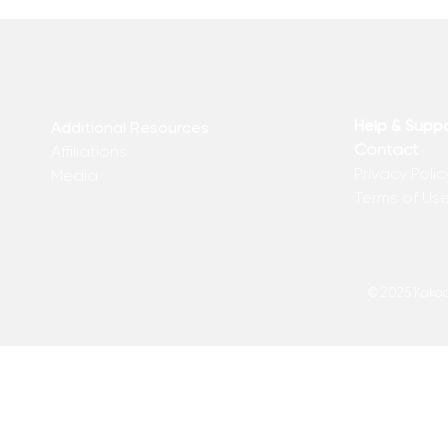
Help & Supp
Additional Resources
Contact
Affiliations
Privacy Polic
Media
Terms of Us
© 2025 Kakadu