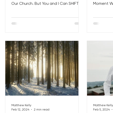
Our Church. But You and I Can SHIFT
Moment Wi
the World One Holy Moment at a...
NARRATIVE o
Matthew Kelly
Matthew Kelly
Feb 12, 2024
2 min read
Feb 5, 2024