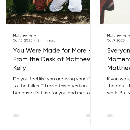
Matthew Kelly
Matthew Kelly
Oct 16, 2023
2 min read
Oct 9, 2023
You Were Made for More –
Everyo
From the Desk of Matthew
Moment
Kelly
Matthew
Do you feel like you are living your life
If you wat
to the fullest? I raise this question
the best th
because it’s time for you and me to
work. But 
start living...
purpose th