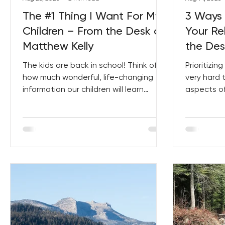
The #1 Thing I Want For My
3 Ways 
Children – From the Desk of
Your Re
Matthew Kelly
the Des
The kids are back in school! Think of
Prioritizin
how much wonderful, life-changing
very hard 
information our children will learn
aspects of 
throughout the year – they...
little bits, s