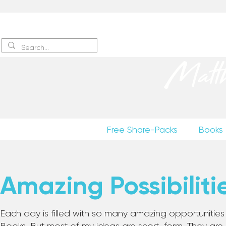
Sign up
to receive excerpts
Matt
Free Share-Packs
Books
Amazing Possibiliti
Each day is filled with so many amazing opportunities to