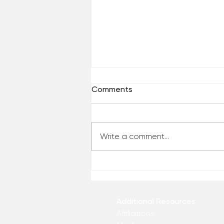
Comments
Write a comment...
Reclaim Your Priorities
Additional Resources
Affiliations