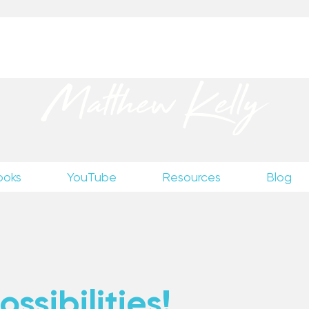
up
to receive excerpts from Matthew’s unpublished wr
Matthew Kelly
ooks
YouTube
Resources
Blog
ssibilities!