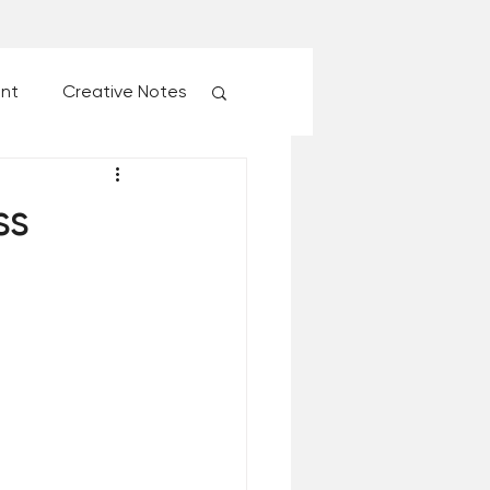
ent
Creative Notes
esk of Matthew Kelly
ss
 Christmas Ever!