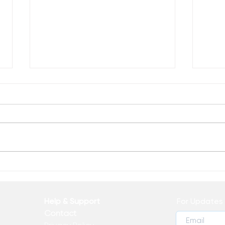
Reclaim Your Voice
Recl
Life!
Help & Support
For Updates 
Contact