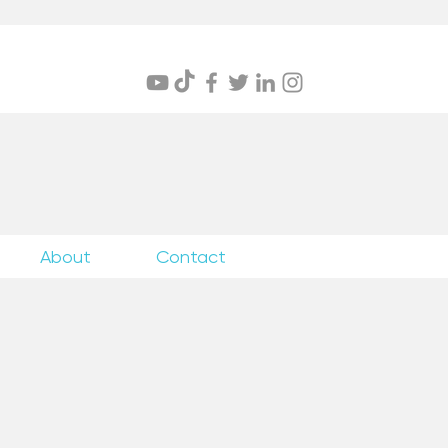
itings
About
Contact