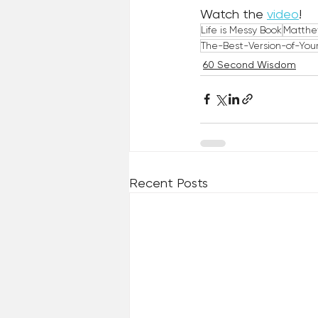
Watch the 
video
!
Life is Messy Book
Matthe
The-Best-Version-of-Your
60 Second Wisdom
Recent Posts