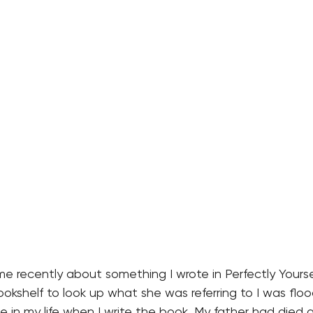
recently about something I wrote in Perfectly Yourself
okshelf to look up what she was referring to I was flo
e in my life when I write the book. My father had died