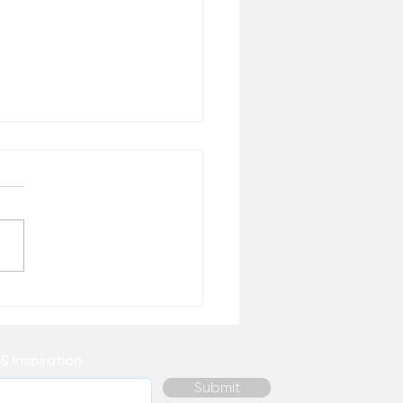
aim Your Enthusiasm for
& Inspiration
Submit