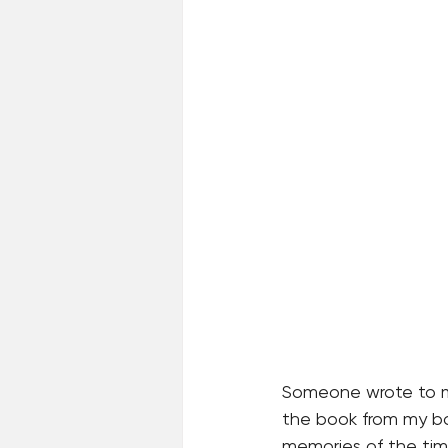
Someone wrote to me 
the book from my bo
memories of the tim