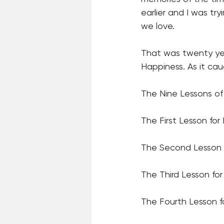
earlier and I was t
we love. 
That was twenty yea
Happiness. As it ca
The Nine Lessons of
The First Lesson f
The Second Lesson 
The Third Lesson f
The Fourth Lesson 