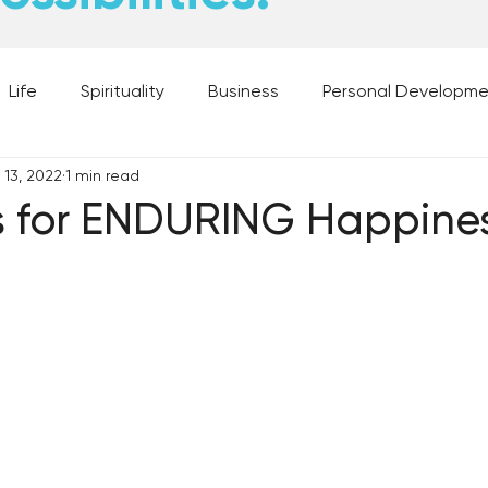
Life
Spirituality
Business
Personal Developm
 13, 2022
1 min read
 Music, and Movies
What's Your Dream?
From the D
s for ENDURING Happine
 Moments
28 Obstacles to Having Your Best Ch
Best