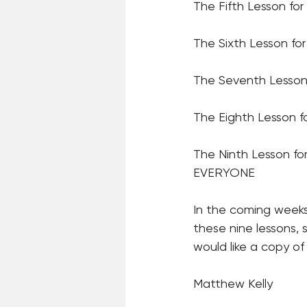
The Fifth Lesson fo
The Sixth Lesson fo
The Seventh Lesson 
The Eighth Lesson 
The Ninth Lesson f
EVERYONE
In the coming weeks
these nine lessons, 
would like a copy of
Matthew Kelly