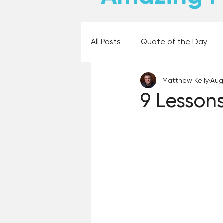
All Posts
Quote of the Day
Matthew Kelly
Aug
Places and Things
Books,
9 Lesson
60 Second Wisdom
Holy
Best Lent Ever 2023