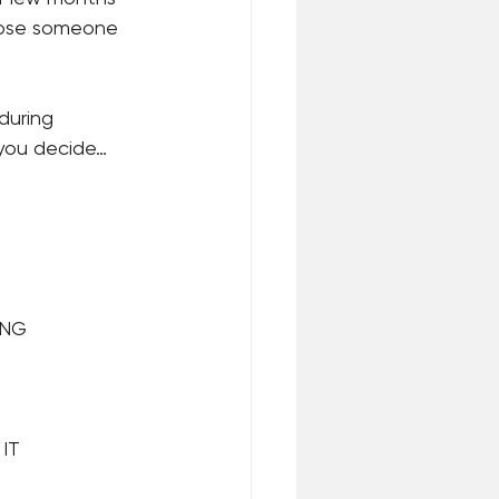
 lose someone 
during 
 you decide…
ING
IT 