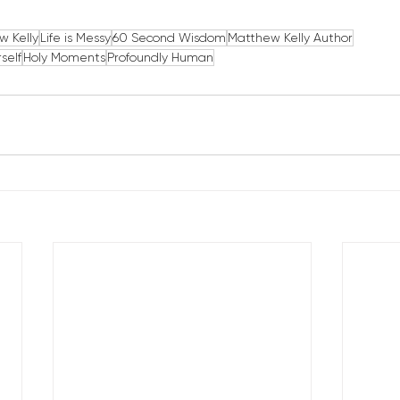
w Kelly
Life is Messy
60 Second Wisdom
Matthew Kelly Author
self
Holy Moments
Profoundly Human