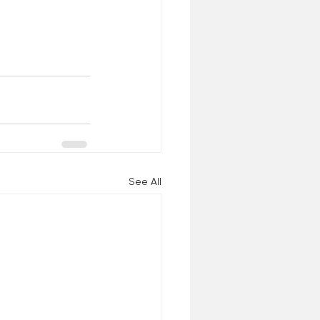
See All