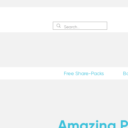
Sign 
Free Share-Packs
B
Amazing Po