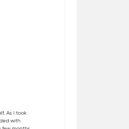
. As I took 
oded with 
 a few months 