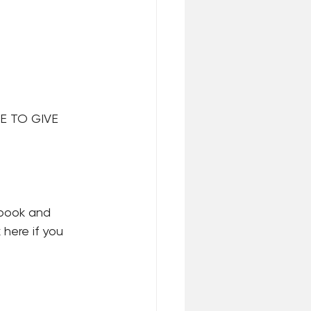
E TO GIVE 
 book and 
here if you 