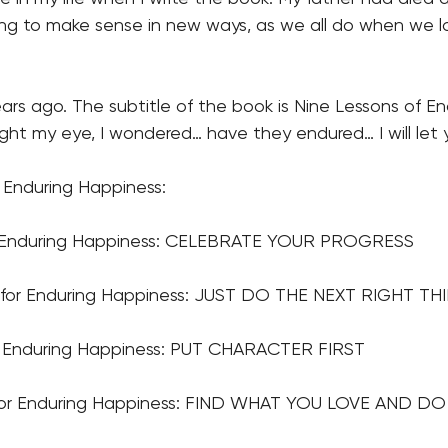
rying to make sense in new ways, as we all do when we
rs ago. The subtitle of the book is Nine Lessons of En
ught my eye, I wondered… have they endured… I will let
 Enduring Happiness:
or Enduring Happiness: CELEBRATE YOUR PROGRESS
for Enduring Happiness: JUST DO THE NEXT RIGHT TH
or Enduring Happiness: PUT CHARACTER FIRST
for Enduring Happiness: FIND WHAT YOU LOVE AND DO 