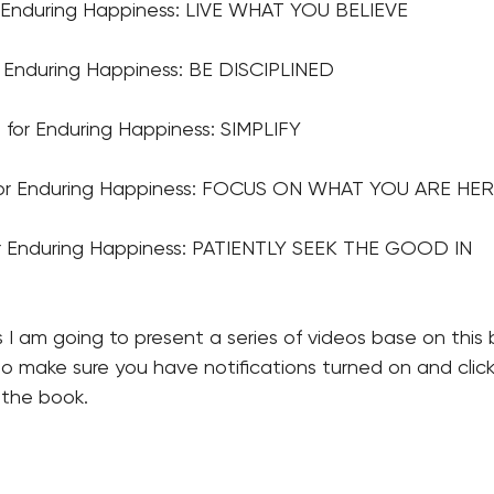
r Enduring Happiness: LIVE WHAT YOU BELIEVE
r Enduring Happiness: BE DISCIPLINED
for Enduring Happiness: SIMPLIFY 
for Enduring Happiness: FOCUS ON WHAT YOU ARE HER
or Enduring Happiness: PATIENTLY SEEK THE GOOD IN
 I am going to present a series of videos base on this
so make sure you have notifications turned on and click 
 the book.