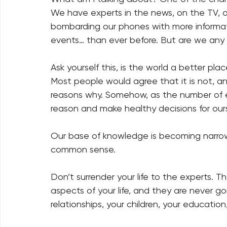
We have experts in the news, on the TV, on
bombarding our phones with more informati
events… than ever before. But are we any b
Ask yourself this, is the world a better pla
Most people would agree that it is not, a
reasons why. Somehow, as the number of expe
reason and make healthy decisions for ours
Our base of knowledge is becoming narrowe
common sense.
Don’t surrender your life to the experts. T
aspects of your life, and they are never g
relationships, your children, your education