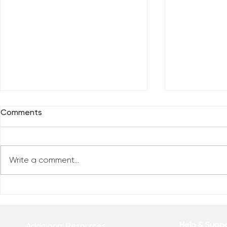
Comments
Write a comment...
Reclaim You
Reclaim Your Priorities
Help & Supp
Additional Resources