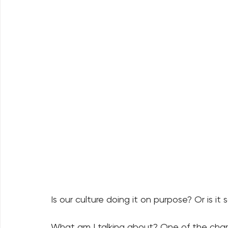
Is our culture doing it on purpose? Or is it
What am I talking about? One of the charac