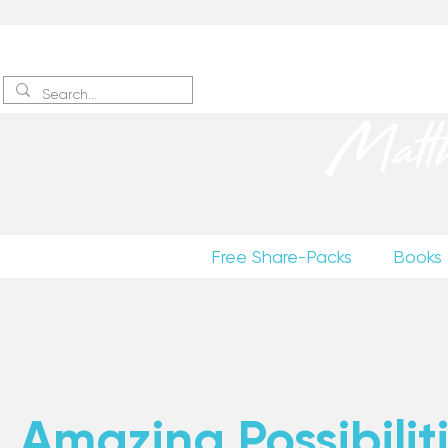
Sign up
to receive excerpts
Matt
Free Share-Packs
Books
Amazing Possibiliti