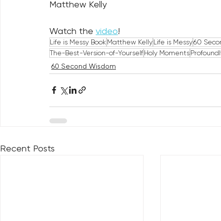
Matthew Kelly
Watch the 
video
!
Life is Messy Book
Matthew Kelly
Life is Messy
60 Seco
The-Best-Version-of-Yourself
Holy Moments
Profound
60 Second Wisdom
Recent Posts